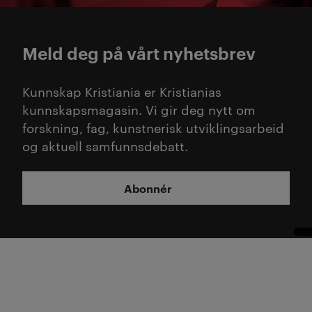
Meld deg på vårt nyhetsbrev
Kunnskap Kristiania er Kristianias
kunnskapsmagasin. Vi gir deg nytt om
forskning, fag, kunstnerisk utviklingsarbeid
og aktuell samfunnsdebatt.
Abonnér