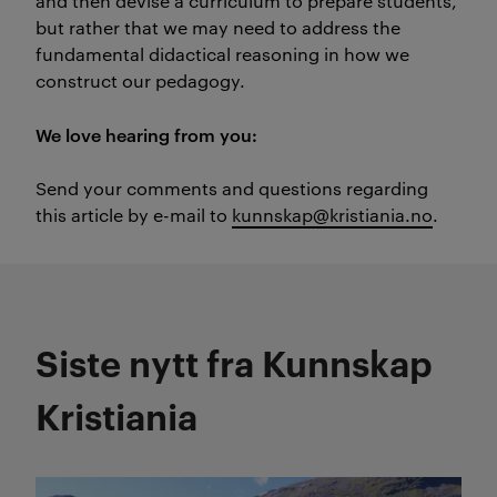
and then devise a curriculum to prepare students,
but rather that we may need to address the
fundamental didactical reasoning in how we
construct our pedagogy.
We love hearing from you:
Send your comments and questions regarding
this article by e-mail to
kunnskap@kristiania.no
.
Siste nytt fra Kunnskap
Kristiania
Les mer