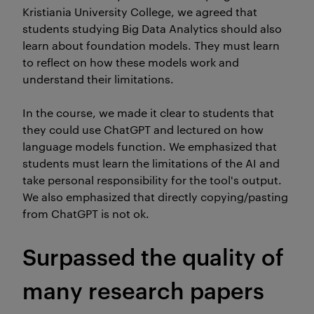
Kristiania University College, we agreed that
students studying Big Data Analytics should also
learn about foundation models. They must learn
to reflect on how these models work and
understand their limitations.
In the course, we made it clear to students that
they could use ChatGPT and lectured on how
language models function. We emphasized that
students must learn the limitations of the AI and
take personal responsibility for the tool's output.
We also emphasized that directly copying/pasting
from ChatGPT is not ok.
Surpassed the quality of
many research papers