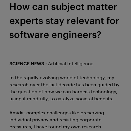
How can subject matter
experts stay relevant for
software engineers?
SCIENCE NEWS :
Artificial Intelligence
In the rapidly evolving world of technology, my
research over the last decade has been guided by
the question of how we can harness technology,
using it mindfully, to catalyze societal benefits.
Amidst complex challenges like preserving
individual privacy and resisting corporate
pressures, I have found my own research