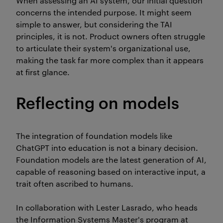
When assessing an AI system, our initial question
concerns the intended purpose. It might seem
simple to answer, but considering the TAI
principles, it is not. Product owners often struggle
to articulate their system's organizational use,
making the task far more complex than it appears
at first glance.
Reflecting on models
The integration of foundation models like
ChatGPT into education is not a binary decision.
Foundation models are the latest generation of AI,
capable of reasoning based on interactive input, a
trait often ascribed to humans.
In collaboration with Lester Lasrado, who heads
the Information Systems Master's program at