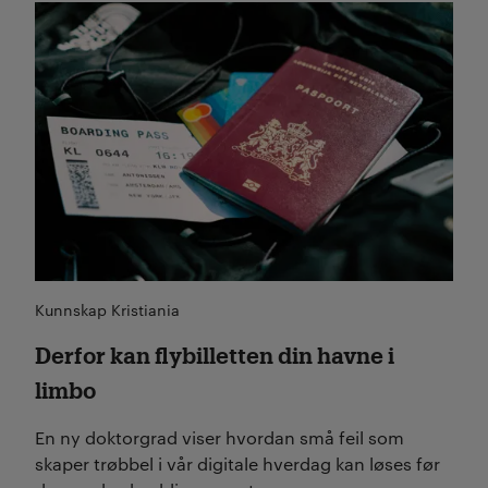
Les mer
Kunnskap Kristiania
Derfor kan flybilletten din havne i
limbo
En ny doktorgrad viser hvordan små feil som
skaper trøbbel i vår digitale hverdag kan løses før