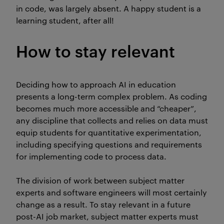
in code, was largely absent. A happy student is a
learning student, after all!
How to stay relevant
Deciding how to approach AI in education
presents a long-term complex problem. As coding
becomes much more accessible and “cheaper”,
any discipline that collects and relies on data must
equip students for quantitative experimentation,
including specifying questions and requirements
for implementing code to process data.
The division of work between subject matter
experts and software engineers will most certainly
change as a result. To stay relevant in a future
post-AI job market, subject matter experts must