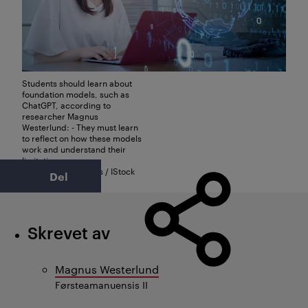
Students should learn about
foundation models, such as
ChatGPT, according to
researcher Magnus
Westerlund: - They must learn
to reflect on how these models
work and understand their
limitations.
Foto: metamorworks / IStock
Del
Skrevet av
Magnus Westerlund
Førsteamanuensis II