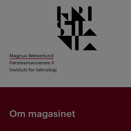
Magnus Westerlund
Førsteamanuensis II
Institutt for teknologi
Om magasinet