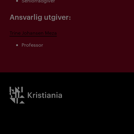
Seniorrådgiver
Ansvarlig utgiver:
Trine Johansen Meza
Professor
Kristiania logo