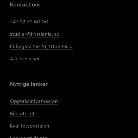
Kontakt oss
+47 22 59 60 00
studier@kristiania.no
Kirkegata 24-26, 0153 Oslo
Alle adresser
Nyttige lenker
Opptaksinformasjon
Biblioteket
Kvalitetsportalen
Ledige stillinger