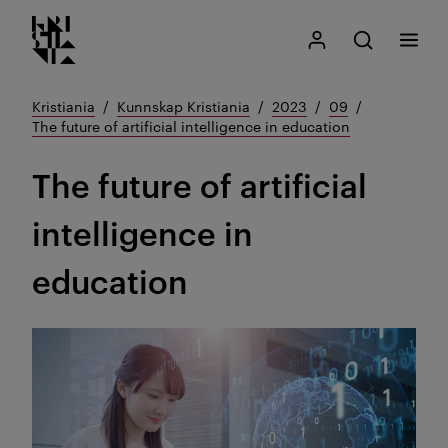
Kristiania logo
Gå
Søk
Mitt Kristiania
Åpne søk
Meny
til
innhold
Kristiania
Kunnskap Kristiania
2023
09
The future of artificial intelligence in education
The future of artificial
intelligence in
education