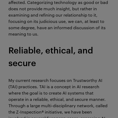
affected. Categorizing technology as good or bad
does not provide much insight, but rather in
examining and refining our relationship to it,
focusing on its judicious use, we can, at least to
some degree, have an informed discussion of its
meaning to us.
Reliable, ethical, and
secure
My current research focuses on Trustworthy AI
(TAI) practices. TAI is a concept in AI research
where the goal is to create AI systems that
operate in a reliable, ethical, and secure manner.
Through a large multi-disciplinary network, called
the Z-Inspection® initiative, we have been