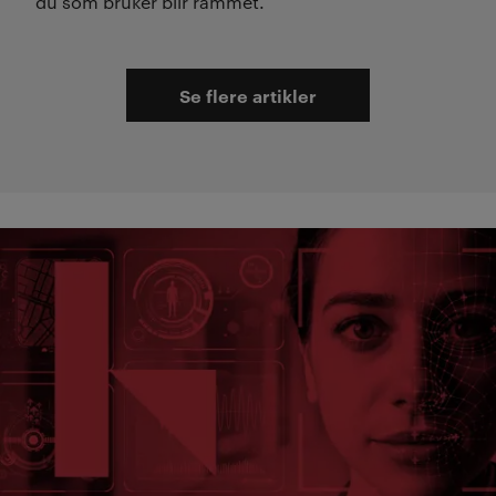
du som bruker blir rammet.
Se flere artikler