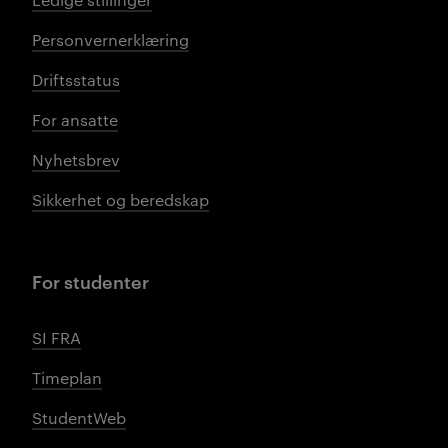
Personvernerklæring
Driftsstatus
For ansatte
Nyhetsbrev
Sikkerhet og beredskap
For studenter
SI FRA
Timeplan
StudentWeb