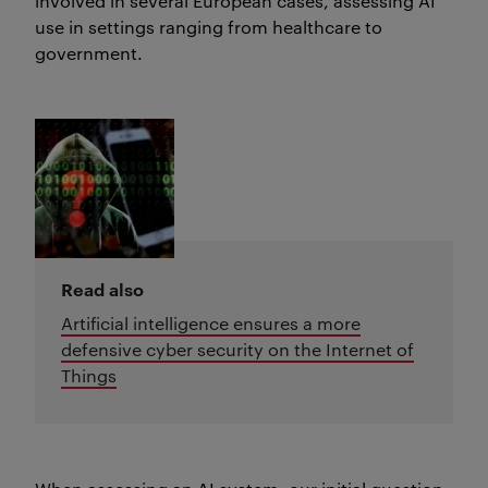
involved in several European cases, assessing AI
use in settings ranging from healthcare to
government.
Read also
Artificial intelligence ensures a more
defensive cyber security on the Internet of
Things