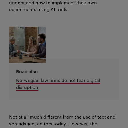
understand how to implement their own
experiments using AI tools.
Read also
Norwegian law firms do not fear digital
disruption
Not at all much different from the use of text and
spreadsheet editors today. However, the