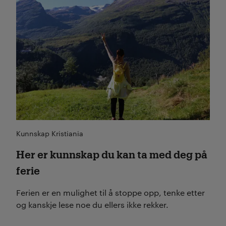
Kunnskap Kristiania
Her er kunnskap du kan ta med deg på
ferie
Ferien er en mulighet til å stoppe opp, tenke etter
og kanskje lese noe du ellers ikke rekker.