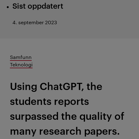
Sist oppdatert
4. september 2023
Samfunn
Teknologi
Using ChatGPT, the
students reports
surpassed the quality of
many research papers.