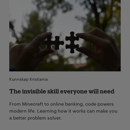
Les mer
Kunnskap Kristiania
The invisible skill everyone will need
From Minecraft to online banking, code powers
modern life. Learning how it works can make you
a better problem solver.