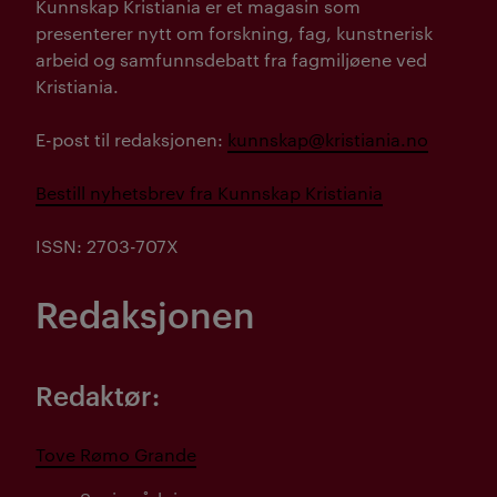
Kunnskap Kristiania er et magasin som
presenterer nytt om forskning, fag, kunstnerisk
arbeid og samfunnsdebatt fra fagmiljøene ved
Kristiania.
E-post til redaksjonen:
kunnskap@kristiania.no
Bestill nyhetsbrev fra Kunnskap Kristiania
ISSN: 2703-707X
Redaksjonen
Redaktør:
Tove Rømo Grande