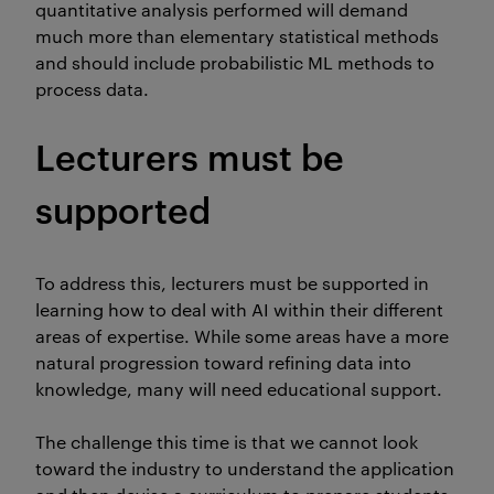
quantitative analysis performed will demand
much more than elementary statistical methods
and should include probabilistic ML methods to
process data.
Lecturers must be
supported
To address this, lecturers must be supported in
learning how to deal with AI within their different
areas of expertise. While some areas have a more
natural progression toward refining data into
knowledge, many will need educational support.
The challenge this time is that we cannot look
toward the industry to understand the application