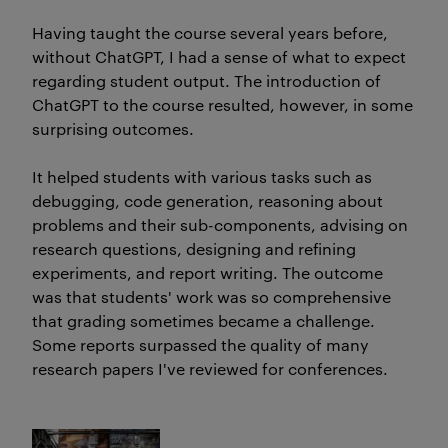
Having taught the course several years before,
without ChatGPT, I had a sense of what to expect
regarding student output. The introduction of
ChatGPT to the course resulted, however, in some
surprising outcomes.
It helped students with various tasks such as
debugging, code generation, reasoning about
problems and their sub-components, advising on
research questions, designing and refining
experiments, and report writing. The outcome
was that students' work was so comprehensive
that grading sometimes became a challenge.
Some reports surpassed the quality of many
research papers I've reviewed for conferences.