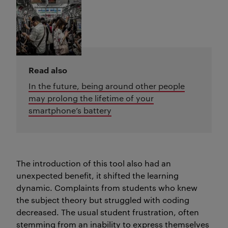
Read also
In the future, being around other people
may prolong the lifetime of your
smartphone’s battery
The introduction of this tool also had an
unexpected benefit, it shifted the learning
dynamic. Complaints from students who knew
the subject theory but struggled with coding
decreased. The usual student frustration, often
stemming from an inability to express themselves