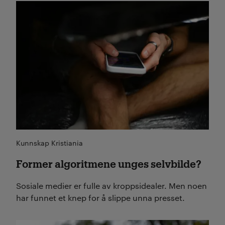
Les mer
Kunnskap Kristiania
Former algoritmene unges selvbilde?
Sosiale medier er fulle av kroppsidealer. Men noen
har funnet et knep for å slippe unna presset.