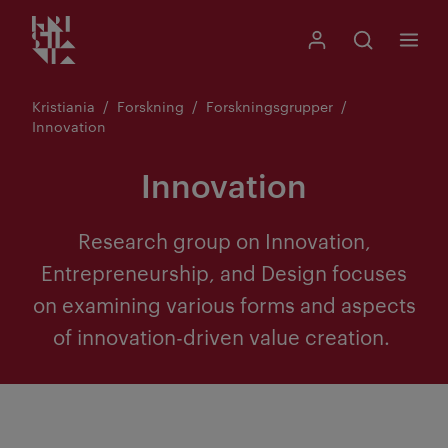
Kristiania logo
Gå
Søk
Mitt Kristiania
Åpne søk
Meny
til
innhold
Kristiania
Forskning
Forskningsgrupper
Innovation
Innovation
Research group on Innovation,
Entrepreneurship, and Design focuses
on examining various forms and aspects
of innovation-driven value creation.