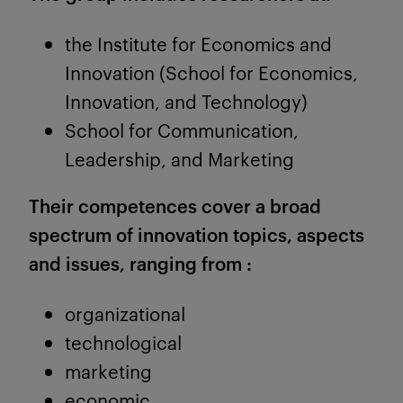
the Institute for Economics and
Innovation (School for Economics,
Innovation, and Technology)
School for Communication,
Leadership, and Marketing
Their competences cover a broad
spectrum of innovation topics, aspects
and issues, ranging from :
organizational
technological
marketing
economic