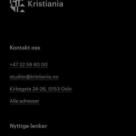
Kontakt oss
+47 22 59 60 00
studier@kristiania.no
Kirkegata 24-26, 0153 Oslo
Alle adresser
Nyttige lenker