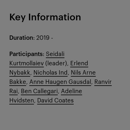
Key Information
Duration
: 2019 -
Participants
:
Seidali
Kurtmollaiev
(leader),
Erlend
Nybakk
,
Nicholas Ind
,
Nils Arne
Bakke
,
Anne Haugen Gausdal
,
Ranvir
Rai
,
Ben Callegari
,
Adeline
Hvidsten
,
David Coates