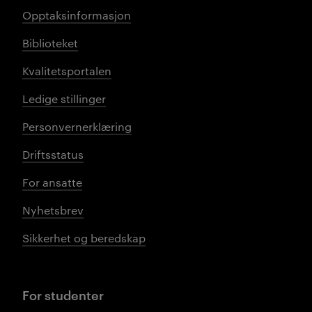
Opptaksinformasjon
Biblioteket
Kvalitetsportalen
Ledige stillinger
Personvernerklæring
Driftsstatus
For ansatte
Nyhetsbrev
Sikkerhet og beredskap
For studenter