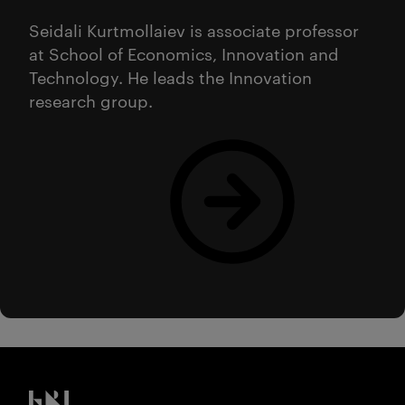
Seidali Kurtmollaiev is associate professor
at School of Economics, Innovation and
Technology. He leads the Innovation
research group.
Les mer
Kristiania logo