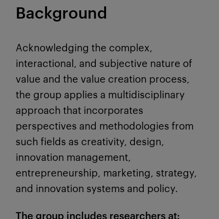
Background
Acknowledging the complex,
interactional, and subjective nature of
value and the value creation process,
the group applies a multidisciplinary
approach that incorporates
perspectives and methodologies from
such fields as creativity, design,
innovation management,
entrepreneurship, marketing, strategy,
and innovation systems and policy.
The group includes researchers at: