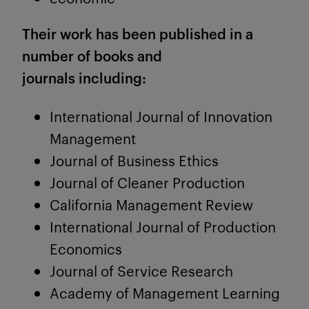
Their work has been published in a
number of books and
journals including:
International Journal of Innovation
Management
Journal of Business Ethics
Journal of Cleaner Production
California Management Review
International Journal of Production
Economics
Journal of Service Research
Academy of Management Learning