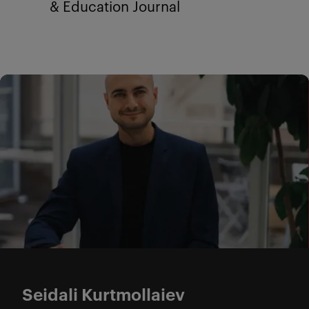
& Education Journal
Seidali Kurtmollaiev