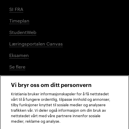
SI FRA
Timeplan
StudentWeb
Læringsportalen Canvas
Eksamen
Se flere
Vi bryr oss om ditt personvern
Sosiale medier
Kristiania bruker informasjonskapsler for å få nettstedet
vårt til å fungere ordentlig, tilpasse innhold og annonser,
tilby funksjoner knyttet til sosiale medier og analysere
trafikken vår. Vi deler også informasjon om din bruk av
Facebook
Instagram
LinkedIn
TikTok
nettstedet vårt med våre partnere innenfor sosiale
medier, reklame og analyse.