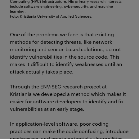
Computing (HPC) infrastructure. His primary research interests
include software engineering, cybersecurity, and machine
learning.
Foto: Kristiania University of Applied Sciences.
One of the problems we face is that existing
methods for detecting threats, like network
monitoring and sensor-based solutions, do not
identify
vulnerabilities in the source code. This
makes it difficult to
identify
weaknesses until an
attack
actually takes
place.
Through the
ENViSEC research project
at
Kristiania we developed a method which makes it
easier for software developers to identify and fix
vulnerabilities at an early stage.
In application-level software, poor coding
practices can make the code confusing, introduce
weaknesses, and create potential vulnerabilities.