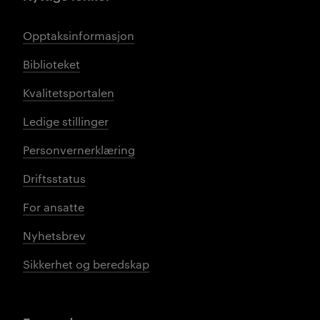
Opptaksinformasjon
Biblioteket
Kvalitetsportalen
Ledige stillinger
Personvernerklæring
Driftsstatus
For ansatte
Nyhetsbrev
Sikkerhet og beredskap