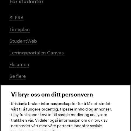
For studenter
SI FRA
Timeplan
StudentWeb
Læringsportalen Canvas
Eksamen
Se flere
Vi bryr oss om ditt personvern
Sosiale medier
Kristiania bruker informasjonskapsler for å få nettstedet
vårt til å fungere ordentlig, tilpasse innhold og annonser,
tilby funksjoner knyttet til sosiale medier og analysere
trafikken vår. Vi deler også informasjon om din bruk av
Facebook
Instagram
LinkedIn
TikTok
nettstedet vårt med våre partnere innenfor sosiale