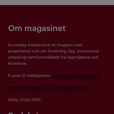
Om magasinet
Kunnskap Kristiania er et magasin som
presenterer nytt om forskning, fag, kunstnerisk
arbeid og samfunnsdebatt fra fagmiljøene ved
Kristiania.
E-post til redaksjonen:
kunnskap@kristiania.no
Bestill nyhetsbrev fra Kunnskap Kristiania
ISSN: 2703-707X