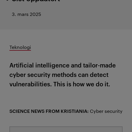
3. mars 2025
Teknologi
Artificial intelligence and tailor-made
cyber security methods can detect
vulnerabilities. This is how we do it.
SCIENCE NEWS FROM KRISTIANIA:
Cyber security