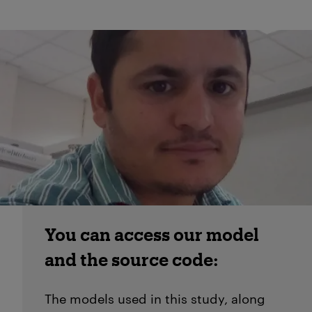
You can access our model
and the source code:
The models used in this study, along