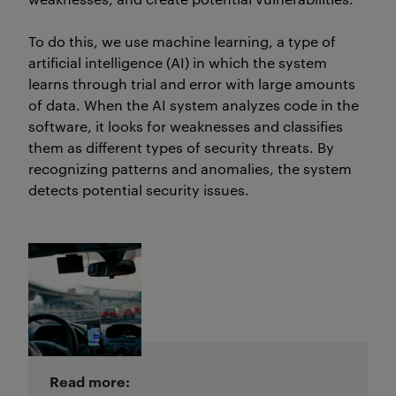
To do this, we use machine learning, a type of
artificial intelligence (AI) in which the system
learns through trial and error with
large amounts
of data. When the AI system analyzes code in the
software, it looks for weaknesses and classifies
them as
different types
of security threats. By
recognizing patterns and anomalies, the system
detects potential security issues.
Read more: