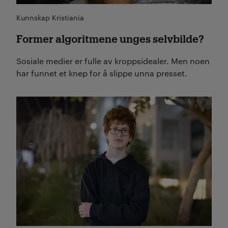
Kunnskap Kristiania
Former algoritmene unges selvbilde?
Sosiale medier er fulle av kroppsidealer. Men noen
har funnet et knep for å slippe unna presset.
Les mer