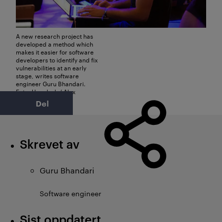
A new research project has
developed a method which
makes it easier for software
developers to identify and fix
vulnerabilities at an early
stage, writes software
engineer Guru Bhandari.
Foto: Unsplash / Alex
Kotliarskyi
Del
Skrevet av
Guru Bhandari
Software engineer
Sist oppdatert