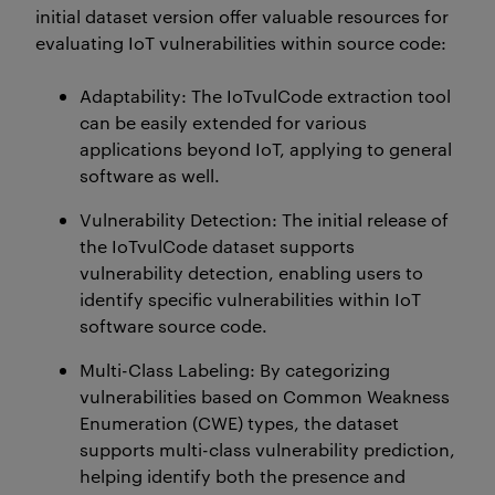
initial
dataset version offer valuable resources for
evaluating IoT vulnerabilities within source code:
Adaptability
: The
IoTvulCode
extraction tool
can be easily extended for various
applications beyond IoT, applying to general
software as well.
Vulnerability Detection
: The
initial
release of
the
IoTvulCode
dataset supports
vulnerability detection, enabling users to
identify
specific vulnerabilities within IoT
software source code.
Multi-Class Labeling
: By categorizing
vulnerabilities based on Common Weakness
Enumeration (CWE) types, the dataset
supports multi-class vulnerability prediction,
helping
identify
both the presence and