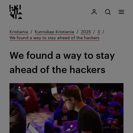
Kristiania logo
Gå
Søk
Mitt Kristiania
Åpne søk
Meny
til
innhold
Kristiania
Kunnskap Kristiania
2025
3
We found a way to stay ahead of the hackers
We found a way to stay
ahead of the hackers