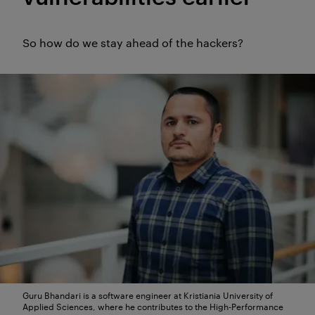
(The summary was created by AI
So how do we stay ahead of the hackers?
and quality assured by the
editors).
Guru Bhandari is a software engineer at Kristiania University of
Applied Sciences, where he contributes to the High-Performance