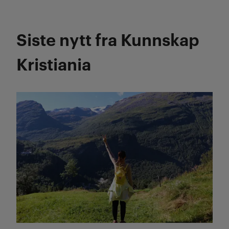
Siste nytt fra Kunnskap
Kristiania
Les mer