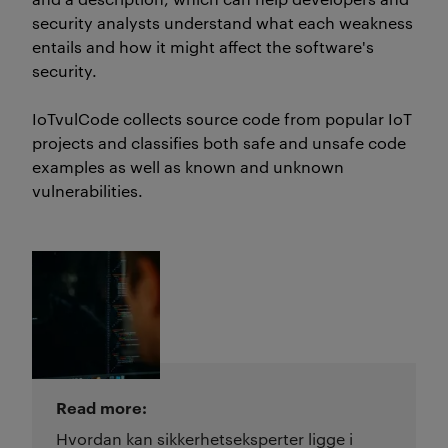
security analysts understand what each weakness
entails and how it might affect the software's
security.
IoTvulCode
collects source code from popular IoT
projects and classifies both safe and unsafe code
examples
as well as
known and
unknown
vulnerabilities.
Read more:
Hvordan kan sikkerhetseksperter ligge i