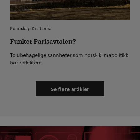
Kunnskap Kristiania
Funker Parisavtalen?
To ubehagelige sannheter som norsk klimapolitikk
bør reflektere.
Se flere artikler