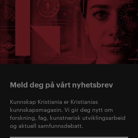
Meld deg på vårt nyhetsbrev
Kunnskap Kristiania er Kristianias
kunnskapsmagasin. Vi gir deg nytt om
forskning, fag, kunstnerisk utviklingsarbeid
og aktuell samfunnsdebatt.