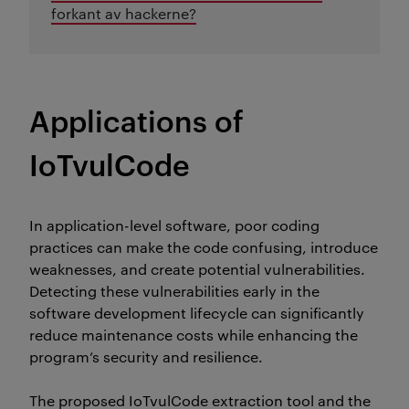
forkant av hackerne?
Applications of
IoTvulCode
In application-level software, poor coding
practices can make the code confusing, introduce
weaknesses, and create potential vulnerabilities.
Detecting these vulnerabilities early in the
software development lifecycle can significantly
reduce maintenance costs while enhancing the
program’s security and resilience.
The proposed
IoTvulCode
extraction tool and the