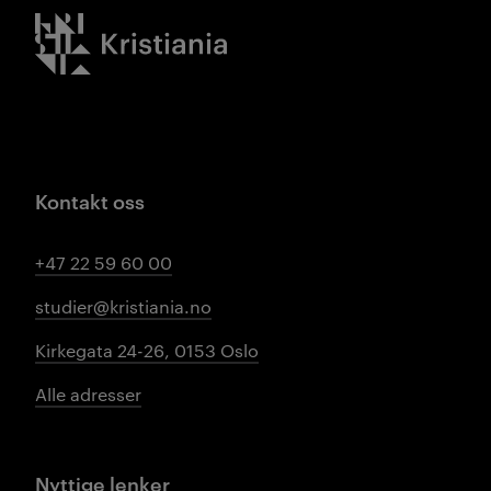
Kristiania logo
Kontakt oss
+47 22 59 60 00
studier@kristiania.no
Kirkegata 24-26, 0153 Oslo
Alle adresser
Nyttige lenker