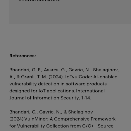
References:
Bhandari, G. P.,
Assres
, G.,
Gavric
, N.,
Shalaginov
,
A., & Grønli, T. M. (2024).
IoTvulCode
: AI-enabled
vulnerability detection in software products
designed for IoT applications.
International
Journal of Information Security
, 1-14.
Bhandari, G.,
Gavric
, N., &
Shalaginov
(2024),
VulnMiner
: A Comprehensive Framework
for
Vulnerability Collection from C/C++ Source