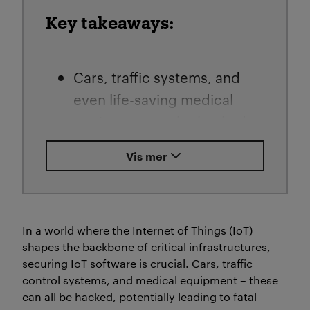
Key takeaways:
Cars, traffic systems, and
even life-saving medical
equipment can be hacked –
with devastating
Vis mer
consequences. Traditional
security measures often
miss vulnerabilities deep in
the code, exposing us to
In a world where the Internet of Things (IoT)
shapes the backbone of critical infrastructures,
cyber threats.
securing IoT software is crucial.
Cars, traffic
control systems, and medical equipment – these
Guru Bhandari and fellow
can all be hacked, potentially leading to fatal