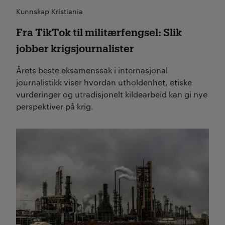
Kunnskap Kristiania
Fra TikTok til militærfengsel: Slik
jobber krigsjournalister
Årets beste eksamenssak i internasjonal
journalistikk viser hvordan utholdenhet, etiske
vurderinger og utradisjonelt kildearbeid kan gi nye
perspektiver på krig.
Les mer