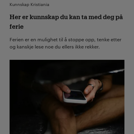
Kunnskap Kristiania
Her er kunnskap du kan ta med deg på
ferie
Ferien er en mulighet til å stoppe opp, tenke etter
og kanskje lese noe du ellers ikke rekker.
Les mer