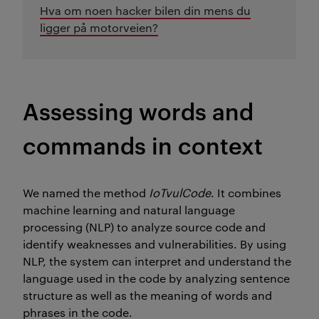
Hva om noen hacker bilen din mens du
ligger på motorveien?
A
ssessing words and
commands in context
We named the method
IoTvulCode
. It combines
machine learning and natural language
processing (NLP) to analyze source code and
identify
weaknesses and vulnerabilities.
By using
NLP, the system can interpret and understand the
language used in the code by
analyzing sentence
structure as well as the meaning of words and
phrases in the code.