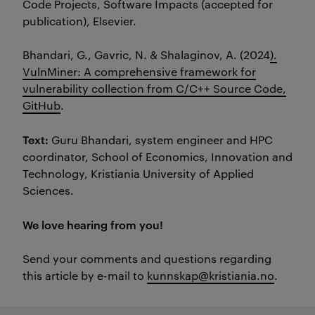
Code Projects, Software Impacts (accepted for
publication), Elsevier.
Bhandari, G.,
Gavric
, N. &
Shalagino
v
, A. (2024
).
VulnMiner: A comprehensive framework for
vulnerability collection from C/C++ Source Code,
GitHub
.
Text:
Guru Bhandari, system engineer and HPC
coordinator, School of Economics, Innovation and
Technology, Kristiania University of Applied
Sciences.
We love hearing from you!
Send your comments and questions regarding
this article by e-mail to
kunnskap@kristiania.no
.