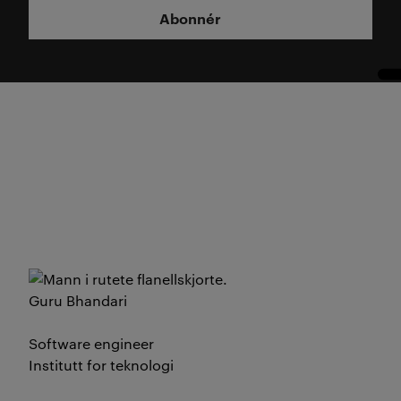
Abonnér
Guru Bhandari
Software engineer
Institutt for teknologi