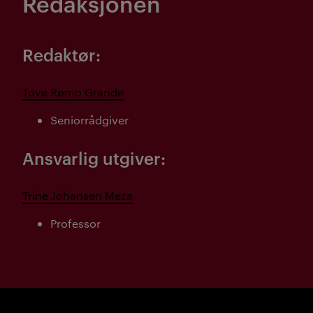
Redaksjonen
Redaktør:
Tove Rømo Grande
Seniorrådgiver
Ansvarlig utgiver:
Trine Johansen Meza
Professor