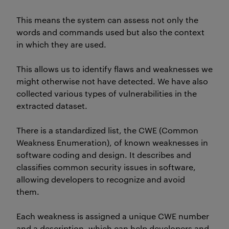
This means the system can assess not only the
words and commands used but also the context
in which they are used.
This allows us to
identify
flaws and weaknesses we
might otherwise not have detected. We
have
also
collected
various types
of vulnerabilities in the
extracted dataset.
There is a standardized list, the CWE (Common
Weakness Enumeration), of known weaknesses in
software coding and design.
It
describes and
classifies common security issues in software,
allowing developers to recognize and avoid
them.
Each weakness is assigned a unique CWE number
and a description, which can help developers and