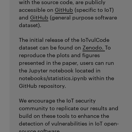
with the source code, are publicly
accessible on
GitHub
(specific to IoT)
and
GitHub
(general purpose software
dataset).
The initial release of the IoTvulCode
dataset can be found on
Zenodo.
To
reproduce the plots and figures
presented in the paper, users can run
the
Jupyter
notebook
located
in
notebooks/
statistics.ipynb
within the
GitHub repository.
We encourage the IoT security
community to replicate our results and
build on these tools to enhance the
detection of vulnerabilities in IoT open-
source software.