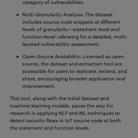
category of vulnerabilities.
Multi-Granularity Analysis
: The dataset
includes source code snippets at
different
levels
of granularity—statement-level and
function-level—allowing for a detailed, multi-
layered vulnerability assessment.
Open-Source Availability
: Licensed as open-
source, the dataset and extraction tool are
accessible for users to replicate, extend, and
share, encouraging broader application and
improvement.
This tool, along with the
initial
dataset and
machine learning models, paves the way for
research in applying NLP and ML techniques to
detect security flaws in IoT source code at both
the statement and function levels.