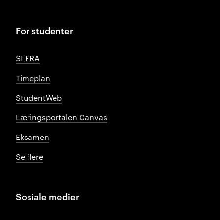
For studenter
SI FRA
Timeplan
StudentWeb
Læringsportalen Canvas
Eksamen
Se flere
Sosiale medier