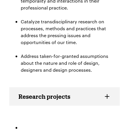
temporality and interactions in their
professional practice.
Catalyze transdisciplinary research on
processes, methods and practices that
address the pressing issues and
opportunities of our time.
Address taken-for-granted assumptions
abo
ut the nature and role of design,
designers and design processes.
Resarch projects TID Lab
Research projects