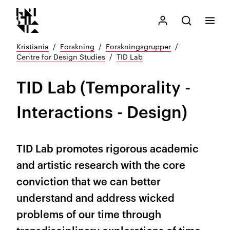
Kristiania logo
Gå
Søk
Mitt Kristiania
Åpne søk
Meny
til
innhold
Kristiania
Forskning
Forskningsgrupper
Centre for Design Studies
TID Lab
TID Lab (Temporality -
Interactions - Design)
TID Lab promotes rigorous academic
and artistic research with the core
conviction that we can better
understand and address wicked
problems of our time through