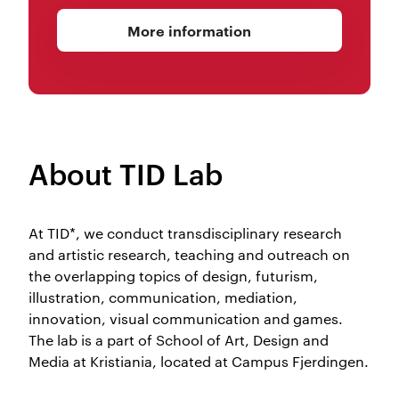
More information
About TID Lab
At TID*, we conduct transdisciplinary research
and artistic research, teaching and outreach on
the overlapping topics of design, futurism,
illustration, communication, mediation,
innovation, visual communication and games.
The lab is a part of School of Art, Design and
Media at Kristiania, located at Campus Fjerdingen.