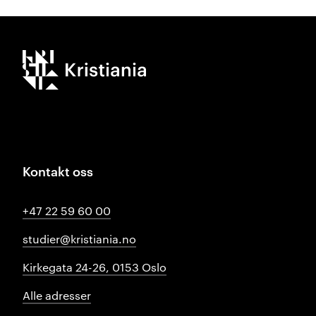
Kristiania logo
Kontakt oss
+47 22 59 60 00
studier@kristiania.no
Kirkegata 24-26, 0153 Oslo
Alle adresser