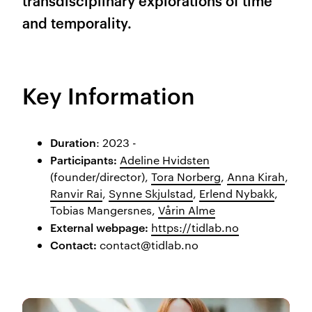
transdisciplinary explorations of time
and temporality.
Key Information
Duration
: 2023 -
Participants:
Adeline Hvidsten
(founder/director),
Tora Norberg
,
Anna Kirah
,
Ranvir Rai
,
Synne Skjulstad
,
Erlend Nybakk
,
Tobias Mangersnes,
Vårin Alme
External webpage:
https://tidlab.no
Con
tact:
contact@tidlab.no