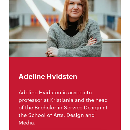
Adeline Hvidsten
Adeline Hvidsten is associate
professor at Kristiania and the head
of the Bachelor in Service Design at
the School of Arts, Design and
Media.