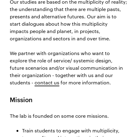
Our studies are based on the multiplicity of reality;
the understanding that there are multiple pasts,
presents and alternative futures. Our aim is to
start dialogues about how this multiplicity
impacts people and p
lanet, in projects,
organizations and sectors in and over time.
We partner with organizations who want to
explore the role of service/ systemic design,
future scenarios and/or visual communication in
their organization - together with us and our
students -
contact us
for more information.
Mission
The lab is founded on some core missions.
Train students to engage with multi
plicity,