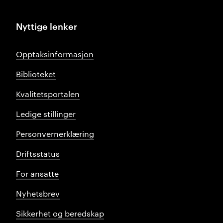
Nyttige lenker
Opptaksinformasjon
Biblioteket
Kvalitetsportalen
Ledige stillinger
Personvernerklæring
Driftsstatus
For ansatte
Nyhetsbrev
Sikkerhet og beredskap