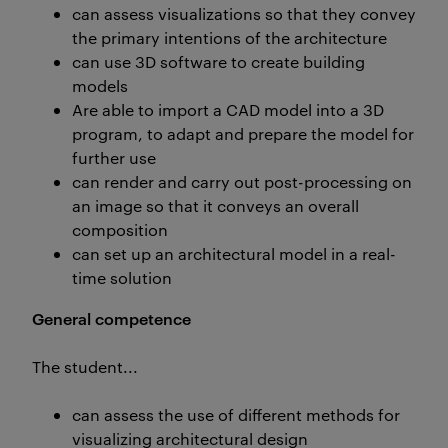
can assess visualizations so that they convey
the primary intentions of the architecture
can use 3D software to create building
models
Are able to import a CAD model into a 3D
program, to adapt and prepare the model for
further use
can render and carry out post-processing on
an image so that it conveys an overall
composition
can set up an architectural model in a real-
time solution
General competence
The student...
can assess the use of different methods for
visualizing architectural design