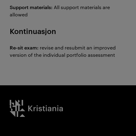
Support materials:
All support materials are
allowed
Kontinuasjon
Re-sit exam:
revise and resubmit an improved
version of the individual portfolio assessment
Kristiania logo