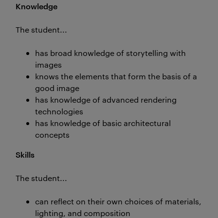
Knowledge
The student...
has broad knowledge of storytelling with
images
knows the elements that form the basis of a
good image
has knowledge of advanced rendering
technologies
has knowledge of basic architectural
concepts
Skills
The student...
can reflect on their own choices of materials,
lighting, and composition