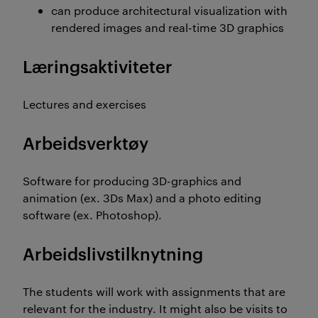
can produce architectural visualization with
rendered images and real-time 3D graphics
Læringsaktiviteter
Lectures and exercises
Arbeidsverktøy
Software for producing 3D-graphics and
animation (ex. 3Ds Max) and a photo editing
software (ex. Photoshop).
Arbeidslivstilknytning
The students will work with assignments that are
relevant for the industry. It might also be visits to