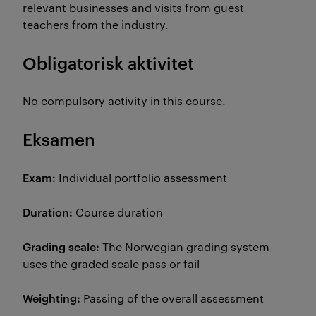
relevant businesses and visits from guest
teachers from the industry.
Obligatorisk aktivitet
No compulsory activity in this course.
Eksamen
Exam:
Individual portfolio assessment
Duration:
Course duration
Grading scale:
The Norwegian grading system
uses the graded scale pass or fail
Weighting:
Passing of the overall assessment