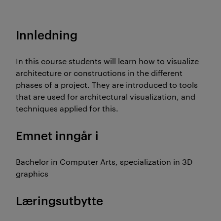
Innledning
In this course students will learn how to visualize
architecture or constructions in the different
phases of a project. They are introduced to tools
that are used for architectural visualization, and
techniques applied for this.
Emnet inngår i
Bachelor in Computer Arts, specialization in 3D
graphics
Læringsutbytte