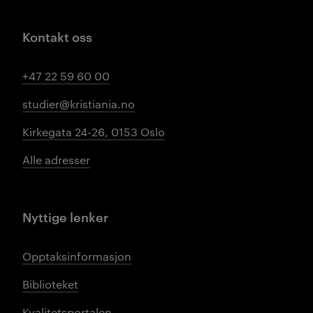
Kontakt oss
+47 22 59 60 00
studier@kristiania.no
Kirkegata 24-26, 0153 Oslo
Alle adresser
Nyttige lenker
Opptaksinformasjon
Biblioteket
Kvalitetsportalen