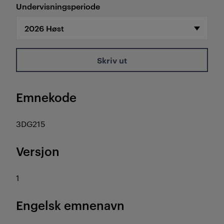
Undervisningsperiode
Skriv ut
Emnekode
3DG215
Versjon
1
Engelsk emnenavn