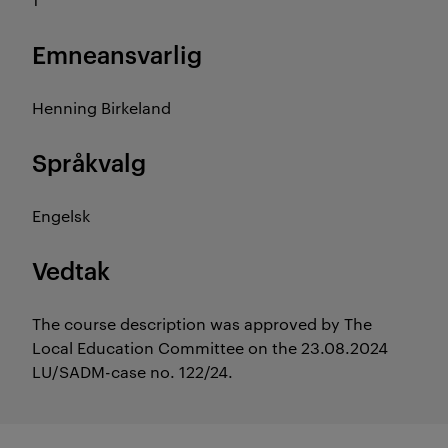
Emneansvarlig
Henning Birkeland
Språkvalg
Engelsk
Vedtak
The course description was approved by The
Local Education Committee on the 23.08.2024
LU/SADM-case no. 122/24.