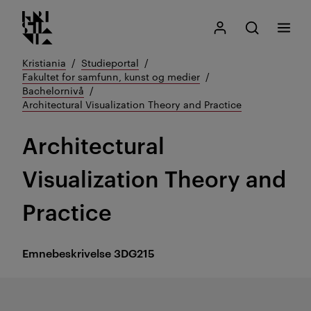
Kristiania logo
Gå
Søk
Mitt Kristiania
Åpne søk
Meny
til
innhold
Kristiania
Studieportal
Fakultet for samfunn, kunst og medier
Bachelornivå
Architectural Visualization Theory and Practice
Architectural
Visualization Theory and
Practice
Emnebeskrivelse
3DG215