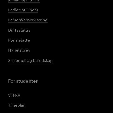
Ledige stillinger
Personvernerklæring
Driftsstatus
For ansatte
Nyhetsbrev
Sikkerhet og beredskap
For studenter
SI FRA
Timeplan