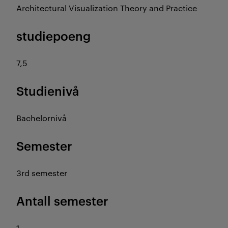
Architectural Visualization Theory and Practice
studiepoeng
7,5
Studienivå
Bachelornivå
Semester
3rd semester
Antall semester
1