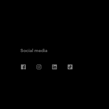
Social media
Facebook
Instagram
LinkedIn
TikTok