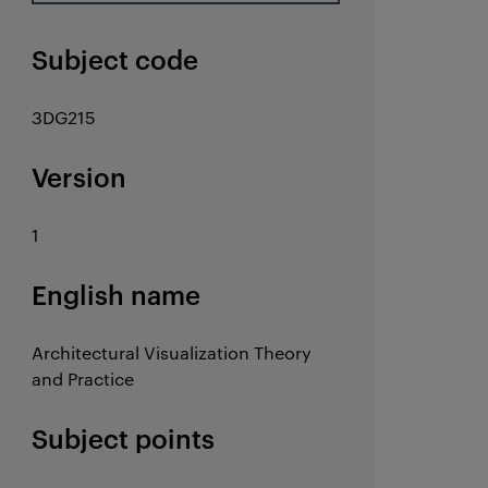
Subject code
3DG215
Version
1
English name
Architectural Visualization Theory
and Practice
Subject points