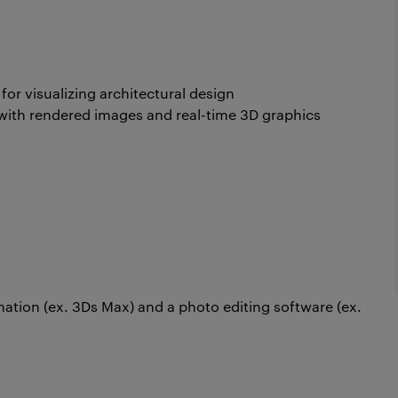
for visualizing architectural design
 with rendered images and real-time 3D graphics
ation (ex. 3Ds Max) and a photo editing software (ex.