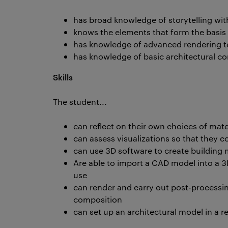
has broad knowledge of storytelling wi
knows the elements that form the basis
has knowledge of advanced rendering t
has knowledge of basic architectural c
Skills
The student...
can reflect on their own choices of mate
can assess visualizations so that they c
can use 3D software to create building
Are able to import a CAD model into a 3
use
can render and carry out post-processin
composition
can set up an architectural model in a r