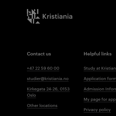
Kristiania logo
Contact us
Helpful links
+47 22 59 60 00
Study at Kristian
studier@kristiania.no
Application for
Kirkegata 24-26, 0153
Admission Infor
Oslo
My page for app
Other locations
Privacy policy