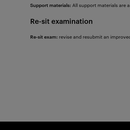
Support materials:
All support materials are 
Re-sit examination
Re-sit exam:
revise and resubmit an improved