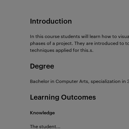
Introduction
In this course students will learn how to visua
phases of a project. They are introduced to to
techniques applied for this.s.
Degree
Bachelor in Computer Arts, specialization in 
Learning Outcomes
Knowledge
The student...