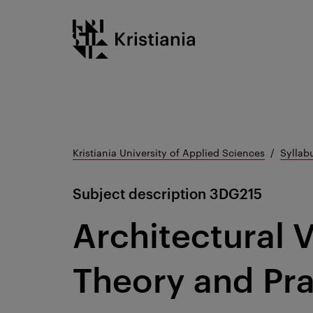
Go
Kristiania logo
to
content
Kristiania University of Applied Sciences
Syllab
Subject description
3DG215
Architectural V
Theory and Pra