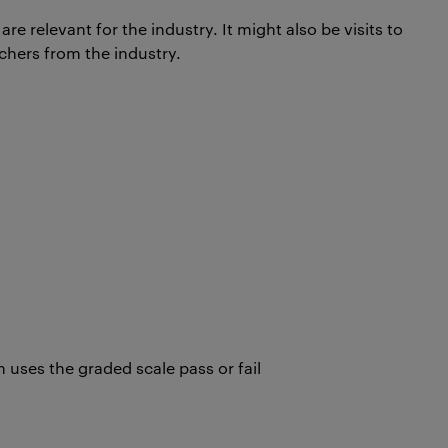
re relevant for the industry. It might also be visits to
achers from the industry.
uses the graded scale pass or fail
t