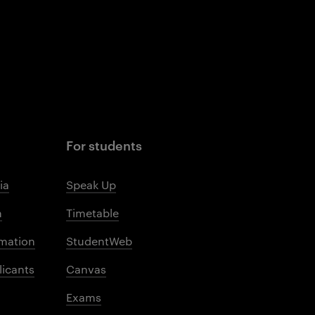
For students
ia
Speak Up
m
Timetable
mation
StudentWeb
licants
Canvas
Exams