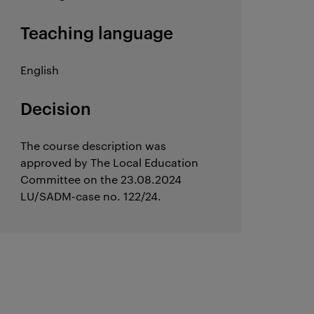
Teaching language
English
Decision
The course description was
approved by The Local Education
Committee on the 23.08.2024
LU/SADM-case no. 122/24.