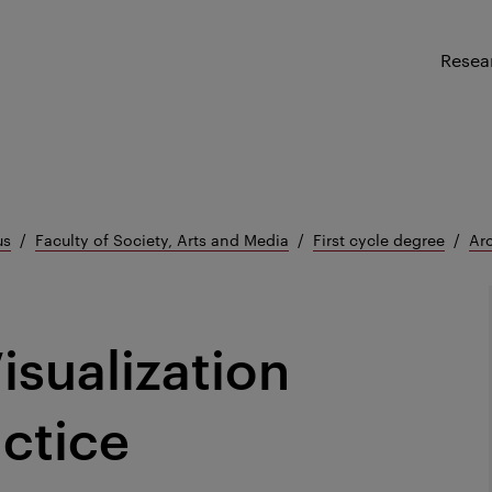
Resea
us
Faculty of Society, Arts and Media
First cycle degree
Arc
isualization
ctice