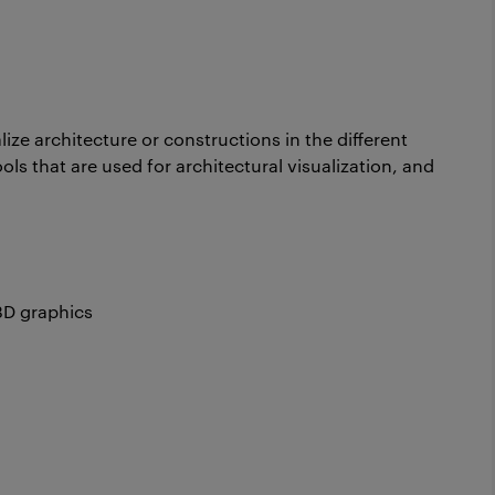
lize architecture or constructions in the different
ols that are used for architectural visualization, and
3D graphics