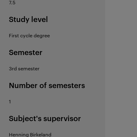
7.5
Study level
First cycle degree
Semester
3rd semester
Number of semesters
1
Subject's supervisor
Henning Birkeland