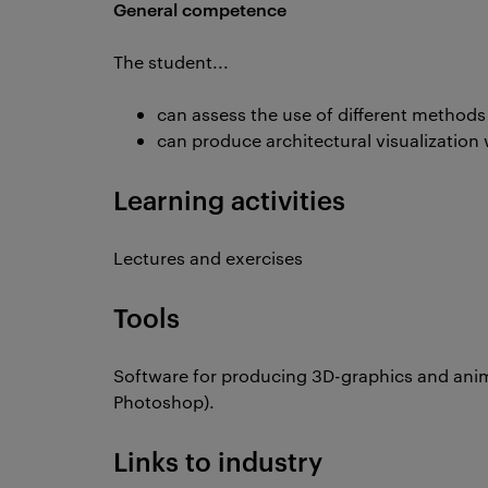
General competence
The student...
can assess the use of different methods 
can produce architectural visualization
Learning activities
Lectures and exercises
Tools
Software for producing 3D-graphics and anim
Photoshop).
Links to industry