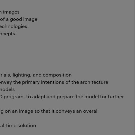
th images
 of a good image
echnologies
oncepts
rials, lighting, and composition
onvey the primary intentions of the architecture
 models
D program, to adapt and prepare the model for further
g on an image so that it conveys an overall
eal-time solution