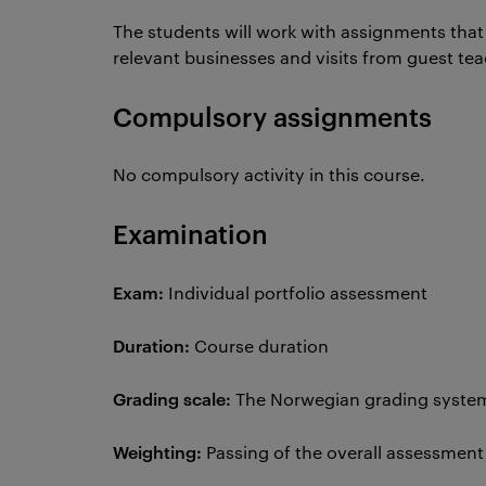
The students will work with assignments that a
relevant businesses and visits from guest te
Compulsory assignments
No compulsory activity in this course.
Examination
Exam:
Individual portfolio assessment
Duration:
Course duration
Grading scale:
The Norwegian grading system 
Weighting:
Passing of the overall assessmen