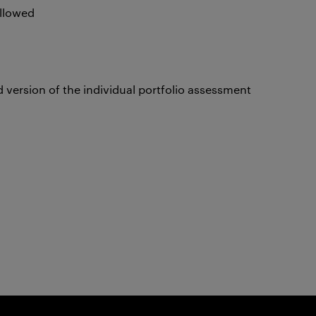
allowed
 version of the individual portfolio assessment