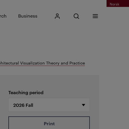
Norsk
Input search phrase
rch
Business
My Kristiania
Open search
Menu
Search
hitectural Visualization Theory and Practice
Teaching period
Print