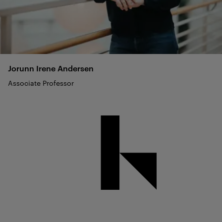
Jorunn Irene
Andersen
Associate Professor