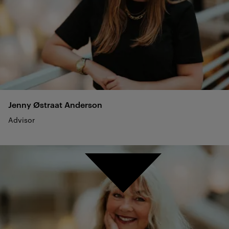
Jenny Østraat
Anderson
Advisor