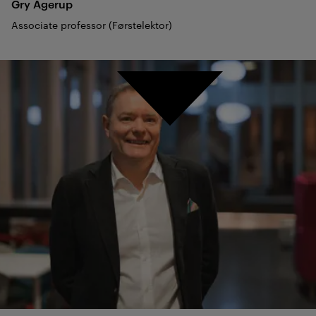
Gry
Agerup
Associate professor (Førstelektor)