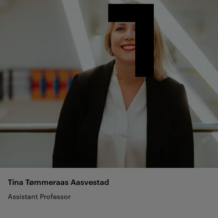
Tina Tømmeraas
Aasvestad
Assistant Professor