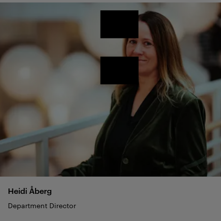
Heidi
Åberg
Department Director