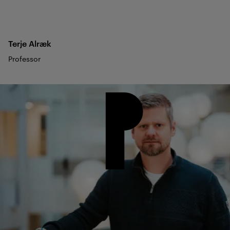
Terje
Alræk
Professor