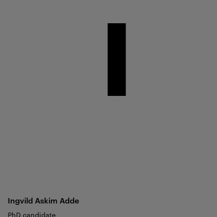
Ingvild Askim
Adde
PhD candidate