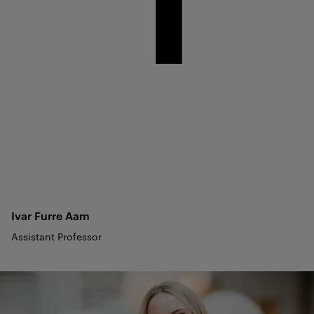
Ivar Furre
Aam
Assistant Professor