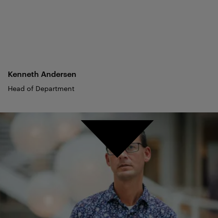
Kenneth
Andersen
Head of Department