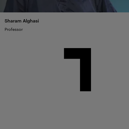
Sharam
Alghasi
Professor