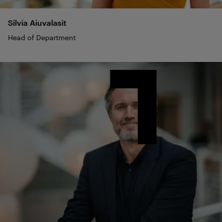
Silvia
Aiuvalasit
Head of Department