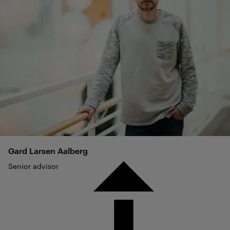
Gard Larsen
Aalberg
Senior advisor