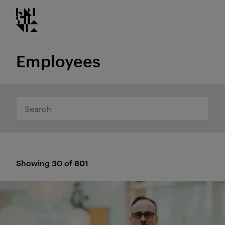
Kristiania logo
Go
to
content
Employees
Search
Showing 30 of 801
Results