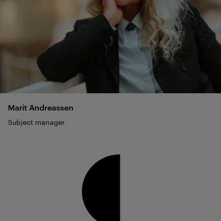
Marit
Andreassen
Subject manager