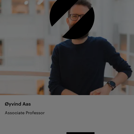
Øyvind
Aas
Associate Professor