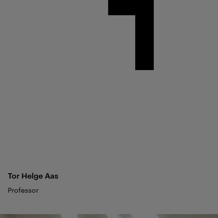
Tor Helge
Aas
Professor