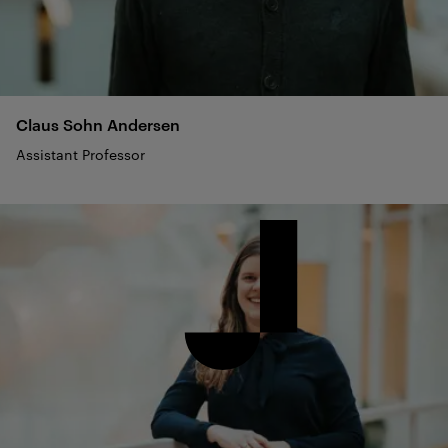
Claus Sohn
Andersen
Assistant Professor