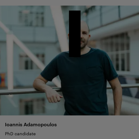
Ioannis
Adamopoulos
PhD candidate