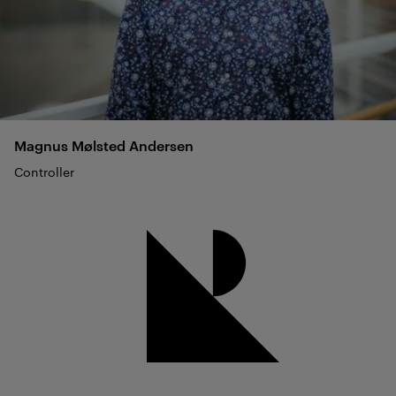
Magnus Mølsted
Andersen
Controller