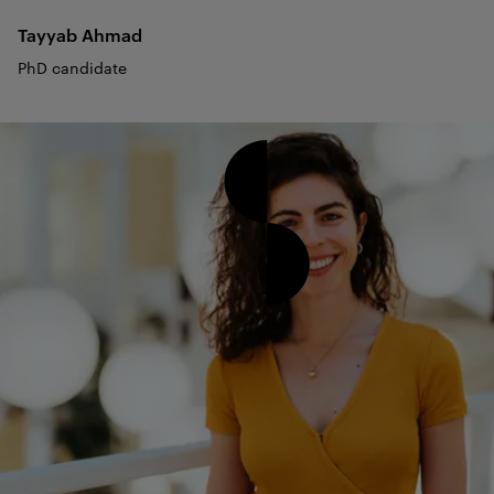
Tayyab
Ahmad
PhD candidate