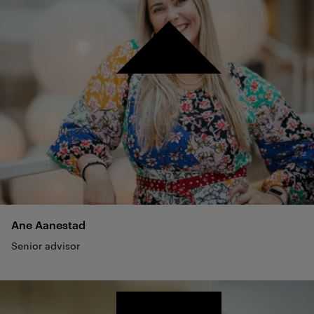
Ane
Aanestad
Senior advisor