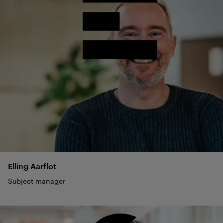
Elling
Aarflot
Subject manager