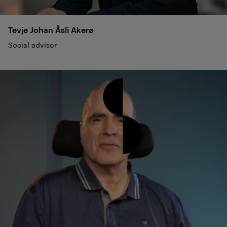
Tevje Johan Åsli
Akerø
Social advisor