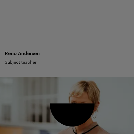
Reno
Andersen
Subject teacher