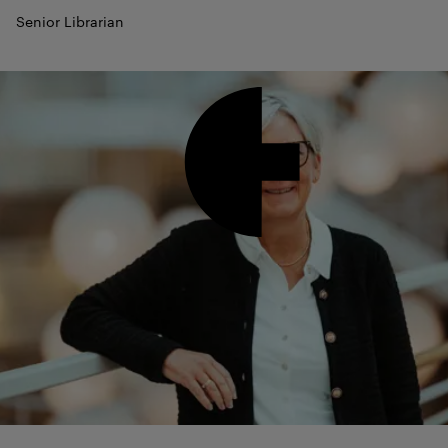
Senior Librarian