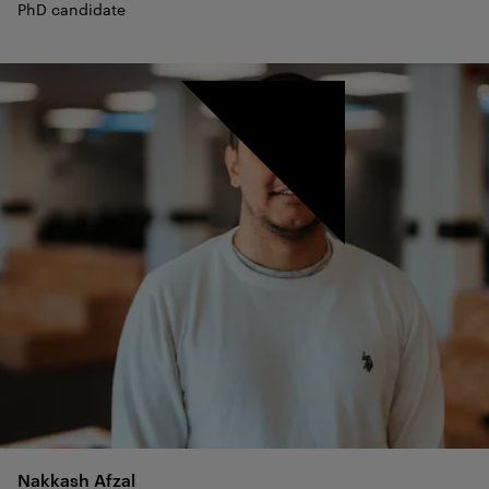
PhD candidate
Nakkash
Afzal