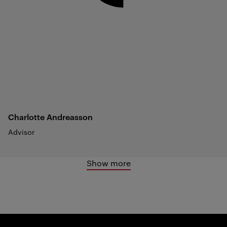
Charlotte
Andreasson
Advisor
Show more