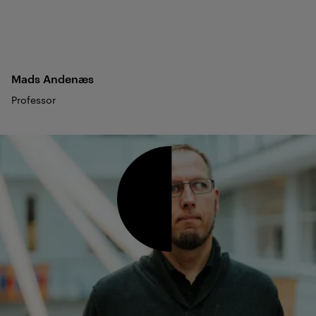
Mads
Andenæs
Professor