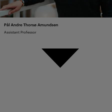
Pål Andre Thorsø
Amundsen
Assistant Professor