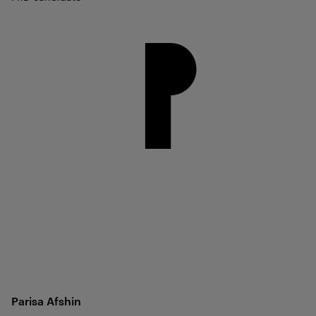
Parisa
Afshin