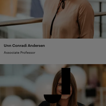
Unn Conradi
Andersen
Associate Professor