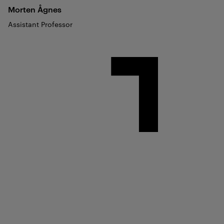
Morten
Ågnes
Assistant Professor