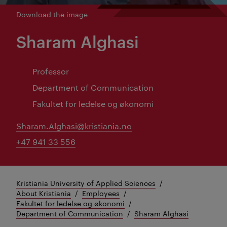
Download the image
Sharam Alghasi
Professor
Department of Communication
Fakultet for ledelse og økonomi
Sharam.Alghasi@kristiania.no
+47 941 33 556
Kristiania University of Applied Sciences
About Kristiania
Employees
Fakultet for ledelse og økonomi
Department of Communication
Sharam Alghasi