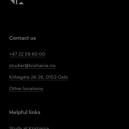
Contact us
+47 22 59 60 00
studier@kristiania.no
Kirkegata 24-26, 0153 Oslo
Other locations
Helpful links
Study at Kristiania