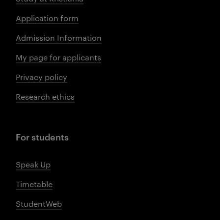
Application form
Admission Information
My page for applicants
Privacy policy
Research ethics
For students
Speak Up
Timetable
StudentWeb