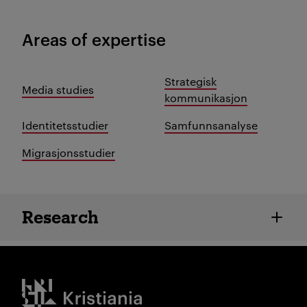
Areas of expertise
Strategisk
Media studies
kommunikasjon
Identitetsstudier
Samfunnsanalyse
Migrasjonsstudier
Employee details
Research
Kristiania logo