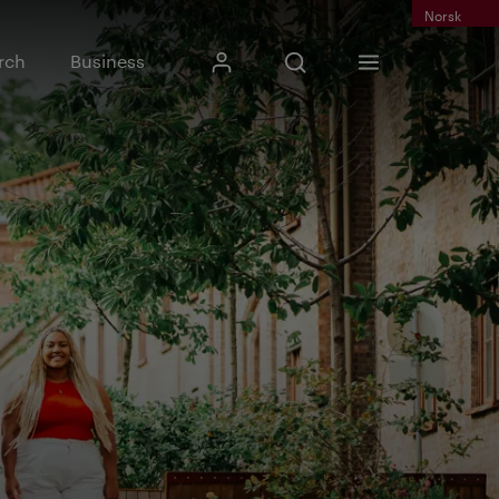
Norsk
Input search phrase
rch
Business
My Kristiania
Open search
Menu
Search