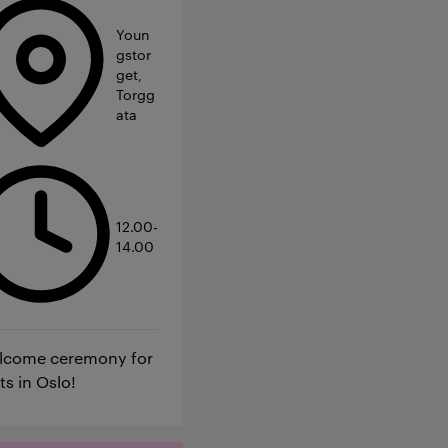
Youn
gstor
get,
Torgg
ata
12.00-
14.00
elcome ceremony for
ts in Oslo!