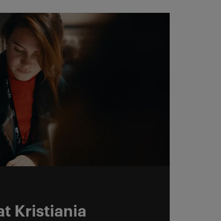
t Kristiania