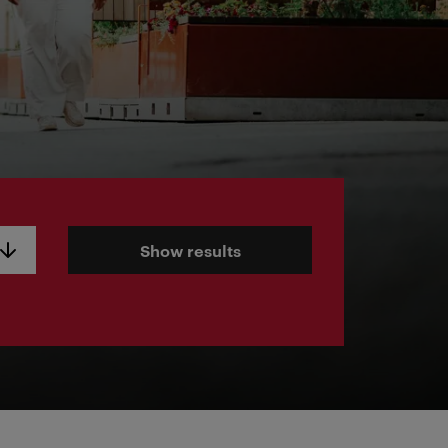
Show results