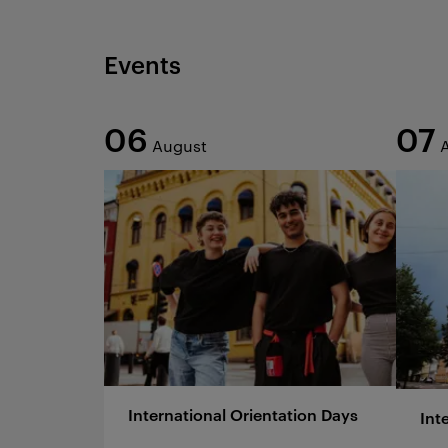
Events
06
07
August
International Orientation Days
Int