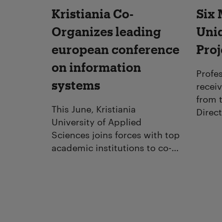
Kristiania Co-
Six 
Organizes leading
Uni
european conference
Proj
on information
Profes
systems
recei
from 
This June, Kristiania
Direct
University of Applied
Educat
Sciences joins forces with top
for ar
academic institutions to co-
biogr
organize the prestigious
forma
European Conference on
Information Systems (ECIS
2025), held in Amman,
Jordan.