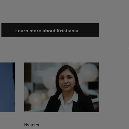
Learn more about Kristiania
Read more
Nyheter