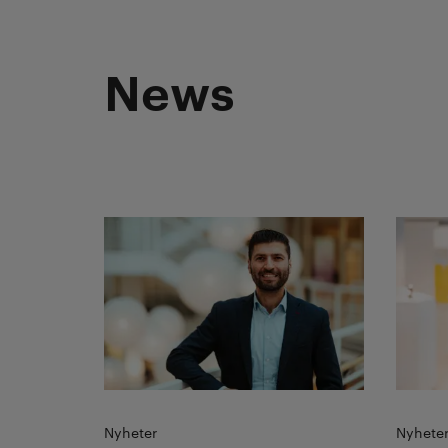
News
Read more
Read 
Nyheter
Nyhete