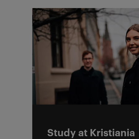
DCC Reseach og stud
Study at Kristiania