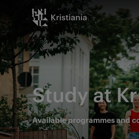
Go
Kristiania logo
to
content
Study at Kr
Available programmes and c