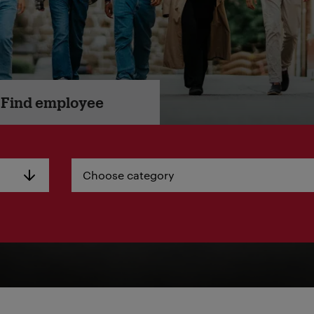
Find employee
Choose category
Choose category