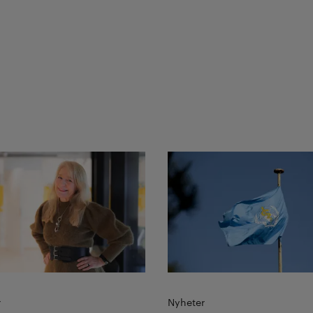
more
Read more
r
Nyheter