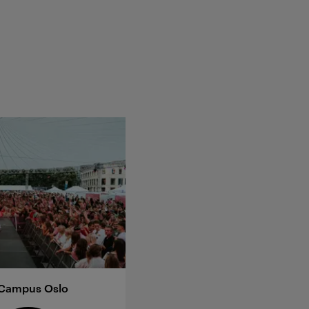
 Campus Oslo