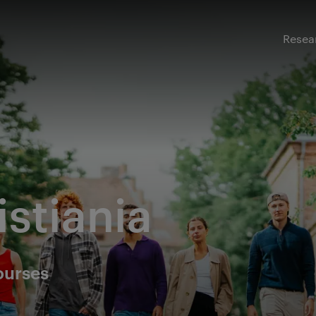
Resea
istiania
ourses