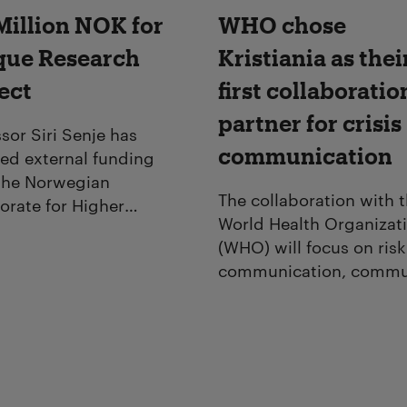
Million NOK for
WHO chose
que Research
Kristiania as thei
ect
first collaboratio
partner for crisis
sor Siri Senje has
communication
ved external funding
the Norwegian
The collaboration with 
orate for Higher
World Health Organizat
ion and Skills (HK-dir)
(WHO) will focus on risk
tistic research within the
communication, commu
aphical drama series
engagement and
t.
management of
misinformation during 
crises.