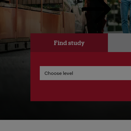
Find study
Choose level
Choose level