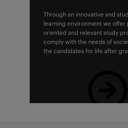
Through an innovative and stud
learning environment we offer 
oriented and relevant study p
comply with the needs of soci
the candidates for life after gr
Read more