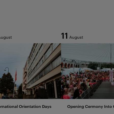
11
August
August
ernational Orientation Days
Opening Cermony Into