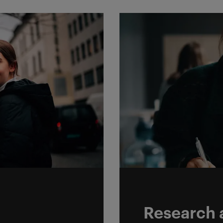
y
Research a