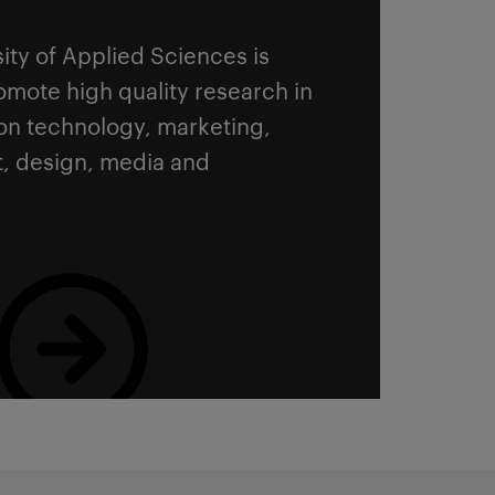
sity of Applied Sciences is
mote high quality research in
ion technology, marketing,
, design, media and