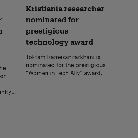
Kristiania researcher
r
nominated for
n
prestigious
technology award
Toktam Ramezanifarkhani is
nominated for the prestigious
the
“Women in Tech Ally” award.
ion
nity
health