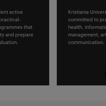
ent active
Kristiania Univer
practical-
committed to pro
rogrammes that
health, informat
ety and prepare
management, art
aduation.
communication.
Read more