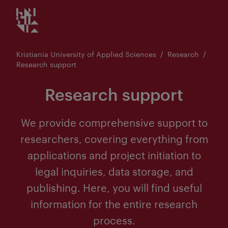
Kristiania logo
Go
to
content
Kristiania University of Applied Sciences
Research
Research support
Research support
We provide comprehensive support to
researchers, covering everything from
applications and project initiation to
legal inquiries, data storage, and
publishing. Here, you will find useful
information for the entire research
process.