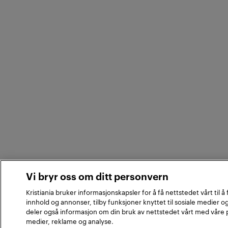
Vi bryr oss om ditt personvern
Kristiania bruker informasjonskapsler for å få nettstedet vårt til å
innhold og annonser, tilby funksjoner knyttet til sosiale medier og
deler også informasjon om din bruk av nettstedet vårt med våre 
medier, reklame og analyse.