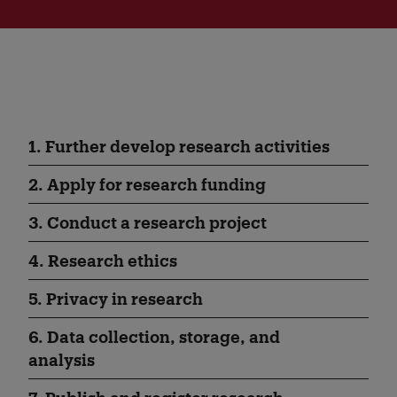
1. Further develop research activities
2. Apply for research funding
3. Conduct a research project
4. Research ethics
5. Privacy in research
6. Data collection, storage, and
analysis