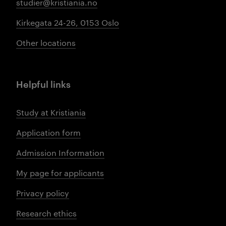
studier@kristiania.no
Kirkegata 24-26, 0153 Oslo
Other locations
Helpful links
Study at Kristiania
Application form
Admission Information
My page for applicants
Privacy policy
Research ethics