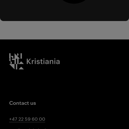
Kristiania logo
Contact us
+47 22 59 60 00