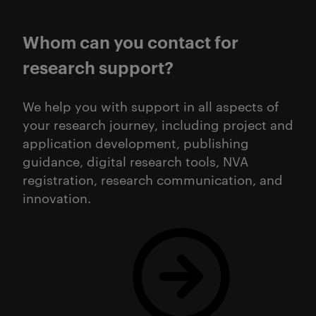
Whom can you contact for
research support?
We help you with support in all aspects of
your research journey, including project and
application development, publishing
guidance, digital research tools, NVA
registration, research communication, and
innovation.
Read more