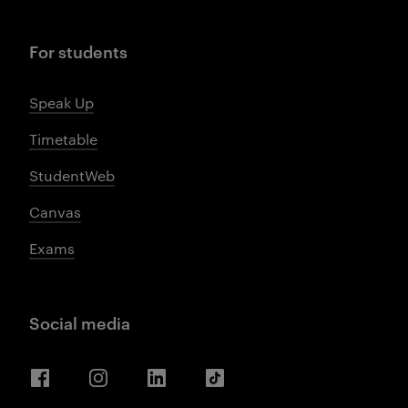
For students
Speak Up
Timetable
StudentWeb
Canvas
Exams
Social media
Facebook
Instagram
LinkedIn
TikTok