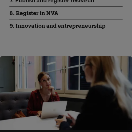
7. Publish and register research
8. Register in NVA
9. Innovation and entrepreneurship