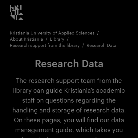
Kristiania logo
Go
to
content
Kristiania University of Applied Sciences
About Kristiania
Library
Research support from the library
Research Data
Research Data
The research support team from the
library can guide Kristiania’s academic
staff on questions regarding the
handling and storage of research data.
On these pages, you will find our data
management guide, which takes you