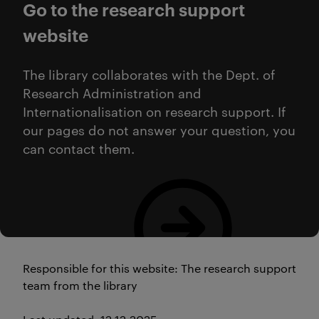
Go to the research support
website
The library collaborates with the Dept. of
Research Administration and
Internationalisation on research support. If
our pages do not answer your question, you
can contact them.
Research Support
Responsible for this website: The research support
team from the library