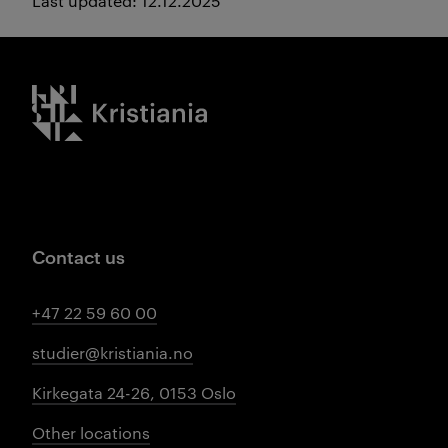
Last updated: 12.12.2025
Kristiania logo
Contact us
+47 22 59 60 00
studier@kristiania.no
Kirkegata 24-26, 0153 Oslo
Other locations