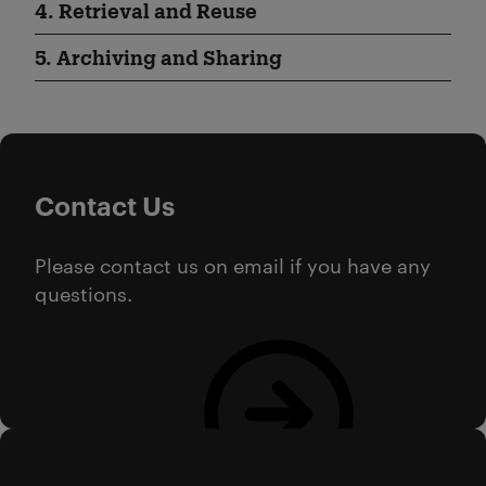
4. Retrieval and Reuse
5. Archiving and Sharing
Contact Us
Please contact us on email if you have any
questions.
Email