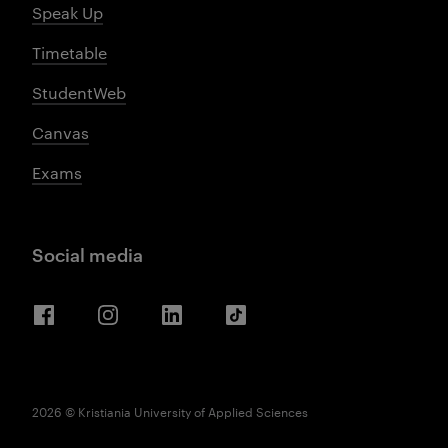
Speak Up
Timetable
StudentWeb
Canvas
Exams
Social media
Facebook
Instagram
LinkedIn
TikTok
2026 © Kristiania University of Applied Sciences