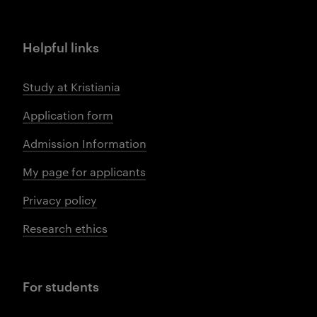
Helpful links
Study at Kristiania
Application form
Admission Information
My page for applicants
Privacy policy
Research ethics
For students