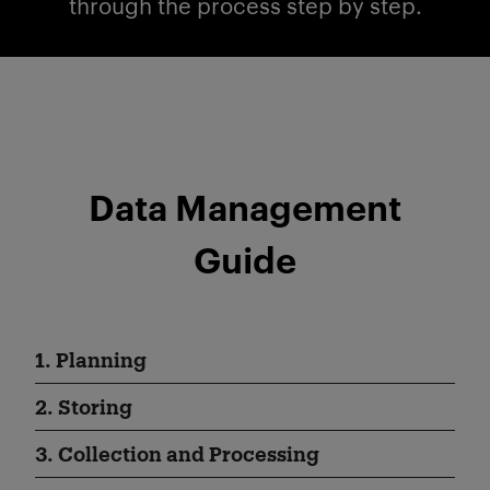
through the process step by step.
Data Management
Guide
1. Planning
2. Storing
3. Collection and Processing