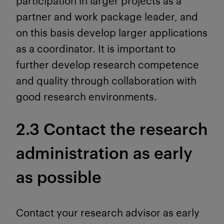
participation in larger projects as a
partner and work package leader, and
on this basis develop larger applications
as a coordinator. It is important to
further develop research competence
and quality through collaboration with
good research environments.
2.3 Contact the research
administration as early
as possible
Contact your research advisor as early