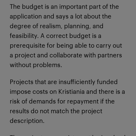
The budget is an important part of the
application and says a lot about the
degree of realism, planning, and
feasibility. A correct budget is a
prerequisite for being able to carry out
a project and collaborate with partners
without problems.
Projects that are insufficiently funded
impose costs on Kristiania and there is a
risk of demands for repayment if the
results do not match the project
description.