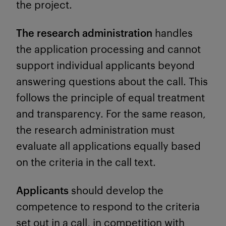
the project.
The research administration
handles
the application processing and cannot
support individual applicants beyond
answering questions about the call. This
follows the principle of equal treatment
and transparency. For the same reason,
the research administration must
evaluate all applications equally based
on the criteria in the call text.
Applicants
should develop the
competence to respond to the criteria
set out in a call, in competition with