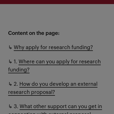
Content on the page:
↳
Why apply for research funding?
↳ 1.
Where can you apply for research
funding?
↳ 2.
How do you develop an external
research proposal?
↳ 3.
What other support can you get in