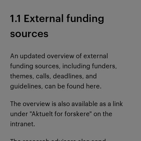
1.1 External funding
sources
An updated overview of external
funding sources, including funders,
themes, calls, deadlines, and
guidelines, can be found here.
The overview is also available as a link
under "Aktuelt for forskere" on the
intranet.