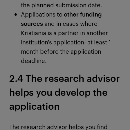
the planned submission date.
Applications to
other funding
sources
and in cases where
Kristiania is a partner in another
institution's application: at least 1
month before the application
deadline.
2.4 The research advisor
helps you develop the
application
The research advisor helps you find