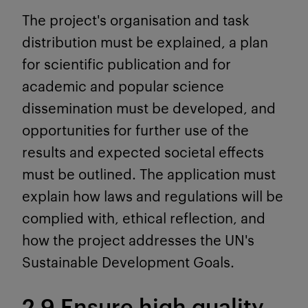
The project's organisation and task
distribution must be explained, a plan
for scientific publication and for
academic and popular science
dissemination must be developed, and
opportunities for further use of the
results and expected societal effects
must be outlined. The application must
explain how laws and regulations will be
complied with, ethical reflection, and
how the project addresses the UN's
Sustainable Development Goals.
2.9 Ensure high quality