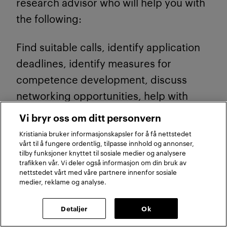
research advisor who will help you with
the following:
Find suitable calls, identify application
deadlines, identify measures for
competence development, discuss
networking opportunities, help with
applications for application
Vi bryr oss om ditt personvern
development support to the Research
Kristiania bruker informasjonskapsler for å få nettstedet
Council of Norway, follow up on
vårt til å fungere ordentlig, tilpasse innhold og annonser,
tilby funksjoner knyttet til sosiale medier og analysere
application development towards the
trafikken vår. Vi deler også informasjon om din bruk av
nettstedet vårt med våre partnere innenfor sosiale
deadline.
medier, reklame og analyse.
3.2 Accelerator pilot
Detaljer
Ok