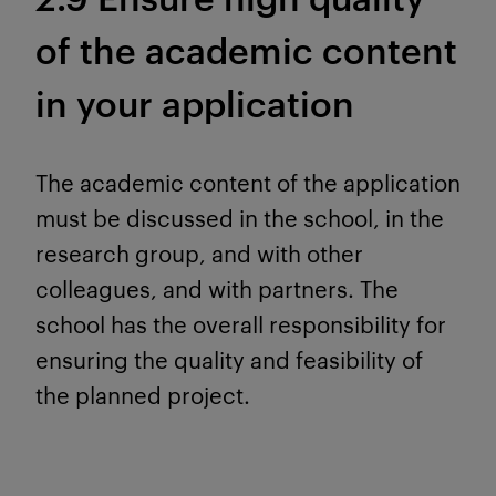
of the academic content
in your application
The academic content of the application
must be discussed in the school, in the
research group, and with other
colleagues, and with partners. The
school has the overall responsibility for
ensuring the quality and feasibility of
the planned project.