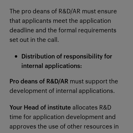
The pro deans of R&D/AR must ensure
that applicants meet the application
deadline and the formal requirements
set out in the call.
Distribution of responsibility for
internal applications:
Pro deans of R&D/AR
must support the
development of internal applications.
Your Head of institute
allocates R&D
time for application development and
approves the use of other resources in