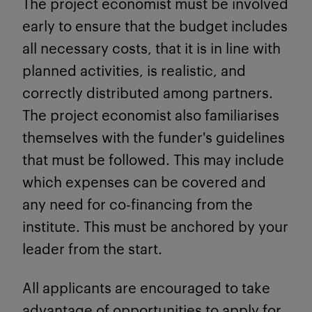
The project economist must be involved
early to ensure that the budget includes
all necessary costs, that it is in line with
planned activities, is realistic, and
correctly distributed among partners.
The project economist also familiarises
themselves with the funder's guidelines
that must be followed. This may include
which expenses can be covered and
any need for co-financing from the
institute. This must be anchored by your
leader from the start.
All applicants are encouraged to take
advantage of opportunities to apply for