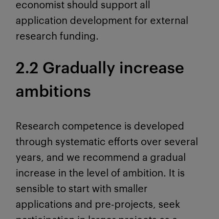
economist should support all
application development for external
research funding.
2.2 Gradually increase
ambitions
Research competence is developed
through systematic efforts over several
years, and we recommend a gradual
increase in the level of ambition. It is
sensible to start with smaller
applications and pre-projects, seek