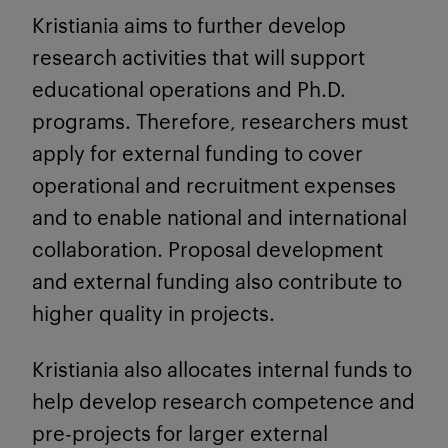
Kristiania aims to further develop
research activities that will support
educational operations and Ph.D.
programs. Therefore, researchers must
apply for external funding to cover
operational and recruitment expenses
and to enable national and international
collaboration. Proposal development
and external funding also contribute to
higher quality in projects.
Kristiania also allocates internal funds to
help develop research competence and
pre-projects for larger external