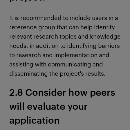
It is recommended to include users in a
reference group that can help identify
relevant research topics and knowledge
needs, in addition to identifying barriers
to research and implementation and
assisting with communicating and
disseminating the project's results.
2.8 Consider how peers
will evaluate your
application