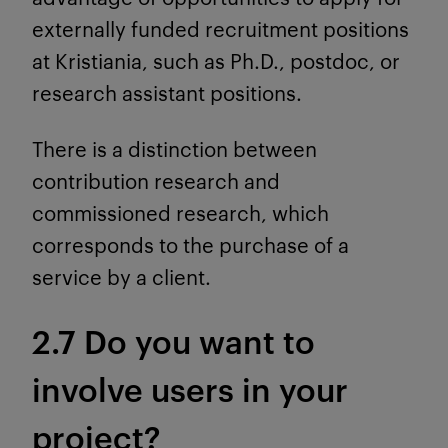
externally funded recruitment positions
at Kristiania, such as Ph.D., postdoc, or
research assistant positions.
There is a distinction between
contribution research and
commissioned research, which
corresponds to the purchase of a
service by a client.
2.7 Do you want to
involve users in your
project?