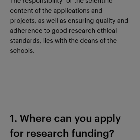
The responsibility for the scientific
content of the applications and
projects, as well as ensuring quality and
adherence to good research ethical
standards, lies with the deans of the
schools.
1. Where can you apply
for research funding?