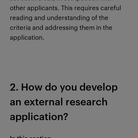
other applicants. This requires careful
reading and understanding of the
criteria and addressing them in the
application.
2. How do you develop
an external research
application?