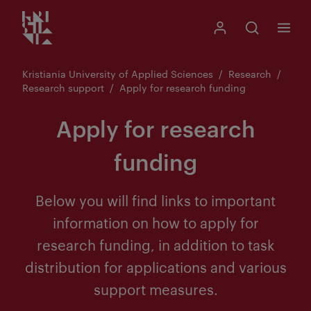
Kristiania logo
Go
Search
My Kristiania
Open search
Menu
to
content
Kristiania University of Applied Sciences
Research
Research support
Apply for research funding
Apply for research
funding
Below you will find links to important
information on how to apply for
research funding, in addition to task
distribution for applications and various
support measures.