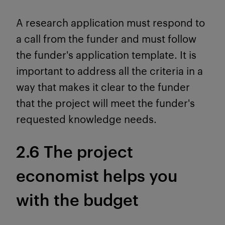
A research application must respond to
a call from the funder and must follow
the funder's application template. It is
important to address all the criteria in a
way that makes it clear to the funder
that the project will meet the funder's
requested knowledge needs.
2.6 The project
economist helps you
with the budget