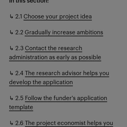
In this section:
↳ 2.1
Choose your project idea
↳ 2.2
Gradually increase ambitions
↳ 2.3
Contact the research
administration as early as possible
↳ 2.4
The research advisor helps you
develop the application
↳ 2.5
Follow the funder's application
template
↳ 2.6
The project economist helps you