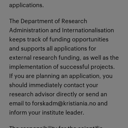
applications.
The Department of Research
Administration and Internationalisation
keeps track of funding opportunities
and supports all applications for
external research funding, as well as the
implementation of successful projects.
If you are planning an application, you
should immediately contact your
research advisor directly or send an
email to forskadm@kristiania.no and
inform your institute leader.