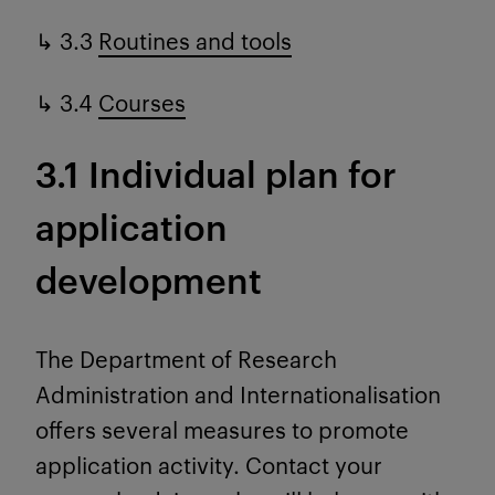
↳ 3.3
Routines and tools
↳ 3.4
Courses
3.1 Individual plan for
application
development
The Department of Research
Administration and Internationalisation
offers several measures to promote
application activity. Contact your