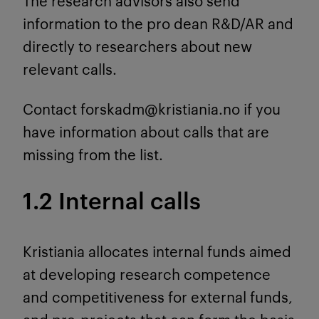
The research advisors also send
information to the pro dean R&D/AR and
directly to researchers about new
relevant calls.
Contact forskadm@kristiania.no if you
have information about calls that are
missing from the list.
1.2 Internal calls
Kristiania allocates internal funds aimed
at developing research competence
and competitiveness for external funds,