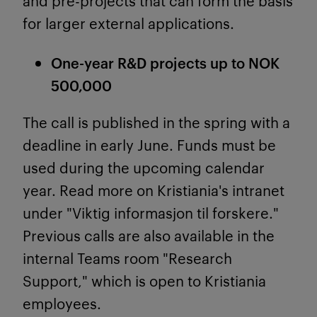
and pre-projects that can form the basis
for larger external applications.
One-year R&D projects up to NOK
500,000
The call is published in the spring with a
deadline in early June. Funds must be
used during the upcoming calendar
year. Read more on Kristiania's intranet
under "Viktig informasjon til forskere."
Previous calls are also available in the
internal Teams room "Research
Support," which is open to Kristiania
employees.