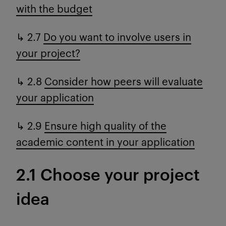
with the budget
↳ 2.7
Do you want to involve users in
your project?
↳ 2.8
Consider how peers will evaluate
your application
↳ 2.9
Ensure high quality of the
academic content in your application
2.1 Choose your project
idea