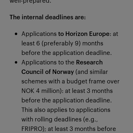
well-prepared.
The internal deadlines are:
Applications
to Horizon Europe
: at
least 6 (preferably 9) months
before the application deadline.
Applications to the
Research
Council of Norway
(and similar
schemes with a budget frame over
NOK 4 million): at least 3 months
before the application deadline.
This also applies to applications
with rolling deadlines (e.g.,
FRIPRO); at least 3 months before