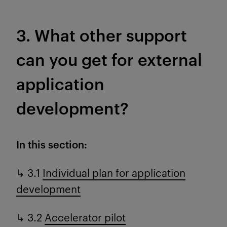
3. What other support
can you get for external
application
development?
In this section:
↳ 3.1
Individual plan for application
development
↳ 3.2
Accelerator pilot