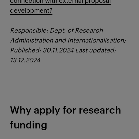
connection with external proposal
development?
Responsible: Dept. of Research
Administration and Internationalisation;
Published: 30.11.2024 Last updated:
13.12.2024
Why apply for research
funding