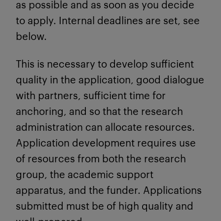
as possible and as soon as you decide
to apply. Internal deadlines are set, see
below.
This is necessary to develop sufficient
quality in the application, good dialogue
with partners, sufficient time for
anchoring, and so that the research
administration can allocate resources.
Application development requires use
of resources from both the research
group, the academic support
apparatus, and the funder. Applications
submitted must be of high quality and