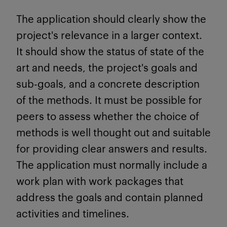
The application should clearly show the
project's relevance in a larger context.
It should show the status of state of the
art and needs, the project's goals and
sub-goals, and a concrete description
of the methods. It must be possible for
peers to assess whether the choice of
methods is well thought out and suitable
for providing clear answers and results.
The application must normally include a
work plan with work packages that
address the goals and contain planned
activities and timelines.