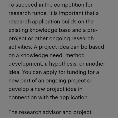
To succeed in the competition for
research funds, it is important that a
research application builds on the
existing knowledge base and a pre-
project or other ongoing research
activities. A project idea can be based
on a knowledge need, method
development, a hypothesis, or another
idea. You can apply for funding for a
new part of an ongoing project or
develop a new project idea in
connection with the application.
The research advisor and project