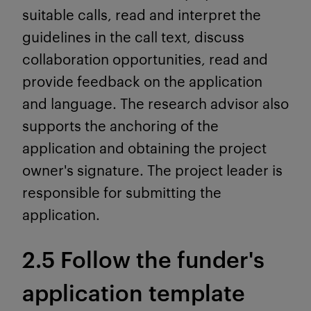
suitable calls, read and interpret the
guidelines in the call text, discuss
collaboration opportunities, read and
provide feedback on the application
and language. The research advisor also
supports the anchoring of the
application and obtaining the project
owner's signature. The project leader is
responsible for submitting the
application.
2.5 Follow the funder's
application template