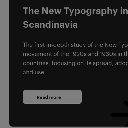
The New Typography i
Scandinavia
The first in-depth study of the New T
movement of the 1920s and 1930s in t
countries, focusing on its spread, ado
and use.
Read more