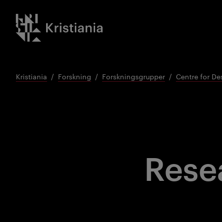
Gå
Kristiania logo
til
innhold
Kristiania
Forskning
Forskningsgrupper
Centre for De
Rese