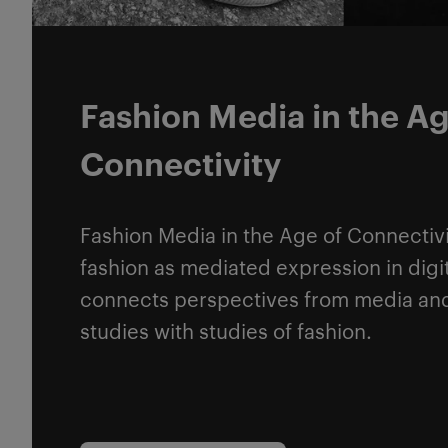
Fashion Media in the Ag
Connectivity
Fashion Media in the Age of Connectivi
fashion as mediated expression in digit
connects perspectives from media a
studies with studies of fashion.