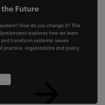
 the Future
 system? How do you change it? This
y (pre)project explores how we learn
 and transform systemic issues
f practice, organizations and policy.