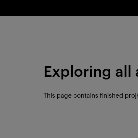
Exploring all
This page contains finished proj