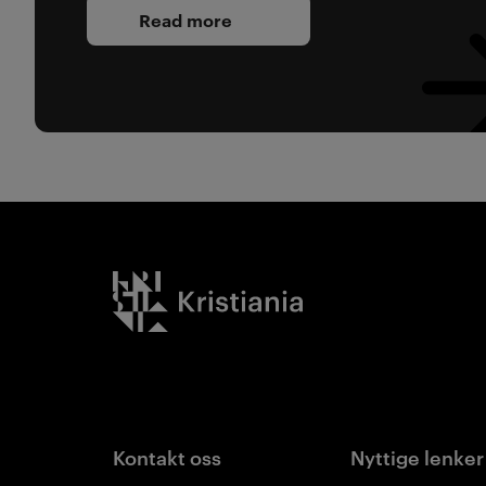
Read more
Kristiania logo
Kontakt oss
Nyttige lenker