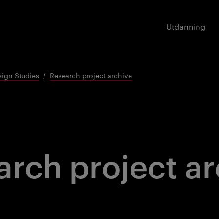
Utdanning
sign Studies
Research project archive
arch project ar