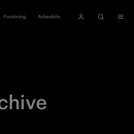
Skriv inn søkefras
Forskning
Arbeidsliv
Mitt Kristiania
Åpne søk
Meny
Søk
chive