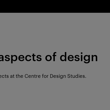
 aspects of design
ects at the Centre for Design Studies.