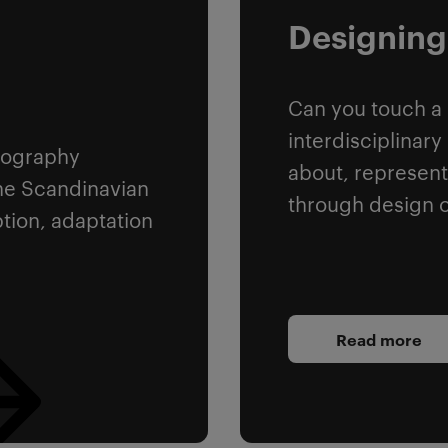
n
Designing
Can you touch a
interdisciplinar
ypography
about, represent
he Scandinavian
through design o
ption, adaptation
Read more