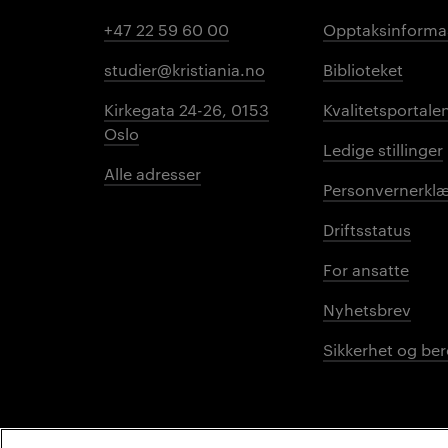
+47 22 59 60 00
Opptaksinforma
studier@kristiania.no
Biblioteket
Kirkegata 24-26, 0153
Kvalitetsportale
Oslo
Ledige stillinger
Alle adresser
Personvernerklæ
Driftsstatus
For ansatte
Nyhetsbrev
Sikkerhet og be