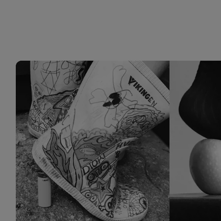
Prosjekter 4 CDS