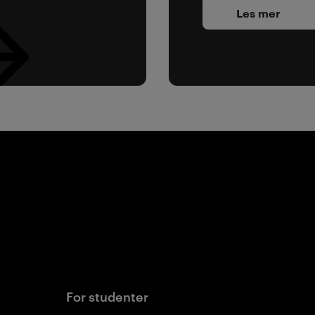
Les mer
For studenter