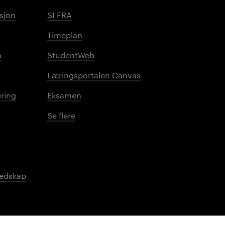
sjon
SI FRA
Timeplan
n
StudentWeb
Læringsportalen Canvas
ring
Eksamen
Se flere
redskap