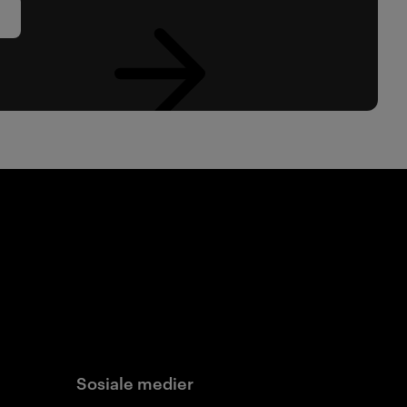
Sosiale medier