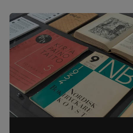
Projects 1 CDS