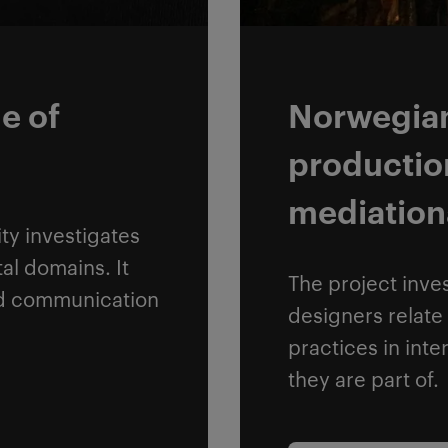
e of
Norwegian 
productio
mediation
ty investigates
al domains. It
The project inve
nd communication
designers relate 
practices in inte
they are part of.