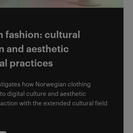
fashion: cultural
n and aesthetic
al practices
stigates how Norwegian clothing
to digital culture and aesthetic
raction with the extended cultural field