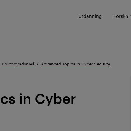
Utdanning
Forskni
Doktorgradsnivå
Advanced Topics in Cyber Security
cs in Cyber