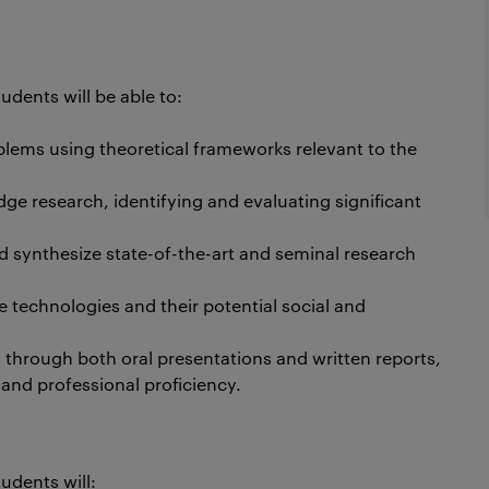
dents will be able to:
lems using theoretical frameworks relevant to the
e research, identifying and evaluating significant
and synthesize state-of-the-art and seminal research
e technologies and their potential social and
through both oral presentations and written reports,
and professional proficiency.
udents will: