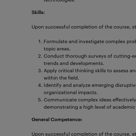
Skills:
Upon successful completion of the course, stu
Formulate and investigate complex prob
topic areas.
Conduct thorough surveys of cutting-edg
trends and developments.
Apply critical thinking skills to assess 
within the field.
Identify and analyze emerging disruptiv
organizational impacts.
Communicate complex ideas effectively 
demonstrating a high level of academic 
General Competence:
Upon successful completion of the course, st