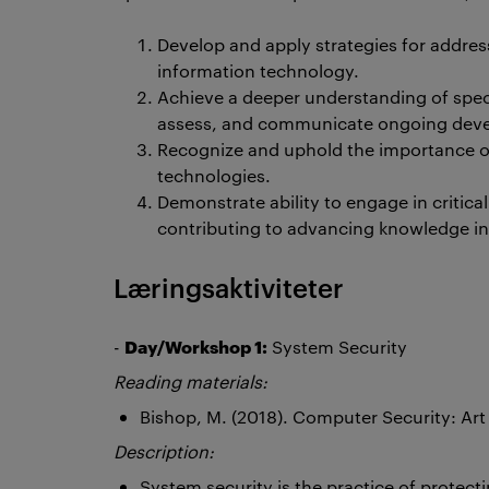
Develop and apply strategies for addr
information technology.
Achieve a deeper understanding of specia
assess, and communicate ongoing deve
Recognize and uphold the importance of
technologies.
Demonstrate ability to engage in critica
contributing to advancing knowledge in t
Læringsaktiviteter
Day/Workshop 1:
-
System Security
Reading materials:
Bishop, M. (2018). Computer Security: Ar
Description:
System security is the practice of protec