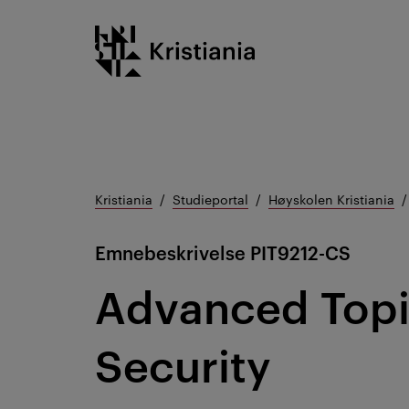
Gå
Kristiania logo
til
innhold
Kristiania
Studieportal
Høyskolen Kristiania
Emnebeskrivelse
PIT9212-CS
Advanced Topi
Security