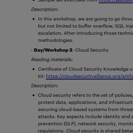
Description:
In this workshop, we are going to go thr
but not limited to buffer overflow, SQL inje
escalation. After introducing those techn
methodologies.
Day/Workshop 3
-
: Cloud Security
Reading materials:
Certificate of Cloud Security Knowledge v
kit:
https://cloudsecurityalliance.org/arti
Description:
Cloud security refers to the set of polici
protect data, applications, and infrastru
securing cloud-based systems from threat
attacks. Key aspects include identity and
prevention (DLP), network security, monit
regulations. Cloud security is shared betw