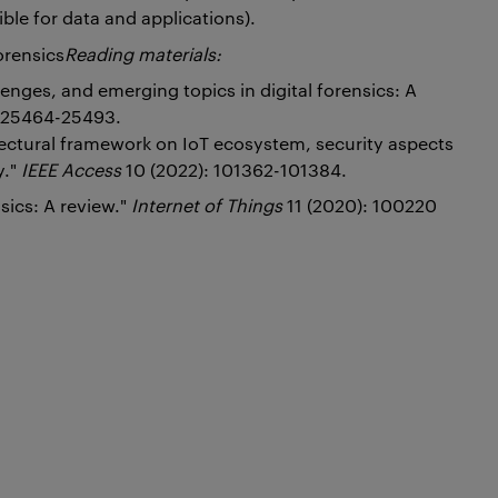
ble for data and applications).
orensics
Reading materials:
lenges, and emerging topics in digital forensics: A
: 25464-25493.
tectural framework on IoT ecosystem, security aspects
y."
IEEE Access
10 (2022): 101362-101384.
nsics: A review."
Internet of Things
11 (2020): 100220