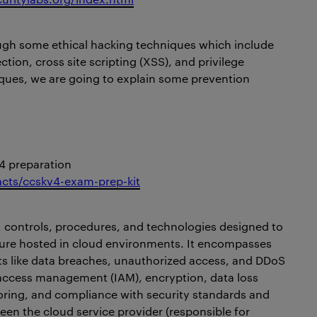
ough some ethical hacking techniques which include
ction, cross site scripting (XSS), and privilege
iques, we are going to explain some prevention
4 preparation
facts/ccskv4-exam-prep-kit
es, controls, procedures, and technologies designed to
cture hosted in cloud environments. It encompasses
s like data breaches, unauthorized access, and DDoS
 access management (IAM), encryption, data loss
oring, and compliance with security standards and
een the cloud service provider (responsible for