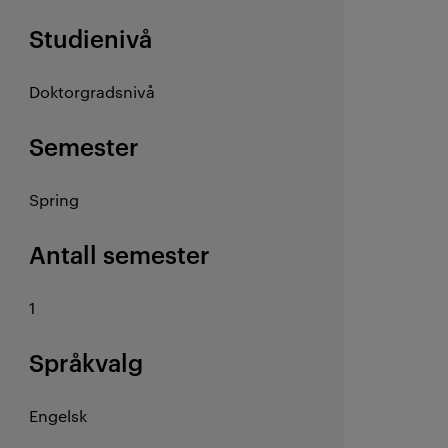
Studienivå
Doktorgradsnivå
Semester
Spring
Antall semester
1
Språkvalg
Engelsk