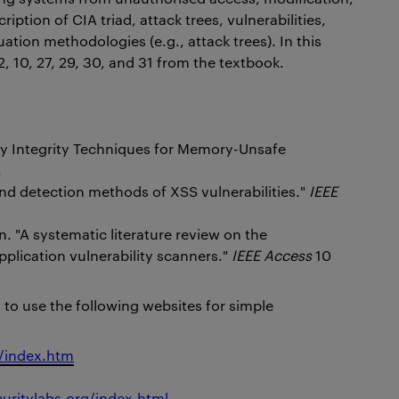
iption of CIA triad, attack trees, vulnerabilities,
uation methodologies (e.g., attack trees). In this
, 10, 27, 29, 30, and 31 from the textbook.
ry Integrity Techniques for Memory-Unsafe
.
 and detection methods of XSS vulnerabilities."
IEEE
. "A systematic literature review on the
pplication vulnerability scanners."
IEEE Access
10
g to use the following websites for simple
x/index.htm
curitylabs.org/index.html