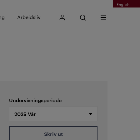
English
Skriv inn søkefrase
ng
Arbeidsliv
Mitt Kristiania
Åpne søk
Meny
Søk
Undervisningsperiode
Skriv ut