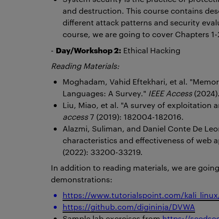
and destruction. This course contains descr
different attack patterns and security eval
course, we are going to cover Chapters 1-2
Day/Workshop 2:
-
Ethical Hacking
Reading Materials:
Moghadam, Vahid Eftekhari, et al. "Memo
Languages: A Survey."
IEEE Access
(2024)
Liu, Miao, et al. "A survey of exploitation
access
7 (2019): 182004-182016.
Alazmi, Suliman, and Daniel Conte De Leon
characteristics and effectiveness of web a
(2022): 33200-33219.
In addition to reading materials, we are goin
demonstrations:
https://www.tutorialspoint.com/kali_linu
https://github.com/digininja/DVWA
Sample lab exercises from
https://seedse