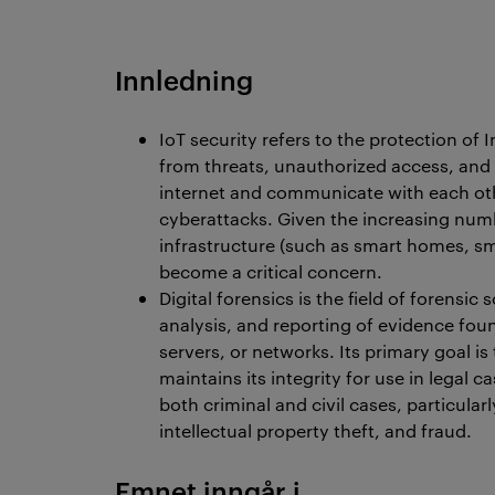
Innledning
IoT security refers to the protection of 
from threats, unauthorized access, and v
internet and communicate with each ot
cyberattacks. Given the increasing numb
infrastructure (such as smart homes, sm
become a critical concern.
Digital forensics is the field of forensic
analysis, and reporting of evidence fou
servers, or networks. Its primary goal is
maintains its integrity for use in legal ca
both criminal and civil cases, particula
intellectual property theft, and fraud.
Emnet inngår i