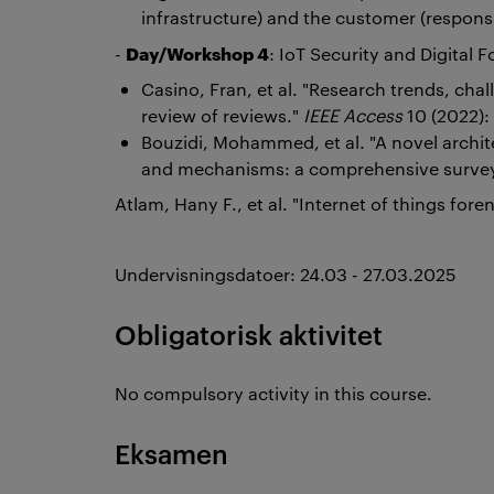
infrastructure) and the customer (responsi
Day/Workshop 4
-
: IoT Security and Digital F
Casino, Fran, et al. "Research trends, chal
review of reviews."
IEEE Access
10 (2022)
Bouzidi, Mohammed, et al. "A novel archi
and mechanisms: a comprehensive surve
Atlam, Hany F., et al. "Internet of things fore
Undervisningsdatoer: 24.03 - 27.03.2025
Obligatorisk aktivitet
No compulsory activity in this course.
Eksamen