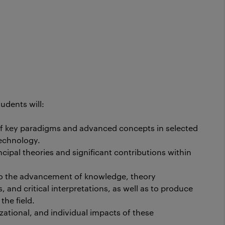
udents will:
 key paradigms and advanced concepts in selected
technology.
ipal theories and significant contributions within
 to the advancement of knowledge, theory
and critical interpretations, as well as to produce
the field.
zational, and individual impacts of these