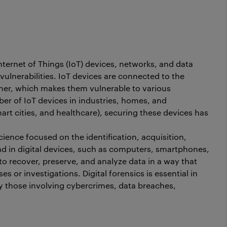
Internet of Things (IoT) devices, networks, and data
ulnerabilities. IoT devices are connected to the
her, which makes them vulnerable to various
er of IoT devices in industries, homes, and
art cities, and healthcare), securing these devices has
 science focused on the identification, acquisition,
nd in digital devices, such as computers, smartphones,
 to recover, preserve, and analyze data in a way that
ses or investigations. Digital forensics is essential in
rly those involving cybercrimes, data breaches,