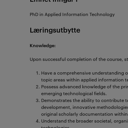
PhD in Applied Information Technology
Læringsutbytte
Knowledge:
Upon successful completion of the course, st
Have a comprehensive understanding of
topic areas within applied information 
Possess advanced knowledge of the princ
emerging technological fields.
Demonstrates the ability to contribute
development, innovative methodologies, 
original scholarly documentation within 
Understand the broader societal, organi
technologies.