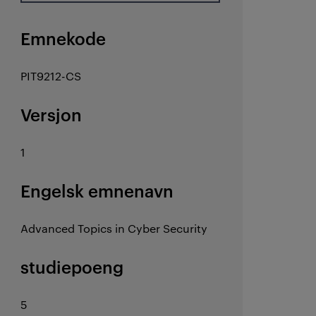
Emnekode
PIT9212-CS
Versjon
1
Engelsk emnenavn
Advanced Topics in Cyber Security
studiepoeng
5