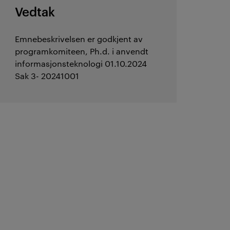
Vedtak
Emnebeskrivelsen er godkjent av
programkomiteen, Ph.d. i anvendt
informasjonsteknologi 01.10.2024
Sak 3- 20241001