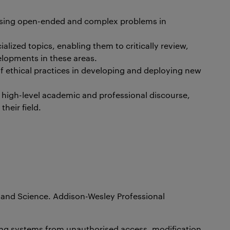
essing open-ended and complex problems in
lized topics, enabling them to critically review,
lopments in these areas.
 ethical practices in developing and deploying new
l high-level academic and professional discourse,
heir field.
t and Science. Addison-Wesley Professional
ting systems from unauthorised access, modification,