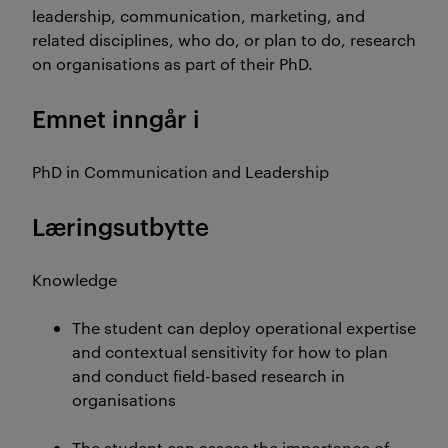
leadership, communication, marketing, and
related disciplines, who do, or plan to do, research
on organisations as part of their PhD.
Emnet inngår i
PhD in Communication and Leadership
Læringsutbytte
Knowledge
The student can deploy operational expertise
and contextual sensitivity for how to plan
and conduct field-based research in
organisations
The student can assess the importance of