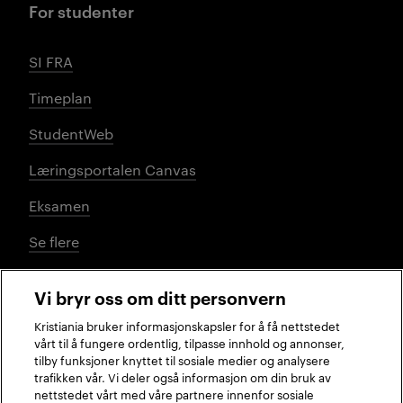
For studenter
SI FRA
Timeplan
StudentWeb
Læringsportalen Canvas
Eksamen
Se flere
Vi bryr oss om ditt personvern
Sosiale medier
Kristiania bruker informasjonskapsler for å få nettstedet
vårt til å fungere ordentlig, tilpasse innhold og annonser,
tilby funksjoner knyttet til sosiale medier og analysere
trafikken vår. Vi deler også informasjon om din bruk av
Facebook
Instagram
LinkedIn
TikTok
nettstedet vårt med våre partnere innenfor sosiale