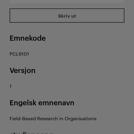
Skriv ut
Emnekode
PCL9101
Versjon
1
Engelsk emnenavn
Field-Based Research in Organisations