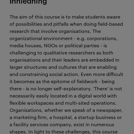
Innledning
The aim of this course is to make students aware
of possibilities and pitfalls when doing field-based
research that involve organisations. The
organizational environment - e.g. corporations,
media houses, NGOs or political parties - is
challenging to qualitative researchers as both
organisations and their leaders are embedded in
larger structures and cultures that are enabling
and constraining social action. Even more difficult
it becomes as the epitome of fieldwork - being
there - is no longer self-explanatory. ‘There’ is not
necessarily easily located in a digital world with
flexible workspaces and multi-sited operations.
Organisations, whether we speak of a newspaper,
a marketing firm, a hospital, a startup business or
a facility services company, exist in numerous
shapes. In light to these challenges, this course