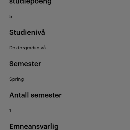
studiepoeng
5
Studienivå
Doktorgradsnivå
Semester
Spring
Antall semester
1
Emneansvarlig