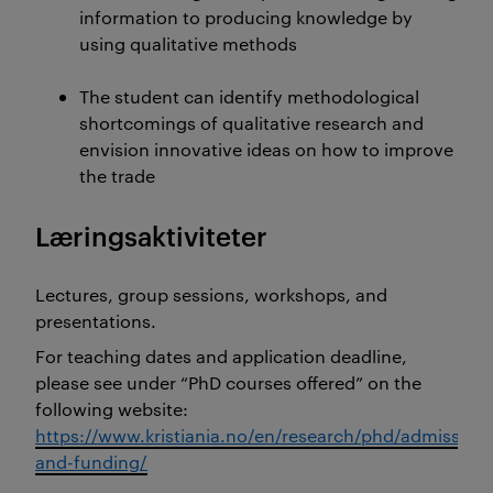
information to producing knowledge by
using qualitative methods
The student can identify methodological
shortcomings of qualitative research and
envision innovative ideas on how to improve
the trade
Læringsaktiviteter
Lectures, group sessions, workshops, and
presentations.
For teaching dates and application deadline,
please see under “PhD courses offered” on the
following website:
https://www.kristiania.no/en/research/phd/admission-
and-funding/