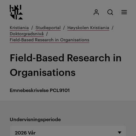
Kristiania logo
Gå
Søk
Mitt Kristiania
Åpne søk
Meny
til
innhold
Kristiania
Studieportal
Høyskolen Kristiania
Doktorgradsnivå
Field-Based Research in Organisations
Field-Based Research in
Organisations
Emnebeskrivelse
PCL9101
Undervisningsperiode