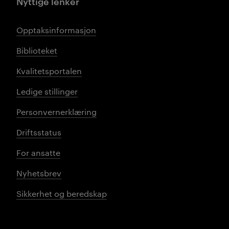
Nyttige lenker
Opptaksinformasjon
Biblioteket
Kvalitetsportalen
Ledige stillinger
Personvernerklæring
Driftsstatus
For ansatte
Nyhetsbrev
Sikkerhet og beredskap