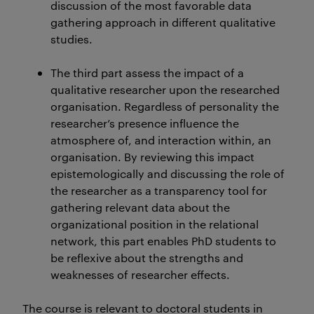
discussion of the most favorable data
gathering approach in different qualitative
studies.
The third part assess the impact of a
qualitative researcher upon the researched
organisation. Regardless of personality the
researcher’s presence influence the
atmosphere of, and interaction within, an
organisation. By reviewing this impact
epistemologically and discussing the role of
the researcher as a transparency tool for
gathering relevant data about the
organizational position in the relational
network, this part enables PhD students to
be reflexive about the strengths and
weaknesses of researcher effects.
The course is relevant to doctoral students in