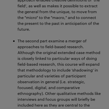
field’, as well as makes it possible to extract
the general from the unique, to move from
the "micro" to the "macro," and to connect
the present to the past in anticipation of the
future.
The second part examine a merger of
approaches to field-based research.
Although the original extended case method
is closely linked to particular ways of doing
field-based research, this course will expand
that methodology to include ‘shadowing’ in
particular and varieties of participant
observation in general (i.e. strategic,
focused, digital, and comparative
ethnography). Other qualitative methods like
interviews and focus groups will briefly be
included here as they are central to the