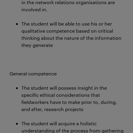
in the network relations organisations are
involved in.
The student will be able to use his or her
qualitative competence based on critical
thinking about the nature of the information
they generate
General competence
The student will possess insight in the
specific ethical considerations that
fieldworkers have to make prior to, during,
and after, research projects
The student will acquire a holistic
understanding of the process from gathering