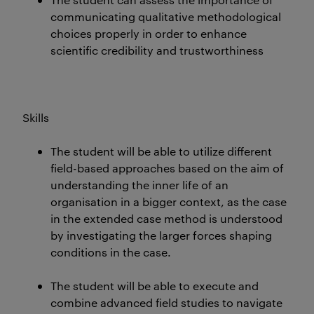
communicating qualitative methodological
choices properly in order to enhance
scientific credibility and trustworthiness
Skills
The student will be able to utilize different
field-based approaches based on the aim of
understanding the inner life of an
organisation in a bigger context, as the case
in the extended case method is understood
by investigating the larger forces shaping
conditions in the case.
The student will be able to execute and
combine advanced field studies to navigate