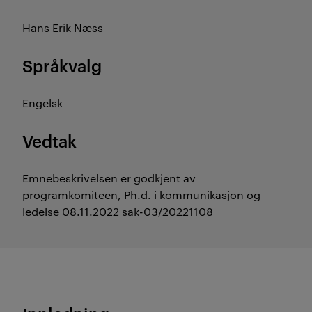
Hans Erik Næss
Språkvalg
Engelsk
Vedtak
Emnebeskrivelsen er godkjent av
programkomiteen, Ph.d. i kommunikasjon og
ledelse 08.11.2022 sak-03/20221108