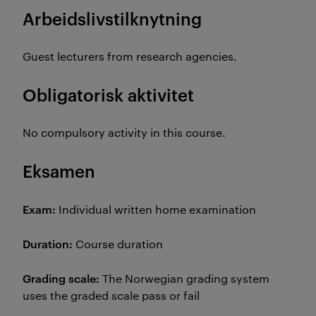
Arbeidslivstilknytning
Guest lecturers from research agencies.
Obligatorisk aktivitet
No compulsory activity in this course.
Eksamen
Exam:
Individual written home examination
Duration:
Course duration
Grading scale:
The Norwegian grading system
uses the graded scale pass or fail