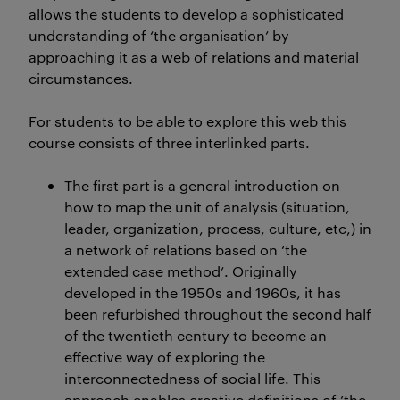
allows the students to develop a sophisticated
understanding of ‘the organisation’ by
approaching it as a web of relations and material
circumstances.
For students to be able to explore this web this
course consists of three interlinked parts.
The first part is a general introduction on
how to map the unit of analysis (situation,
leader, organization, process, culture, etc,) in
a network of relations based on ‘the
extended case method’. Originally
developed in the 1950s and 1960s, it has
been refurbished throughout the second half
of the twentieth century to become an
effective way of exploring the
interconnectedness of social life. This
approach enables creative definitions of ‘the