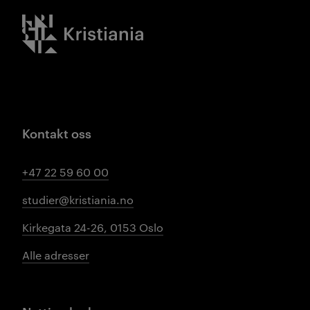
Kristiania logo
Kontakt oss
+47 22 59 60 00
studier@kristiania.no
Kirkegata 24-26, 0153 Oslo
Alle adresser