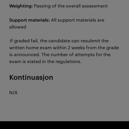
Weighting:
Passing of the overall assessment
Support materials:
All support materials are
allowed
If graded fail, the candidate can resubmit the
written home exam within 2 weeks from the grade
is announced. The number of attempts for the
exam is stated in the regulations.
Kontinuasjon
N/A