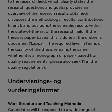
to the research field, which clearly states the
research questions and goals; provides an
overview of the research results obtained;
discusses the methodology, results, contributions, imp
(if any); and positions the scientific results within
the state-of-the-art of the research field. If the
thesis is paper-based, this is done in the umbrella
document (‘kappa’). The required level in terms of
the quality of the thesis remains the same,
whether it is a monograph or paper- based (for
quality requirements, please also see §11 in the
quality regulations).
Undervisnings- og
vurderingsformer
Work Structure and Teaching Methods
Candidates will be exposed to a wide range of