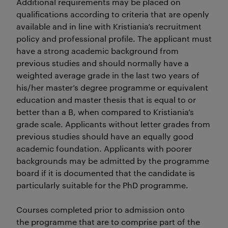
Additional requirements may be placed on
qualifications according to criteria that are openly
available and in line with Kristiania’s recruitment
policy and professional profile. The applicant must
have a strong academic background from
previous studies and should normally have a
weighted average grade in the last two years of
his/her master’s degree programme or equivalent
education and master thesis that is equal to or
better than a B, when compared to Kristiania’s
grade scale. Applicants without letter grades from
previous studies should have an equally good
academic foundation. Applicants with poorer
backgrounds may be admitted by the programme
board if it is documented that the candidate is
particularly suitable for the PhD programme.
Courses completed prior to admission onto
the programme that are to comprise part of the