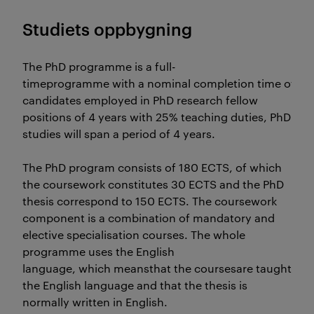
Studiets oppbygning
The PhD programme is a full-
timeprogramme with a nominal completion time of 3 y
candidates employed in PhD research fellow
positions of 4 years with 25% teaching duties, PhD
studies will span a period of 4 years.
The PhD program consists of 180 ECTS, of which
the coursework constitutes 30 ECTS and the PhD
thesis correspond to 150 ECTS. The coursework
component is a combination of mandatory and
elective specialisation courses. The whole
programme uses the English
language, which meansthat the coursesare taught in Eng
the English language and that the thesis is
normally written in English.