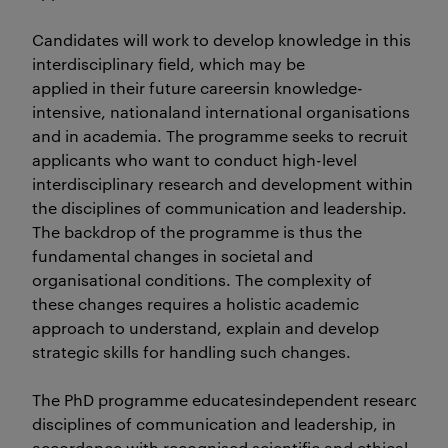
Candidates will work to develop knowledge in this
interdisciplinary field, which may be
applied in their future careersin knowledge-
intensive, nationaland international organisations
and in academia. The programme seeks to recruit
applicants who want to conduct high-level
interdisciplinary research and development within
the disciplines of communication and leadership.
The backdrop of the programme is thus the
fundamental changes in societal and
organisational conditions. The complexity of
these changes requires a holistic academic
approach to understand, explain and develop
strategic skills for handling such changes.
The PhD programme educatesindependent researchers o
disciplines of communication and leadership, in
accordance with recognised scientific and ethical