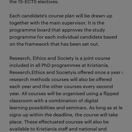
the 15-ECTS electives.
Each candidate’s course plan will be drawn up
together with the main supervisor. It is the
programme board that approves the study
programme for each individual candidate based
on the framework that has been set out.
Research, Ethics and Society is a joint course
included in all PhD programmes at Kristiania.
Research,Ethics and Societyis offered once a year and 
research methods courses will also be offered
each year and the other courses every second
year. All courses will be organised using a flipped
classroom with a combination of digital
learning possibilities and seminars. As long as at le
signs up within the deadline, the course will take
place. These effectuated courses will also be
available to Kristiania staff and national and