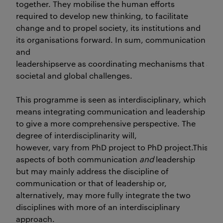
together. They mobilise the human efforts
required to develop new thinking, to facilitate
change and to propel society, its institutions and
its organisations forward. In sum, communication
and
leadershipserve as coordinating mechanisms that are vi
societal and global challenges.
This programme is seen as interdisciplinary, which
means integrating communication and leadership
to give a more comprehensive perspective. The
degree of interdisciplinarity will,
however, vary from PhD project to PhD project.This impl
aspects of both communication
and
leadership
but may mainly address the discipline of
communication or that of leadership or,
alternatively, may more fully integrate the two
disciplines with more of an interdisciplinary
approach.