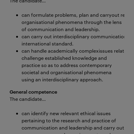
The candidate…
can formulate problems, plan and carryout rese
organisational phenomena through the lens
of communication and leadership.
can carry out interdisciplinary communication an
international standard.
can handle academically complexissues related 
challenge established knowledge and
practice so as to address contemporary
societal and organisational phenomena
using an interdisciplinary approach.
General competence
The candidate…
can identify new relevant ethical issues
pertaining to the research and practice of
communication and leadership and carry out his/h