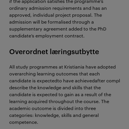
if the application satisfies the programme’s
ordinary admission requirements and has an
approved, individual project proposal. The
admission will be formalised through a
supplementary agreement added to the PhD
candidate’s employment contract.
Overordnet læringsutbytte
All study programmes at Kristiania have adopted
overarching learning outcomes that each
candidate is expectedto have achievedafter completio
describe the knowledge and skills that the
candidate is expected to gain as a result of the
learning acquired throughout the course. The
academic outcome is divided into three
categories: knowledge, skills and general
competence.