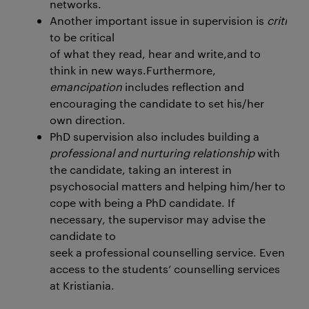
networks.
Another important issue in supervision is
critical
to be critical
of what they read, hear and write,and to
think in new ways.Furthermore,
emancipation
includes reflection and
encouraging the candidate to set his/her
own direction.
PhD supervision also includes building a
professional and nurturing relationship
with
the candidate, taking an interest in
psychosocial matters and helping him/her to
cope with being a PhD candidate. If
necessary, the supervisor may advise the
candidate to
seek a professional counselling service. Even if
access to the students’ counselling services
at Kristiania.