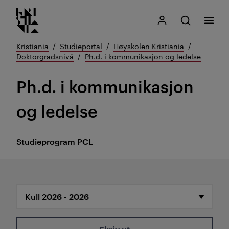
Kristiania logo
Gå
Søk
Mitt Kristiania
Åpne søk
Meny
til
innhold
Kristiania
Studieportal
Høyskolen Kristiania
Doktorgradsnivå
Ph.d. i kommunikasjon og ledelse
Ph.d. i kommunikasjon
og ledelse
Studieprogram
PCL