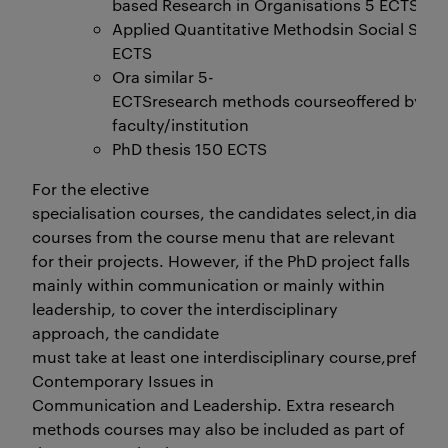
based Research in Organisations 5 ECTS
Applied Quantitative Methodsin Social Scie
ECTS
Ora similar 5-
ECTSresearch methods courseoffered by an
faculty/institution
PhD thesis 150 ECTS
For the elective
specialisation courses, the candidates select,in dialogu
courses from the course menu that are relevant
for their projects. However, if the PhD project falls
mainly within communication or mainly within
leadership, to cover the interdisciplinary
approach, the candidate
must take at least one interdisciplinary course,prefera
Contemporary Issues in
Communication and Leadership. Extra research
methods courses may also be included as part of