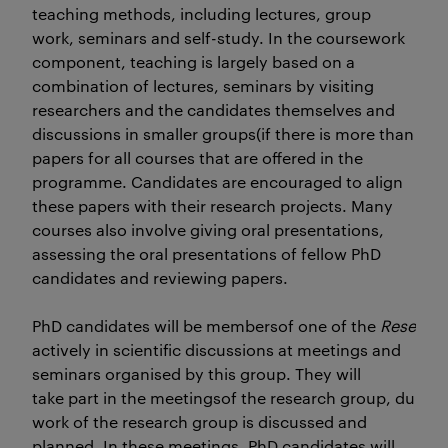
teaching methods, including lectures, group
work, seminars and self-study. In the coursework
component, teaching is largely based on a
combination of lectures, seminars by visiting
researchers and the candidates themselves and
discussions in smaller groups(if there is more than one
papers for all courses that are offered in the
programme. Candidates are encouraged to align
these papers with their research projects. Many
courses also involve giving oral presentations,
assessing the oral presentations of fellow PhD
candidates and reviewing papers.
PhD candidates will be membersof one of the
Researc
actively in scientific discussions at meetings and
seminars organised by this group. They will
take part in the meetingsof the research group, durin
work of the research group is discussed and
planned. In these meetings, PhD candidates will