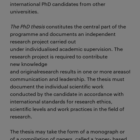
international PhD candidates from other
universities.
The PhD thesis
constitutes the central part of the
programme and documents an independent
research project carried out
under individualised academic supervision. The
research project is required to contribute
new knowledge
and originalresearch results in one or more areasof
communication and leadership. The thesis must
document the individual scientific work
conducted by the candidate in accordance with
international standards for research ethics,
scientific levels and work practices in the field of
research.
The thesis may take the form of a monograph or
of a compilation of papers, called a ‘paper- based