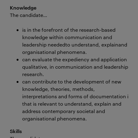
Knowledge
The candidate…
is in the forefront of the research-based
knowledge within communication and
leadership neededto understand, explainand add
organisational phenomena.
can evaluate the expediency and application of d
qualitative, in communication and leadership
research.
can contribute to the development of new
knowledge, theories, methods,
interpretations and forms of documentation in c
that is relevant to understand, explain and
address contemporary societal and
organisational phenomena.
Skills