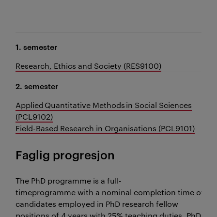
1. semester
Research, Ethics and Society (RES9100)
2. semester
Applied Quantitative Methods in Social Sciences
(PCL9102)
Field-Based Research in Organisations (PCL9101)
Faglig progresjon
The PhD programme is a full-
timeprogramme with a nominal completion time of 3 y
candidates employed in PhD research fellow
positions of 4 years with 25% teaching duties, PhD