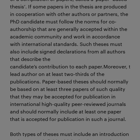
thesis’. If some papers in the thesis are produced
in cooperation with other authors or partners, the
PhD candidate must follow the norms for co-
authorship that are generally accepted within the
academic community and work in accordance
with international standards. Such theses must
also include signed declarations from all authors
that describe the
candidate’s contribution to each paper.Moreover, the 
lead author on at least two-thirds of the
publications. Paper-based theses should normally
be based on at least three papers of such quality
that they may be accepted for publication in
international high-quality peer-reviewed journals
and should normally include at least one paper
that is accepted for publication in such a journal.
Both types of theses must include an introduction