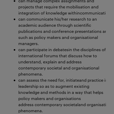
can manage complex assignments and
projects that require the mobilisation and
integration of knowledge withincommunication, le
can communicate his/her research to an
academic audience through scientific
publications and conference presentations and di
such as policy makers and organisational
managers.
can participate in debatesin the disciplines of c
international forums that discuss how to
understand, explain and address
contemporary societal and organisational
phenomena.
can assess the need for, initiateand practice in
leadership so as to augment existing
knowledge and methods in a way that helps
policy makers and organisations
address contemporary societaland organisationa
phenomena.