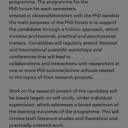
programme. The programme for the
PhD forum for each semesteris
created in closecollaboration with the PhD candidates
the main purposes of the PhD forum is to support
the candidates through a holistic approach, which
involves professional, practical and psychosocial
matters. Candidates will regularly attend
National
and international scientific workshops and
conferences
that will lead to
collaborations and interactions with researchers at oth
one or more PhD summer/winter schools related
to the topics of their research projects.
Work on the research project of the candidate will
be based largely on self-study, under individual
supervision, which addresses a broad spectrum of
the learning outcomes of the programme. This will
involve both literature studies and theoretical and
practically oriented work.