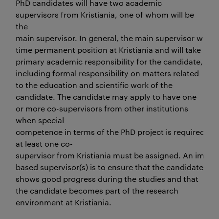
PhD candidates will have two academic
supervisors from Kristiania, one of whom will be
the
main supervisor. In general, the main supervisor will ha
time permanent position at Kristiania and will take
primary academic responsibility for the candidate,
including formal responsibility on matters related
to the education and scientific work of the
candidate. The candidate may apply to have one
or more co-supervisors from other institutions
when special
competence in terms of the PhD project is required. In 
at least one co-
supervisor from Kristiania must be assigned. An importa
based supervisor(s) is to ensure that the candidate
shows good progress during the studies and that
the candidate becomes part of the research
environment at Kristiania.