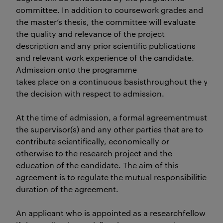
committee. In addition to coursework grades and
the master’s thesis, the committee will evaluate
the quality and relevance of the project
description and any prior scientific publications
and relevant work experience of the candidate.
Admission onto the programme
takes place on a continuous basisthroughout the ye
the decision with respect to admission.
At the time of admission, a formal agreementmust be 
the supervisor(s) and any other parties that are to
contribute scientifically, economically or
otherwise to the research project and the
education of the candidate. The aim of this
agreement is to regulate the mutual responsibilities and
duration of the agreement.
An applicant who is appointed as a researchfellow at Kr