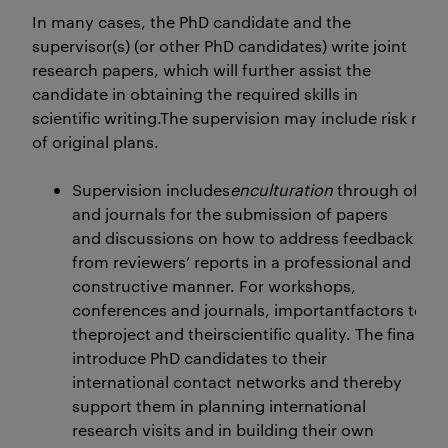
In many cases, the PhD candidate and the
supervisor(s) (or other PhD candidates) write joint
research papers, which will further assist the
candidate in obtaining the required skills in
scientific writing.The supervision may include risk m
of original plans.
Supervision includes
enculturation
through offer
and journals for the submission of papers
and discussions on how to address feedback
from reviewers’ reports in a professional and
constructive manner. For workshops,
conferences and journals, importantfactors to con
theproject and theirscientific quality. The final pa
introduce PhD candidates to their
international contact networks and thereby
support them in planning international
research visits and in building their own