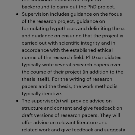
background to carry out the PhD project.
Supervision includes guidance on the focus
of the research project, guidance on
formulating hypotheses and delimiting the scope 
and guidance on ensuring that the project is
carried out with scientific integrity and in
accordance with the established ethical
norms of the research field. PhD candidates
typically write several research papers over
the course of their project (in addition to the
thesis itself). For the writing of research
papers and the thesis, the work method is
typically iterative.
The supervisor(s) will provide advice on
structure and content and give feedback on
draft versions of research papers. They will
offer advice on relevant literature and
related work and give feedback and suggestions r