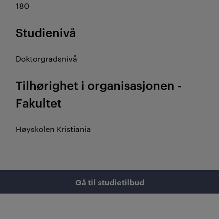
180
Studienivå
Doktorgradsnivå
Tilhørighet i organisasjonen -
Fakultet
Høyskolen Kristiania
Gå til studietilbud