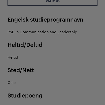
Skriv ut
Engelsk studieprogramnavn
PhD in Communication and Leadership
Heltid/Deltid
Heltid
Sted/Nett
Oslo
Studiepoeng