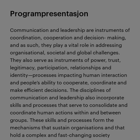
Programpresentasjon
Communication and leadership are instruments of
coordination, cooperation and decision- making,
and as such, they play a vital role in addressing
organisational, societal and global challenges.
They also serve as instruments of power, trust,
legitimacy, participation, relationships and
identity—processes impacting human interaction
and people’s ability to cooperate, coordinate and
make efficient decisions. The disciplines of
communication and leadership also incorporate
skills and processes that serve to consolidate and
coordinate human actions within and between
groups. These skills and processes form the
mechanisms that sustain organisations and that
hold a complex and fast-changing society