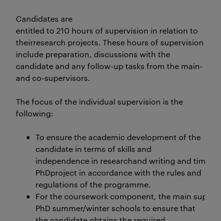
Candidates are
entitled to 210 hours of supervision in relation to
theirresearch projects. These hours of supervision
include preparation, discussions with the
candidate and any follow-up tasks from the main-
and co-supervisors.
The focus of the individual supervision is the
following:
To ensure the academic development of the
candidate in terms of skills and
independence in researchand writing and timely s
PhDproject in accordance with the rules and
regulations of the programme.
For the coursework component, the main supervis
PhD summer/winter schools to ensure that
the candidate obtains the required