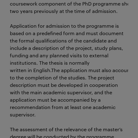
coursework component of the PhD programme should
two years previously at the time of admission.
Application for admission to the programme is
based on a predefined form and must document
the formal qualifications of the candidate and
include a description of the project, study plans,
funding and any planned visits to external
institutions. The thesis is normally
written in English.The application must also accountfor
to the completion of the studies. The project
description must be developed in cooperation
with the main academic supervisor, and the
application must be accompanied by a
recommendation from at least one academic
supervisor.
The assessment of the relevance of the master’s
degree will be conducted by the programme