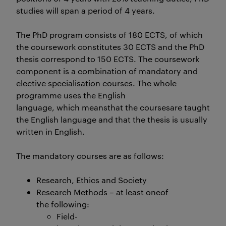
studies will span a period of 4 years.
The PhD program consists of 180 ECTS, of which
the coursework constitutes 30 ECTS and the PhD
thesis correspond to 150 ECTS. The coursework
component is a combination of mandatory and
elective specialisation courses. The whole
programme uses the English
language, which meansthat the coursesare taught in Eng
the English language and that the thesis is usually
written in English.
The mandatory courses are as follows:
Research, Ethics and Society
Research Methods – at least oneof
the following:
Field-