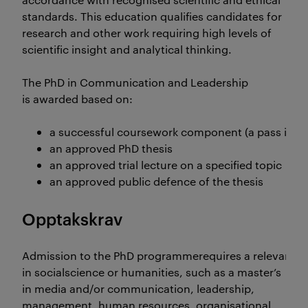
standards. This education qualifies candidates for
research and other work requiring high levels of
scientific insight and analytical thinking.
The PhD in Communication and Leadership
is awarded based on:
a successful coursework component (a pass in th
an approved PhD thesis
an approved trial lecture on a specified topic
an approved public defence of the thesis
Opptakskrav
Admission to the PhD programmerequires a relevant, na
in socialscience or humanities, such as a master’s
in media and/or communication, leadership,
management, human resources, organisational