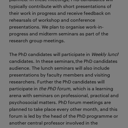
typically contribute with short presentations of
their work in progress and receive feedback on
rehearsals of workshop and conference
presentations. We plan to organise work-in-
progress and midterm seminars as part of the
research group meetings.
The PhD candidates will participate in
Weekly lunch se
candidates. In these seminars,the PhD candidates will 
audience. The lunch seminars will also include
presentations by faculty members and visiting
researchers. Further the PhD candidates will
participate in
the PhD forum
, which is a learning
arena with seminars on professional, practical and
psychosocial matters. PhD forum meetings are
planned to take place every other month, and this
forum is led by the head of the PhD programme or
another central professor involved in the