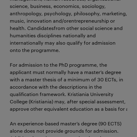
science, business, economics, sociology,
anthropology, psychology, philosophy, marketing, infor
music, innovation and/orentrepreneurship or
health. Candidatesfrom other social science and
humanities disciplines nationally and
internationally may also qualify for admission
onto the programme.
For admission to the PhD programme, the
applicant must normally have a master’s degree
with a master thesis of a minimum of 30 ECTs, in
accordance with the descriptions in the
qualification framework. Kristiania University
College (Kristiania) may, after special assessment,
approve other equivalent education as a basis for adm
An experience-based master’s degree (90 ECTS)
alone does not provide grounds for admission.