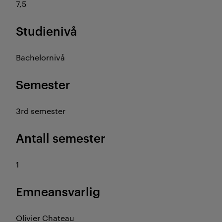
7,5
Studienivå
Bachelornivå
Semester
3rd semester
Antall semester
1
Emneansvarlig
Olivier Chateau