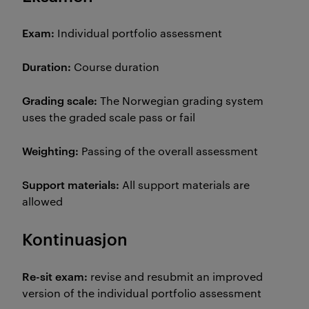
Exam:
Individual portfolio assessment
Duration:
Course duration
Grading scale:
The Norwegian grading system
uses the graded scale pass or fail
Weighting:
Passing of the overall assessment
Support materials:
All support materials are
allowed
Kontinuasjon
Re-sit exam:
revise and resubmit an improved
version of the individual portfolio assessment