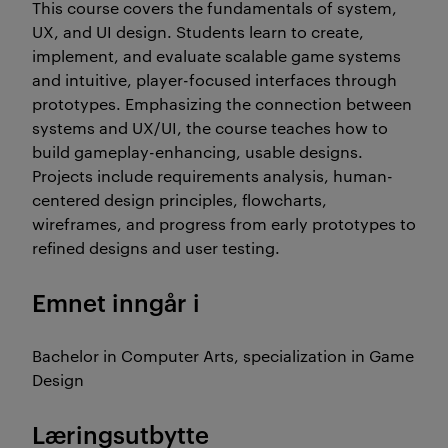
This course covers the fundamentals of system,
UX, and UI design. Students learn to create,
implement, and evaluate scalable game systems
and intuitive, player-focused interfaces through
prototypes. Emphasizing the connection between
systems and UX/UI, the course teaches how to
build gameplay-enhancing, usable designs.
Projects include requirements analysis, human-
centered design principles, flowcharts,
wireframes, and progress from early prototypes to
refined designs and user testing.
Emnet inngår i
Bachelor in Computer Arts, specialization in Game
Design
Læringsutbytte