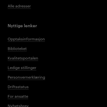
Alle adresser
Nyttige lenker
Opptaksinformasjon
Biblioteket
Kvalitetsportalen
Ledige stillinger
Personvernerklæring
Driftsstatus
For ansatte
Nyhetsbrev