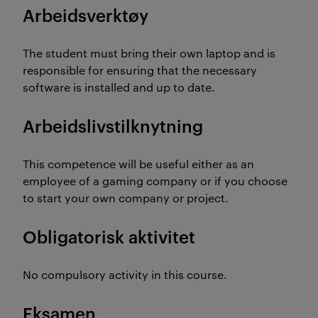
Arbeidsverktøy
The student must bring their own laptop and is
responsible for ensuring that the necessary
software is installed and up to date.
Arbeidslivstilknytning
This competence will be useful either as an
employee of a gaming company or if you choose
to start your own company or project.
Obligatorisk aktivitet
No compulsory activity in this course.
Eksamen