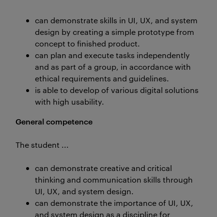
can demonstrate skills in UI, UX, and system
design by creating a simple prototype from
concept to finished product.
can plan and execute tasks independently
and as part of a group, in accordance with
ethical requirements and guidelines.
is able to develop of various digital solutions
with high usability.
General competence
The student ...
can demonstrate creative and critical
thinking and communication skills through
UI, UX, and system design.
can demonstrate the importance of UI, UX,
and system design as a discipline for