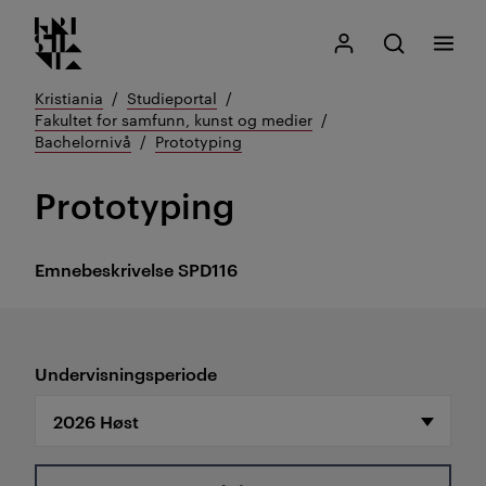
Kristiania logo
Gå
Søk
Mitt Kristiania
Åpne søk
Meny
til
innhold
Kristiania
Studieportal
Fakultet for samfunn, kunst og medier
Bachelornivå
Prototyping
Prototyping
Emnebeskrivelse
SPD116
Undervisningsperiode