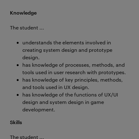
Knowledge
The student ...
understands the elements involved in
creating system design and prototype
design.
has knowledge of processes, methods, and
tools used in user research with prototypes.
has knowledge of key principles, methods,
and tools used in UX design.
has knowledge of the functions of UX/UI
design and system design in game
development.
Skills
The student ...