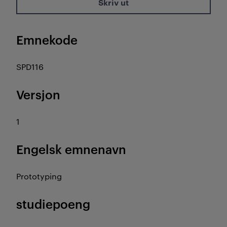
Skriv ut
Emnekode
SPD116
Versjon
1
Engelsk emnenavn
Prototyping
studiepoeng