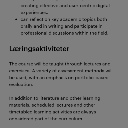
creating effective and user-centric digital
experiences.
can reflect on key academic topics both
orally and in writing and participate in
professional discussions within the field.
Læringsaktiviteter
The course will be taught through lectures and
exercises. A variety of assessment methods will
be used, with an emphasis on portfolio-based
evaluation.
In addition to literature and other learning
materials, scheduled lectures and other
timetabled learning activities are always
considered part of the curriculum.