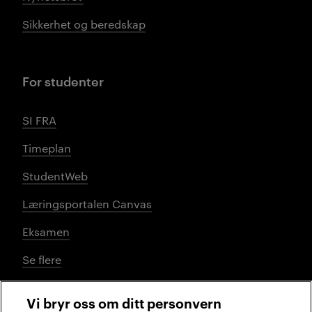
Sikkerhet og beredskap
For studenter
SI FRA
Timeplan
StudentWeb
Læringsportalen Canvas
Eksamen
Se flere
Vi bryr oss om ditt personvern