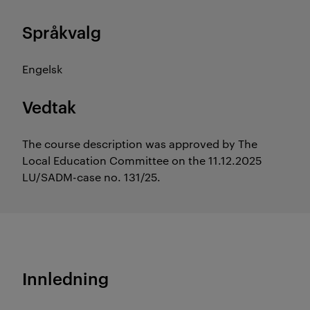
Språkvalg
Engelsk
Vedtak
The course description was approved by The
Local Education Committee on the 11.12.2025
LU/SADM-case no. 131/25.
Innledning