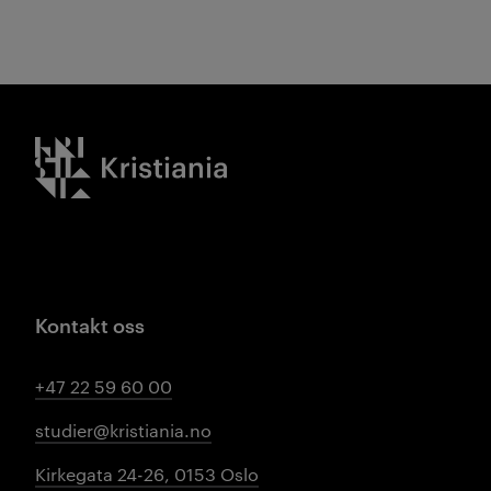
Kristiania logo
Kontakt oss
+47 22 59 60 00
studier@kristiania.no
Kirkegata 24-26, 0153 Oslo