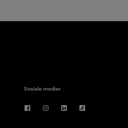
Sosiale medier
Facebook
Instagram
LinkedIn
TikTok