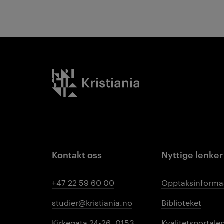
Kristiania logo
Kontakt oss
Nyttige lenker
+47 22 59 60 00
Opptaksinforma
studier@kristiania.no
Biblioteket
Kirkegata 24-26, 0153
Kvalitetsportale