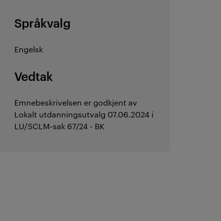
Språkvalg
Engelsk
Vedtak
Emnebeskrivelsen er godkjent av
Lokalt utdanningsutvalg 07.06.2024 i
LU/SCLM-sak 67/24 - BK