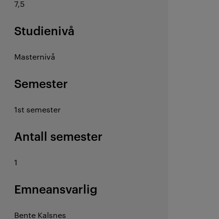
7,5
Studienivå
Masternivå
Semester
1st semester
Antall semester
1
Emneansvarlig
Bente Kalsnes