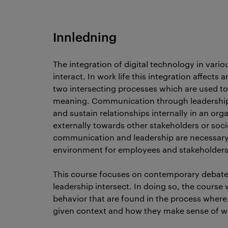
Innledning
The integration of digital technology in var
interact. In work life this integration affect
two intersecting processes which are used t
meaning. Communication through leadership
and sustain relationships internally in an org
externally towards other stakeholders or soc
communication and leadership are necessary 
environment for employees and stakeholders
This course focuses on contemporary debat
leadership intersect. In doing so, the course 
behavior that are found in the process where
given context and how they make sense of wh