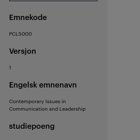
Emnekode
PCL5000
Versjon
1
Engelsk emnenavn
Contemporary Issues in
Communication and Leadership
studiepoeng