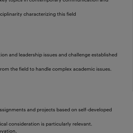
iplinarity characterizing this field
tion and leadership issues and challenge established
 from the field to handle complex academic issues.
assignments and projects based on self-developed
al consideration is particularly relevant.
ovation.