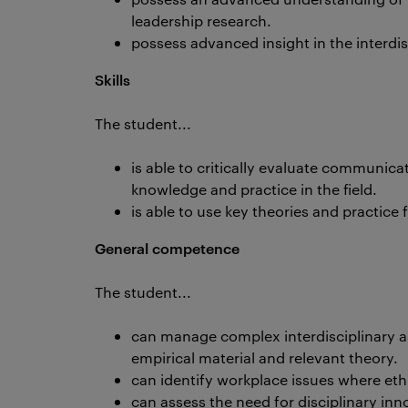
leadership research.
possess advanced insight in the interdisc
Skills
The student...
is able to critically evaluate communica
knowledge and practice in the field.
is able to use key theories and practice
General competence
The student...
can manage complex interdisciplinary 
empirical material and relevant theory.
can identify workplace issues where ethic
can assess the need for disciplinary inn