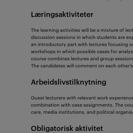
Læringsaktiviteter
The learning activities will be a mixture of l
discussion sessions in which students are exp
an introductory part with lectures focusing 
workshops in which possible cases for analysi
course combines lectures and group sessions
The candidates will comment on each other’s
Arbeidslivstilknytning
Guest lecturers with relevant work experience
combination with case assignments. The cours
care, media institutions, and political organis
Obligatorisk aktivitet