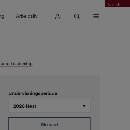
English
Skriv inn søkefrase
ng
Arbeidsliv
Mitt Kristiania
Åpne søk
Meny
Søk
 and Leadership
Undervisningsperiode
Skriv ut