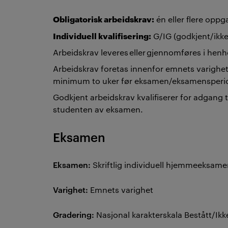
Obligatorisk arbeidskrav:
én eller flere opp
Individuell kvalifisering:
G/IG (godkjent/ikke
Arbeidskrav leveres eller gjennomføres i henh
Arbeidskrav foretas innenfor emnets varighet
minimum to uker før eksamen/eksamensper
Godkjent arbeidskrav kvalifiserer for adgang 
studenten av eksamen.
Eksamen
Eksamen:
Skriftlig individuell hjemmeeksam
Varighet:
Emnets varighet
Gradering:
Nasjonal karakterskala Bestått/Ikk