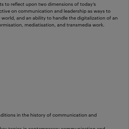
nts to reflect upon two dimensions of today’s
pective on communication and leadership as ways to
world, and an ability to handle the digitalization of an
ormisation, mediatisation, and transmedia work.
itions in the history of communication and
 key topics in contemporary communication and