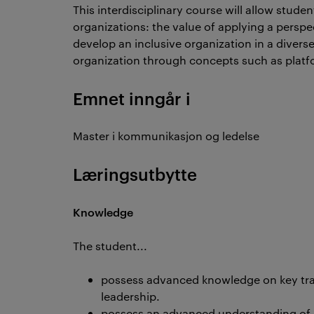
This interdisciplinary course will allow stude
organizations: the value of applying a pers
develop an inclusive organization in a diverse 
organization through concepts such as platf
Emnet inngår i
Master i kommunikasjon og ledelse
Læringsutbytte
Knowledge
The student...
possess advanced knowledge on key trad
leadership.
possess an advanced understanding of