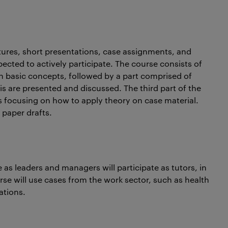
ectures, short presentations, case assignments, and
ected to actively participate. The course consists of
on basic concepts, followed by a part comprised of
s are presented and discussed. The third part of the
 focusing on how to apply theory on case material.
 paper drafts.
 as leaders and managers will participate as tutors, in
e will use cases from the work sector, such as health
ations.