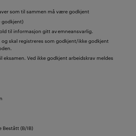
gaver som til sammen må være godkjent
 godkjent)
old til informasjon gitt av emneansvarlig.
 og skal registreres som godkjent/ikke godkjent
ioden.
til eksamen. Ved ikke godkjent arbeidskrav meldes
en
e Bestått (B/IB)