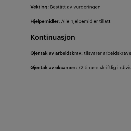
Vekting:
Bestått av vurderingen
Hjelpemidler:
Alle hjelpemidler tillatt
Kontinuasjon
Gjentak av arbeidskrav:
tilsvarer arbeidskra
Gjentak av eksamen:
72 timers skriftlig ind