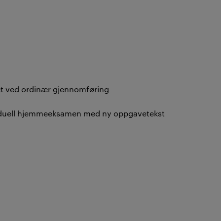
vet ved ordinær gjennomføring
ividuell hjemmeeksamen med ny oppgavetekst