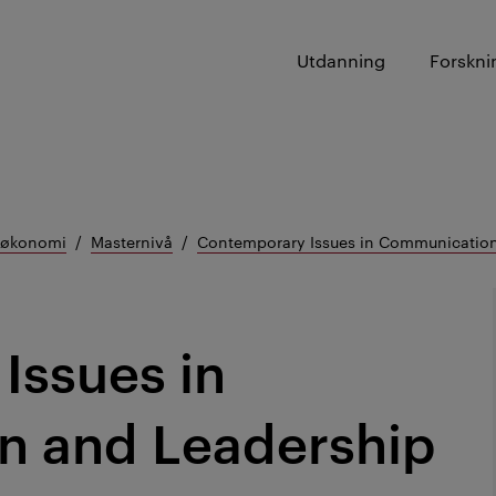
Utdanning
Forskni
g økonomi
Masternivå
Contemporary Issues in Communication
Issues in
 and Leadership