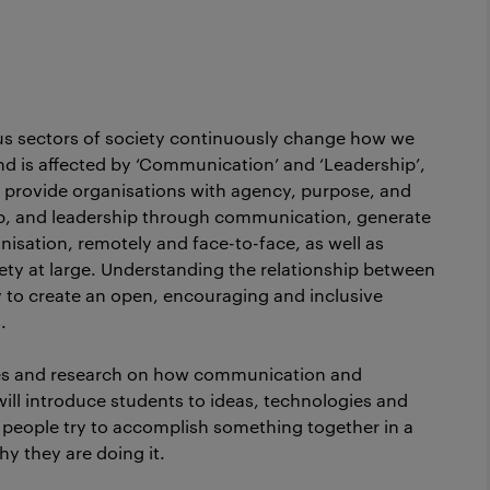
ious sectors of society continuously change how we
s and is affected by ‘Communication’ and ‘Leadership’,
o provide organisations with agency, purpose, and
, and leadership through communication, generate
anisation, remotely and face-to-face, as well as
iety at large. Understanding the relationship between
to create an open, encouraging and inclusive
.
es and research on how communication and
will introduce students to ideas, technologies and
 people try to accomplish something together in a
y they are doing it.