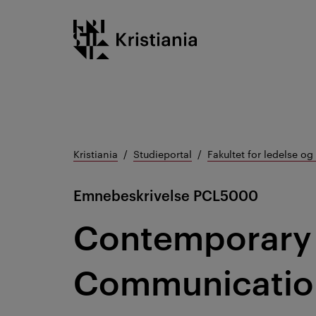
Gå
Kristiania logo
til
innhold
Kristiania
Studieportal
Fakultet for ledelse o
Emnebeskrivelse
PCL5000
Contemporary 
Communication