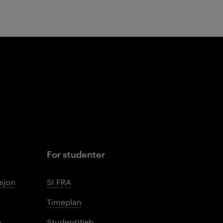
For studenter
sjon
SI FRA
Timeplan
n
StudentWeb