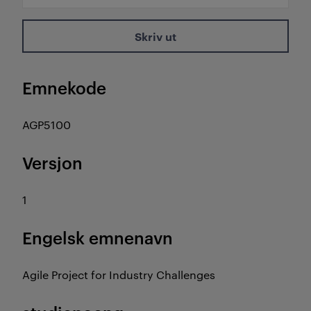
Skriv ut
Emnekode
AGP5100
Versjon
1
Engelsk emnenavn
Agile Project for Industry Challenges