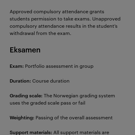
Approved compulsory attendance grants
students permission to take exams. Unapproved
compulsory attendance results in the student’s
withdrawal from the exam.
Eksamen
Exam:
Portfolio assessment in group
Duration:
Course duration
Grading scale:
The Norwegian grading system
uses the graded scale pass or fail
Weighting:
Passing of the overall assessment
Support materials:
All support materials are