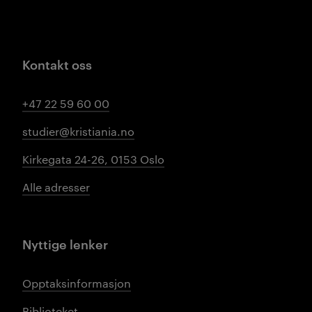
Kontakt oss
+47 22 59 60 00
studier@kristiania.no
Kirkegata 24-26, 0153 Oslo
Alle adresser
Nyttige lenker
Opptaksinformasjon
Biblioteket