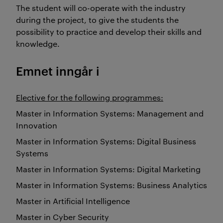
The student will co-operate with the industry
during the project, to give the students the
possibility to practice and develop their skills and
knowledge.
Emnet inngår i
Elective for the following programmes:
Master in Information Systems: Management and
Innovation
Master in Information Systems: Digital Business
Systems
Master in Information Systems: Digital Marketing
Master in Information Systems: Business Analytics
Master in Artificial Intelligence
Master in Cyber Security