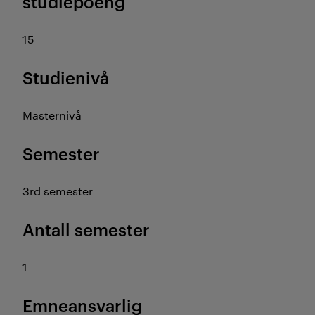
studiepoeng
15
Studienivå
Masternivå
Semester
3rd semester
Antall semester
1
Emneansvarlig