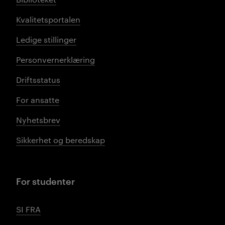
Kvalitetsportalen
Ledige stillinger
Personvernerklæring
Driftsstatus
For ansatte
Nyhetsbrev
Sikkerhet og beredskap
For studenter
SI FRA