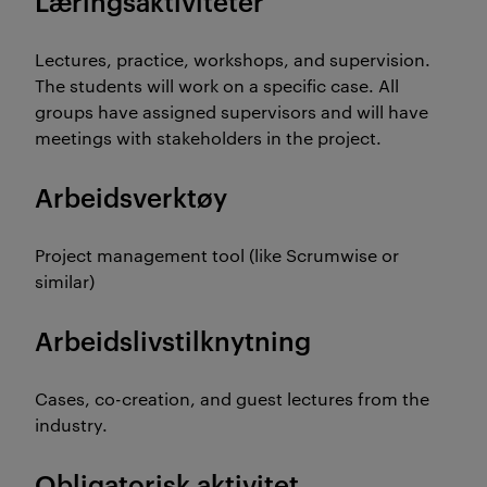
Læringsaktiviteter
Lectures, practice, workshops, and supervision.
The students will work on a specific case. All
groups have assigned supervisors and will have
meetings with stakeholders in the project.
Arbeidsverktøy
Project management tool (like Scrumwise or
similar)
Arbeidslivstilknytning
Cases, co-creation, and guest lectures from the
industry.
Obligatorisk aktivitet