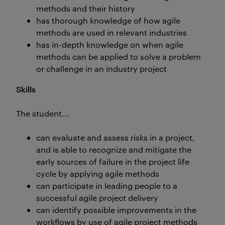
methods and their history
has thorough knowledge of how agile
methods are used in relevant industries
has in-depth knowledge on when agile
methods can be applied to solve a problem
or challenge in an industry project
Skills
The student...
can evaluate and assess risks in a project,
and is able to recognize and mitigate the
early sources of failure in the project life
cycle by applying agile methods
can participate in leading people to a
successful agile project delivery
can identify possible improvements in the
workflows by use of agile project methods