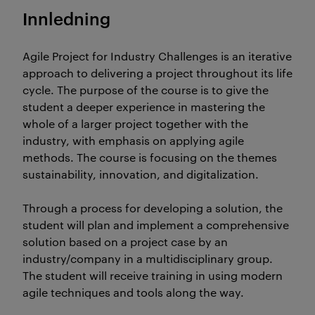
Innledning
Agile Project for Industry Challenges is an iterative
approach to delivering a project throughout its life
cycle. The purpose of the course is to give the
student a deeper experience in mastering the
whole of a larger project together with the
industry, with emphasis on applying agile
methods. The course is focusing on the themes
sustainability, innovation, and digitalization.
Through a process for developing a solution, the
student will plan and implement a comprehensive
solution based on a project case by an
industry/company in a multidisciplinary group.
The student will receive training in using modern
agile techniques and tools along the way.