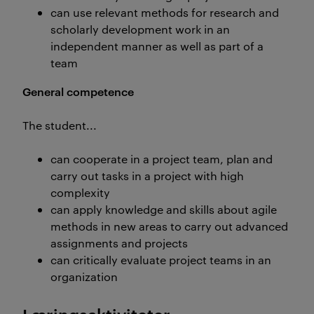
can use relevant methods for research and
scholarly development work in an
independent manner as well as part of a
team
General competence
The student...
can cooperate in a project team, plan and
carry out tasks in a project with high
complexity
can apply knowledge and skills about agile
methods in new areas to carry out advanced
assignments and projects
can critically evaluate project teams in an
organization