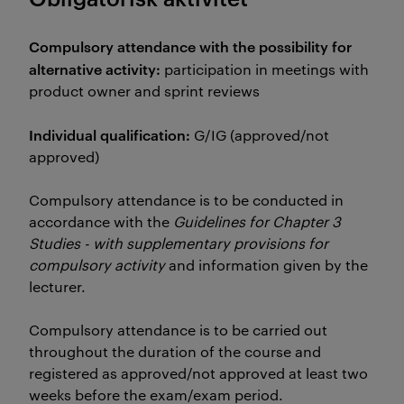
Compulsory attendance with the possibility for
alternative activity:
participation in meetings with
product owner and sprint reviews
Individual qualification:
G/IG (approved/not
approved)
Compulsory attendance is to be conducted in
accordance with the
Guidelines for Chapter 3
Studies - with supplementary provisions for
compulsory activity
and information given by the
lecturer.
Compulsory attendance is to be carried out
throughout the duration of the course and
registered as approved/not approved at least two
weeks before the exam/exam period.