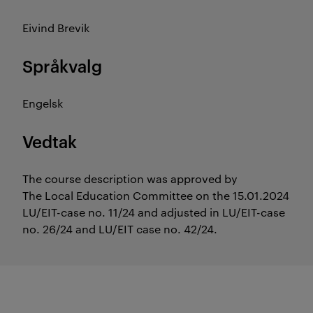
Eivind Brevik
Språkvalg
Engelsk
Vedtak
The course description was approved by
The Local Education Committee on the 15.01.2024
LU/EIT-case no. 11/24 and adjusted in LU/EIT-case
no. 26/24 and LU/EIT case no. 42/24.