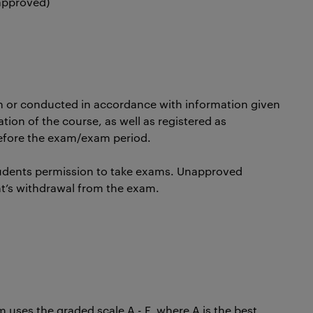
 approved)
n or conducted in accordance with information given
ation of the course, as well as registered as
before the exam/exam period.
udents permission to take exams. Unapproved
nt’s withdrawal from the exam.
uses the graded scale A - F, where A is the best