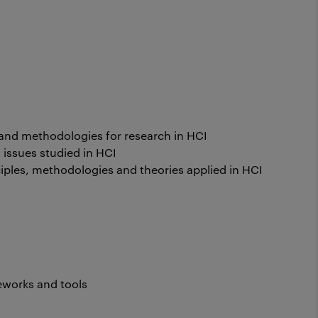
and methodologies for research in HCI
 issues studied in HCI
ples, methodologies and theories applied in HCI
works and tools