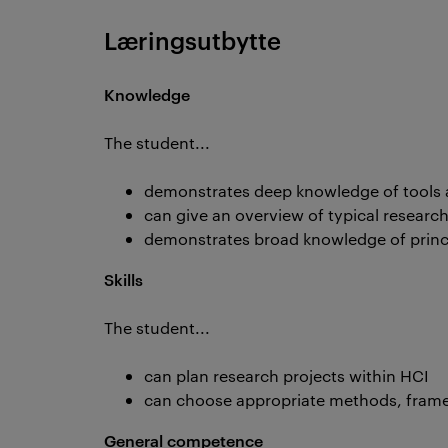
Læringsutbytte
Knowledge
The student...
demonstrates deep knowledge of tools 
can give an overview of typical research
demonstrates broad knowledge of princi
Skills
The student...
can plan research projects within HCI
can choose appropriate methods, frame
General competence