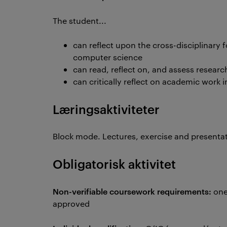
The student...
can reflect upon the cross-disciplinary
computer science
can read, reflect on, and assess resear
can critically reflect on academic work i
Læringsaktiviteter
Block mode. Lectures, exercise and presentat
Obligatorisk aktivitet
Non-verifiable coursework requirements:
one
approved