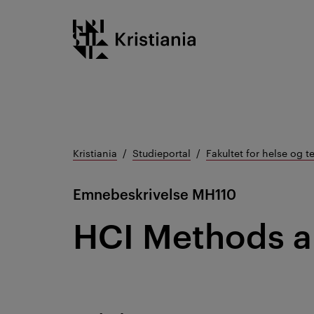
Gå
Kristiania logo
til
innhold
Kristiania
Studieportal
Fakultet for helse og t
Emnebeskrivelse
MH110
HCI Methods 