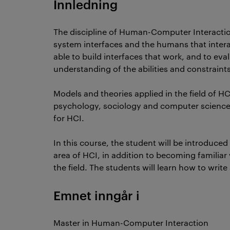
Innledning
The discipline of Human-Computer Interactio
system interfaces and the humans that interac
able to build interfaces that work, and to ev
understanding of the abilities and constraint
Models and theories applied in the field of HC
psychology, sociology and computer science, 
for HCI.
In this course, the student will be introduc
area of HCI, in addition to becoming familiar
the field. The students will learn how to write
Emnet inngår i
Master in Human-Computer Interaction