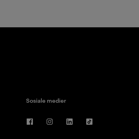
Sosiale medier
Facebook
Instagram
LinkedIn
TikTok