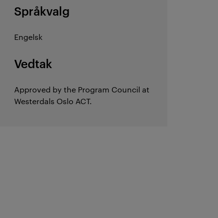
Språkvalg
Engelsk
Vedtak
Approved by the Program Council at
Westerdals Oslo ACT.