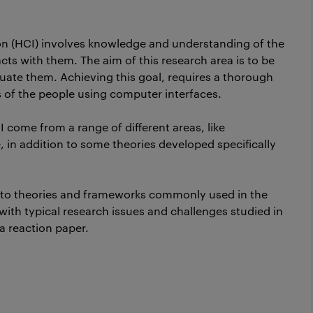
n (HCI) involves knowledge and understanding of the
ts with them. The aim of this research area is to be
aluate them. Achieving this goal, requires a thorough
s of the people using computer interfaces.
I come from a range of different areas, like
in addition to some theories developed specifically
ed to theories and frameworks commonly used in the
 with typical research issues and challenges studied in
 a reaction paper.