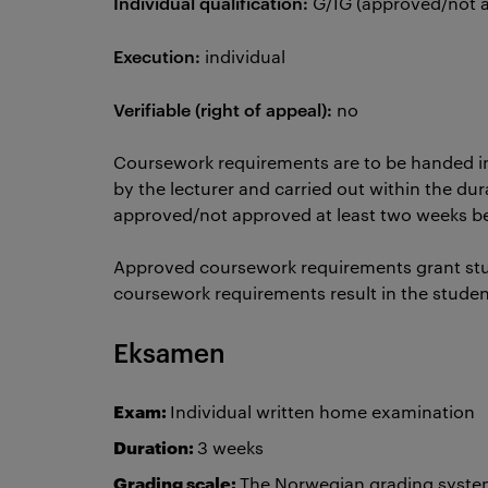
Individual qualification:
G/IG (approved/not
Execution:
individual
Verifiable (right of appeal):
no
Coursework requirements are to be handed i
by the lecturer and carried out within the dur
approved/not approved at least two weeks 
Approved coursework requirements grant st
coursework requirements result in the stude
Eksamen
Exam:
Individual written home examination
Duration:
3 weeks
Grading scale:
The Norwegian grading system 