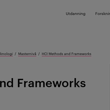
Utdanning
Forskni
eknologi
Masternivå
HCI Methods and Frameworks
and Frameworks