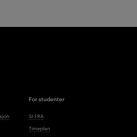
For studenter
sjon
SI FRA
Timeplan