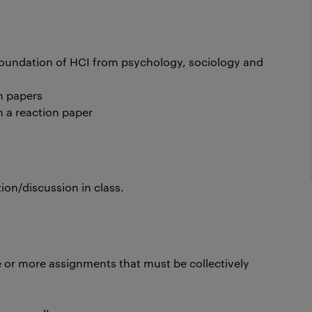
 foundation of HCI from psychology, sociology and
ch papers
n a reaction paper
ion/discussion in class.
 or more assignments that must be collectively