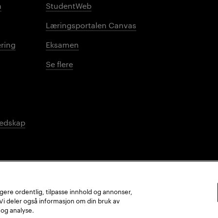
n
StudentWeb
Læringsportalen Canvas
ring
Eksamen
Se flere
redskap
ungere ordentlig, tilpasse innhold og annonser,
. Vi deler også informasjon om din bruk av
 og analyse.