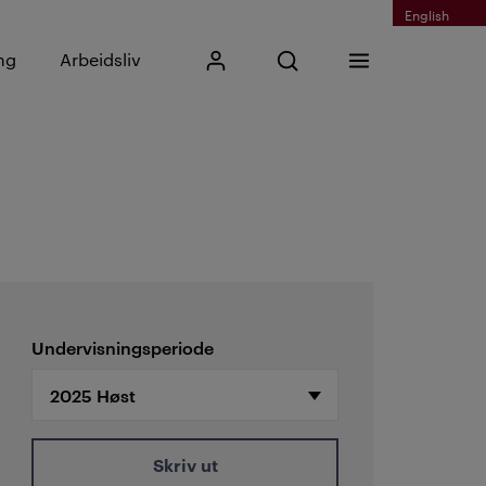
English
Skriv inn søkefrase
ng
Arbeidsliv
Mitt Kristiania
Åpne søk
Meny
Søk
Undervisningsperiode
Skriv ut