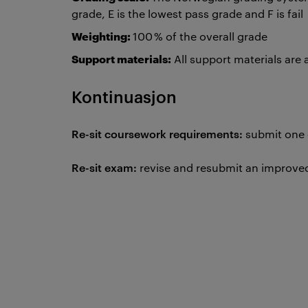
grade, E is the lowest pass grade and F is fail
Weighting:
100 % of the overall grade
Support materials:
All support materials are
Kontinuasjon
Re-sit coursework requirements:
submit one
Re-sit exam:
revise and resubmit an improved