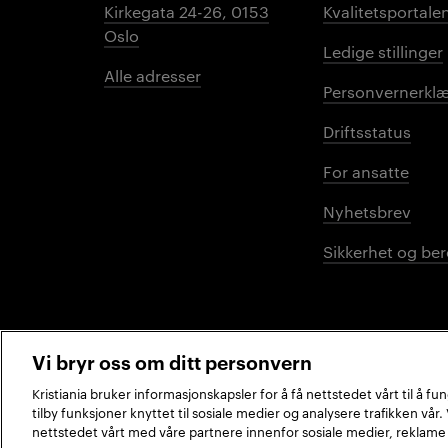
Kirkegata 24-26, 0153
Kvalitetsportale
Oslo
Ledige stillinger
Alle adresser
Personvernerklæ
Driftsstatus
For ansatte
Nyhetsbrev
Sikkerhet og be
Vi bryr oss om ditt personvern
Kristiania bruker informasjonskapsler for å få nettstedet vårt til å f
tilby funksjoner knyttet til sosiale medier og analysere trafikken vår
2026 © Kristiania
nettstedet vårt med våre partnere innenfor sosiale medier, reklame