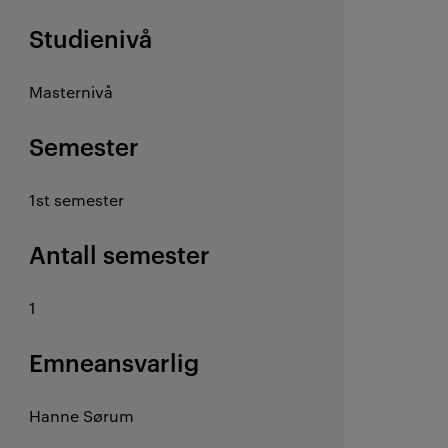
Studienivå
Masternivå
Semester
1st semester
Antall semester
1
Emneansvarlig
Hanne Sørum