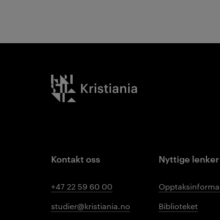
Kristiania logo
Kontakt oss
Nyttige lenker
+47 22 59 60 00
Opptaksinforma
studier@kristiania.no
Biblioteket