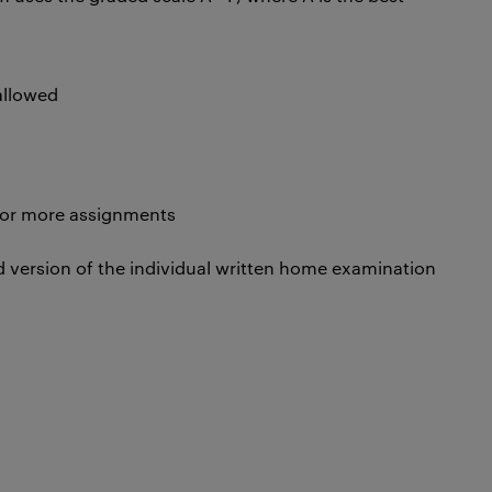
 allowed
 or more assignments
 version of the individual written home examination