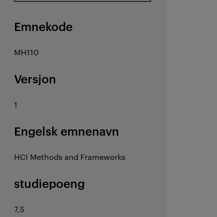
Emnekode
MH110
Versjon
1
Engelsk emnenavn
HCI Methods and Frameworks
studiepoeng
7,5