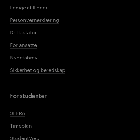
Ledige stillinger
Personvernerklæring
Driftsstatus
For ansatte
Nyhetsbrev
Sikkerhet og beredskap
For studenter
SI FRA
Timeplan
StudentWeb