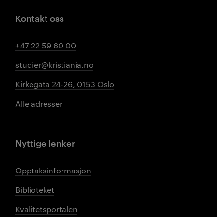
Kontakt oss
+47 22 59 60 00
studier@kristiania.no
Kirkegata 24-26, 0153 Oslo
Alle adresser
Nyttige lenker
Opptaksinformasjon
Biblioteket
Kvalitetsportalen