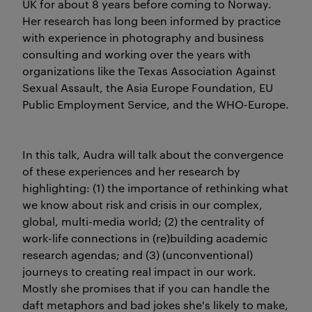
UK for about 8 years before coming to Norway.
Her research has long been informed by practice
with experience in photography and business
consulting and working over the years with
organizations like the Texas Association Against
Sexual Assault, the Asia Europe Foundation, EU
Public Employment Service, and the WHO-Europe.
In this talk, Audra will talk about the convergence
of these experiences and her research by
highlighting: (1) the importance of rethinking what
we know about risk and crisis in our complex,
global, multi-media world; (2) the centrality of
work-life connections in (re)building academic
research agendas; and (3) (unconventional)
journeys to creating real impact in our work.
Mostly she promises that if you can handle the
daft metaphors and bad jokes she's likely to make,