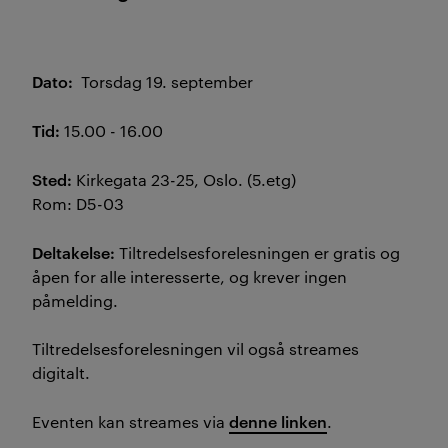
Dato:
Torsdag 19. september
Tid:
15.00 - 16.00
Sted:
Kirkegata 23-25, Oslo. (5.etg)
Rom: D5-03
Deltakelse:
Tiltredelsesforelesningen er gratis og
åpen for alle interesserte, og krever ingen
påmelding.
Tiltredelsesforelesningen vil også streames
digitalt.
denne linken
Eventen kan streames via
.