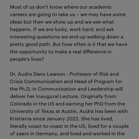
Most of us don't know where our academic
careers are going to take us – we may have some
ideas but then we show up and we see what
happens. If we are lucky, work hard, and ask
interesting questions we end up walking down a
pretty good path. But how often is it that we have
the opportunity to make a real difference in
people's lives?
Dr. Audra Diers-Lawson - Professor of Risk and
Crisis Communication and Head of Program for
the Ph.D. in Communication and Leadership will
deliver her Inaugural Lecture. Originally from
Colorado in the US and earning her PhD from the
University of Texas at Austin, Audra has been with
Kristiania since January 2022. She has lived,
literally coast-to-coast in the US, lived for a couple
of years in Germany, and lived and worked in the