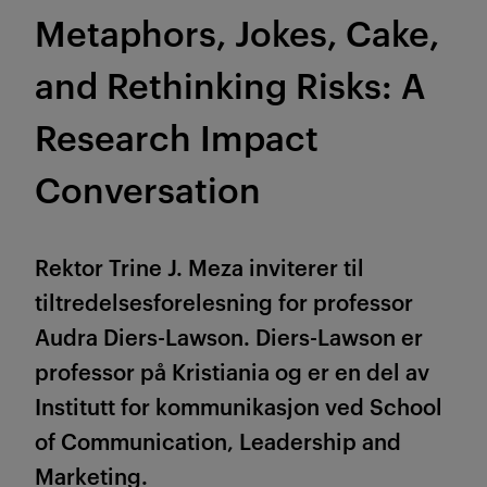
Metaphors, Jokes, Cake,
and Rethinking Risks: A
Research Impact
Conversation
Rektor Trine J. Meza inviterer til
tiltredelsesforelesning for professor
Audra Diers-Lawson. Diers-Lawson er
professor på Kristiania og er en del av
Institutt for kommunikasjon ved School
of Communication, Leadership and
Marketing.