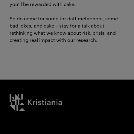
you'll be rewarded with cake.
So do come for some for daft metaphors, some
bad jokes, and cake – stay for a talk about
rethinking what we know about risk, crisis, and
creating real impact with our research.
Kristiania logo