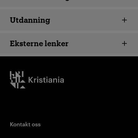
Utdanning
Eksterne lenker
Kristiania logo
Kontakt oss