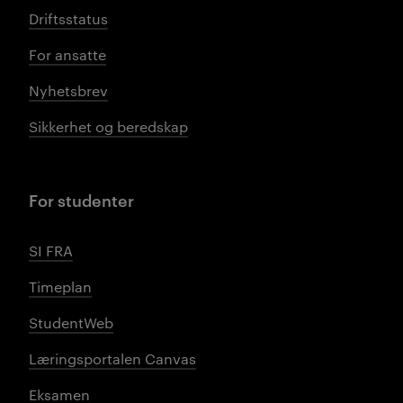
Driftsstatus
For ansatte
Nyhetsbrev
Sikkerhet og beredskap
For studenter
SI FRA
Timeplan
StudentWeb
Læringsportalen Canvas
Eksamen