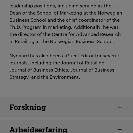
leadership positions, including serving as the
Dean of the School of Marketing at the Norwegian
Business School and the chief coordinator of the
Ph.D. Program in marketing. Additionally, he was
the director of the Centre for Advanced Research
in Retailing at the Norwegian Business School.
Nygaard has also been a Guest Editor for several
journals, including the Journal of Retailing,
Journal of Business Ethics, Journal of Business
Strategy, and the Environment.
Ansatte detaljer
Forskning
Arbeidserfaring