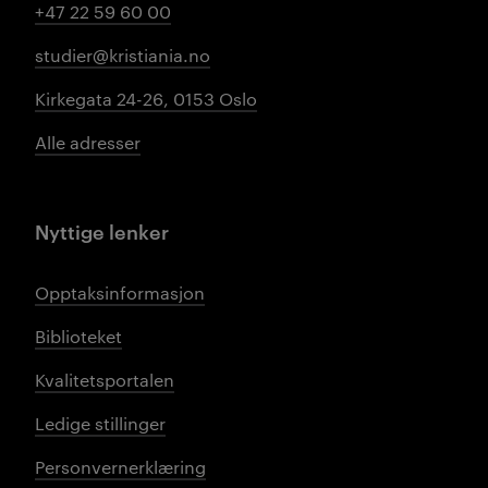
+47 22 59 60 00
studier@kristiania.no
Kirkegata 24-26, 0153 Oslo
Alle adresser
Nyttige lenker
Opptaksinformasjon
Biblioteket
Kvalitetsportalen
Ledige stillinger
Personvernerklæring