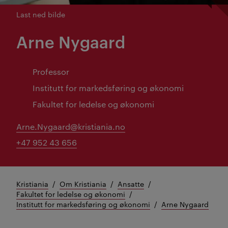
Last ned bilde
Arne Nygaard
Professor
Institutt for markedsføring og økonomi
Fakultet for ledelse og økonomi
Arne.Nygaard@kristiania.no
+47 952 43 656
Kristiania
Om Kristiania
Ansatte
Fakultet for ledelse og økonomi
Institutt for markedsføring og økonomi
Arne Nygaard