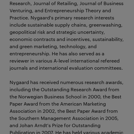
Research, Journal of Retailing, Journal of Business
Venturing, and Entrepreneurship Theory and
Practice. Nygaard's primary research interests
include sustainable supply chains, greenwashing,
geopolitical risk and strategic uncertainty,
economic contracts and incentives, sustainability,
and green marketing, technology, and
entrepreneurship. He has also served as a
reviewer in various A-level international refereed
journals and international evaluation committees.
Nygaard has received numerous research awards,
including the Outstanding Research Award from
the Norwegian Business School in 2000, the Best
Paper Award from the American Marketing
Association in 2002, the Best Paper Award from
the Southern Management Association in 2005,
and Johan Arndt's Prize for Outstanding
Publication in 2007. He has held various academic