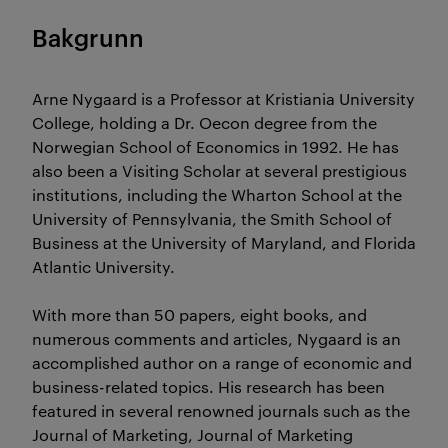
Bakgrunn
Arne Nygaard is a Professor at Kristiania University
College, holding a Dr. Oecon degree from the
Norwegian School of Economics in 1992. He has
also been a Visiting Scholar at several prestigious
institutions, including the Wharton School at the
University of Pennsylvania, the Smith School of
Business at the University of Maryland, and Florida
Atlantic University.
With more than 50 papers, eight books, and
numerous comments and articles, Nygaard is an
accomplished author on a range of economic and
business-related topics. His research has been
featured in several renowned journals such as the
Journal of Marketing, Journal of Marketing