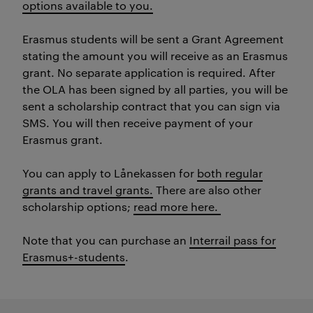
options available to you.
Erasmus students will be sent a Grant Agreement
stating the amount you will receive as an Erasmus
grant. No separate application is required. After
the OLA has been signed by all parties, you will be
sent a scholarship contract that you can sign via
SMS. You will then receive payment of your
Erasmus grant.
You can apply to Lånekassen for
both regular
grants and travel grants.
There are also other
scholarship options;
read more here.
Note that you can purchase an
Interrail pass for
Erasmus+-students
.