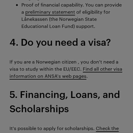
Proof of financial capability. You can provide
a
preliminary statement
of eligibility for
Lånekassen (the Norwegian State
Educational Loan Fund) support.
4. Do you need a visa?
If you are a Norwegian citizen , you don't need a
visa to study within the EU/EEC.
Find all other visa
information on ANSA's web pages
.
5. Financing, Loans, and
Scholarships
It's possible to apply for scholarships.
Check the