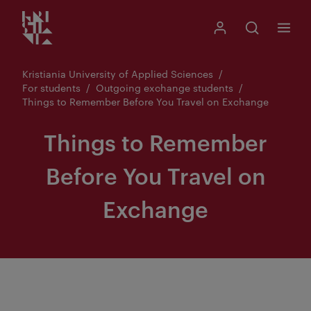
Kristiania logo
Go
Search
My Kristiania
Open search
Menu
to
content
Kristiania University of Applied Sciences
For students
Outgoing exchange students
Things to Remember Before You Travel on Exchange
Things to Remember
Before You Travel on
Exchange