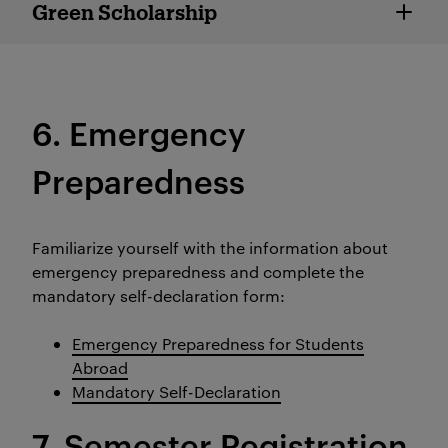
Green Scholarship
Green Scholarship
6. Emergency
Preparedness
Familiarize yourself with the information about
emergency preparedness and complete the
mandatory self-declaration form:
Emergency Preparedness for Students
Abroad
Mandatory Self-Declaration
7. Semester Registration