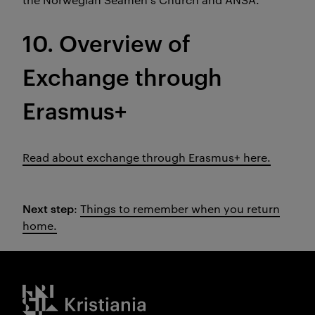
10. Overview of
Exchange through
Erasmus+
Read about exchange through Erasmus+ here.
Next step
:
Things to remember when you return
home.
Kristiania logo