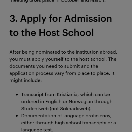
3. Apply for Admission
to the Host School
After being nominated to the institution abroad,
you must apply yourself to the host school. The
documents you need to submit and the
application process vary from place to place. It
might include:
Transcript from Kristiania, which can be
ordered in English or Norwegian through
Studentweb (not Søknadsweb).
Documentation of language proficiency,
either through high school transcripts or a
language test.