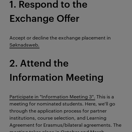
1. Respond to the
Exchange Offer
Accept or decline the exchange placement in
Søknadsweb.
2. Attend the
Information Meeting
Participate in "Information Meeting 3".
This is a
meeting for nominated students. Here, we'll go
through the application process for partner
institutions, course selection, and Learning
Agreement for Erasmus/bilateral agreements. The
meeting takes place in October and March.