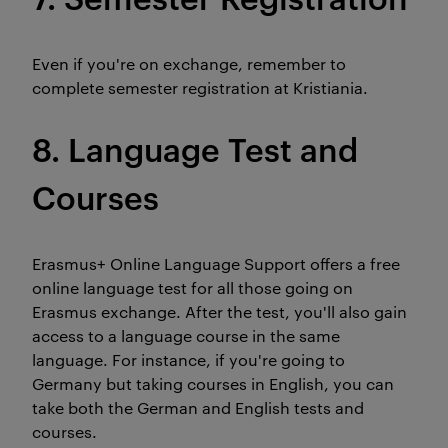
Even if you're on exchange, remember to
complete semester registration at Kristiania.
8. Language Test and
Courses
Erasmus+ Online Language Support offers a free
online language test for all those going on
Erasmus exchange. After the test, you'll also gain
access to a language course in the same
language. For instance, if you're going to
Germany but taking courses in English, you can
take both the German and English tests and
courses.