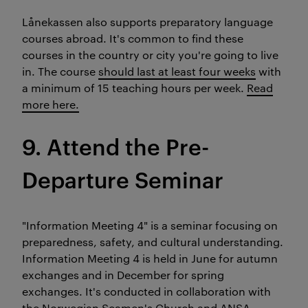
Lånekassen also supports preparatory language
courses abroad. It's common to find these
courses in the country or city you're going to live
in. The course
should last at least four weeks
with
a minimum of 15 teaching hours per week.
Read
more here.
9. Attend the Pre-
Departure Seminar
"Information Meeting 4" is a seminar focusing on
preparedness, safety, and cultural understanding.
Information Meeting 4 is held in June for autumn
exchanges and in December for spring
exchanges. It's conducted in collaboration with
the Norwegian Seamen's Church and ANSA.