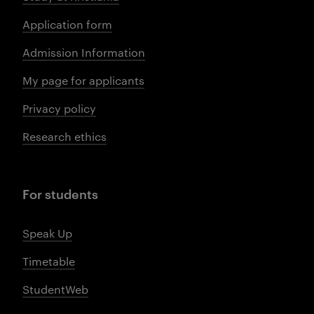
Application form
Admission Information
My page for applicants
Privacy policy
Research ethics
For students
Speak Up
Timetable
StudentWeb