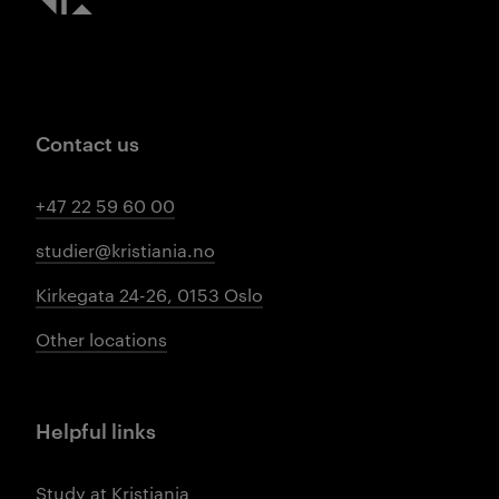
Contact us
+47 22 59 60 00
studier@kristiania.no
Kirkegata 24-26, 0153 Oslo
Other locations
Helpful links
Study at Kristiania