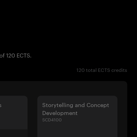
 of 120 ECTS.
120 total ECTS credits
s
Storytelling and Concept
Development
SCD4100