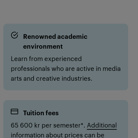
Renowned academic
environment
Learn from experienced
professionals
who are active in
media
arts
and creative industries.
Tuition fees
65 600 kr per semester*.
Additional
information about prices can be