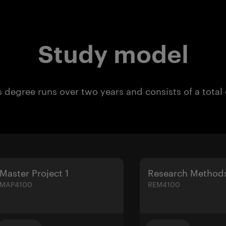
Study model
 degree runs over two years and consists of a total
Master Project 1
Research Method
MAP4100
REM4100