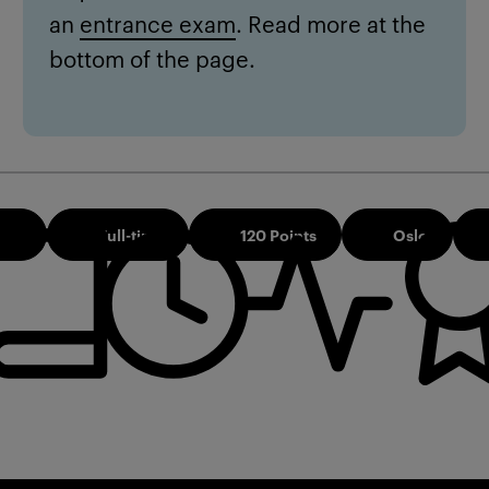
an
entrance exam
. Read more at the
bottom of the page.
026
Full-time
120 Points
Oslo