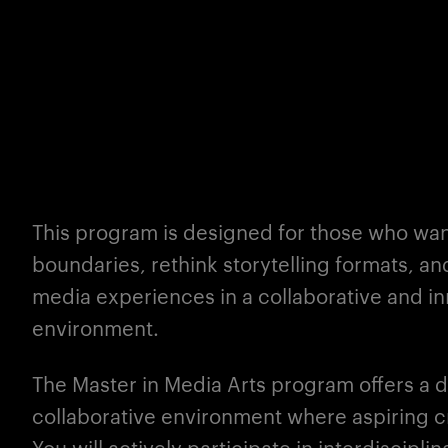
This program is designed for those who want
boundaries, rethink storytelling formats, a
media experiences in a collaborative and i
environment.
The
Master
in Media Arts program offers a 
collaborative environment where aspiring cr
You will actively participate in interdiscipl