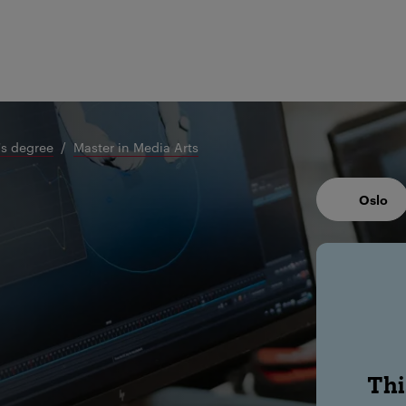
's degree
Master in Media Arts
Oslo
Thi