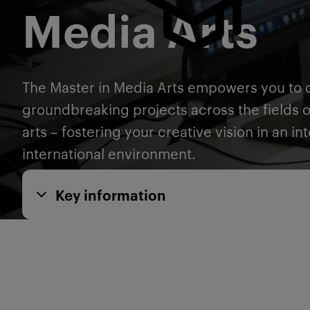
Media Arts
The Master in Media Arts empowers you to 
groundbreaking projects across the fields 
arts – fostering your creative vision in an int
international environment.
Key information