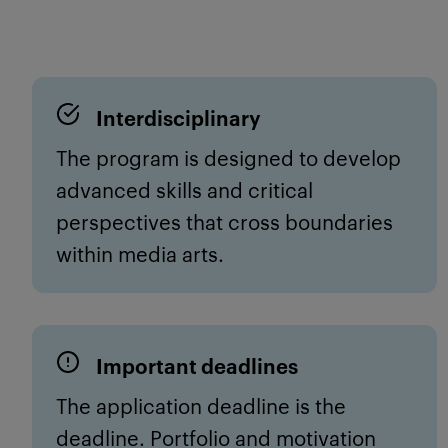
Interdisciplinary
The program is designed to develop
advanced skills and critical
perspectives
that cross boundaries
with
in media arts
.
Important deadlines
The application deadline is
the
deadline
. Portfolio and motivation