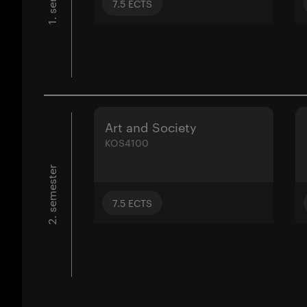
7.5
ECTS
Art and Society
KOS4100
2. semester
7.5
ECTS