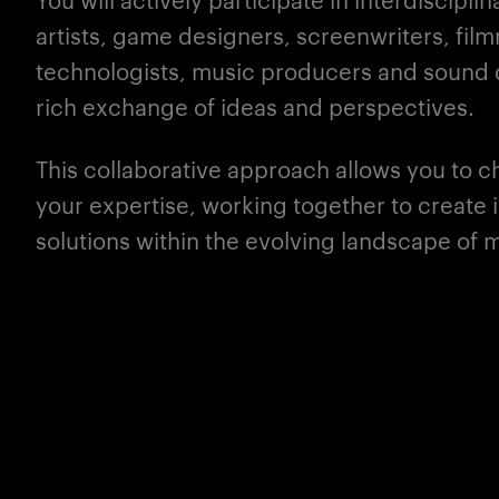
artists, game designers, screenwriters, fil
technologists, music producers and sound d
rich exchange of ideas and perspectives.
This collaborative approach allows you to 
your
expertise
, working together to create
solutions within the evolving landscape of m