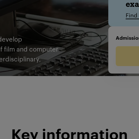
ex
Find
Admissio
develop
of film and computer
erdisciplinary,
Key information