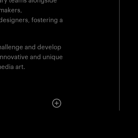
mmakers,
esigners, fostering a
challenge and develop
 innovative and unique
edia art.
More about the instruction