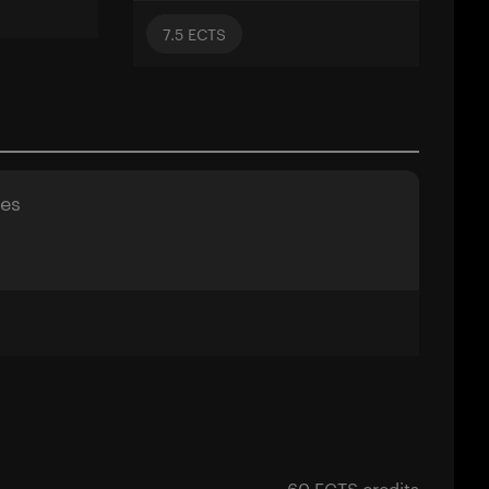
7.5
ECTS
ses
60 ECTS credits