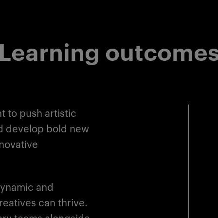
Learning outcome
 to push artistic
nd develop bold new
nnovative
dynamic and
eatives can thrive.
inary teams alongside