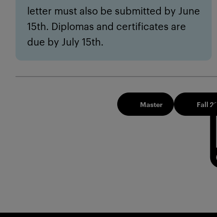
letter must also be submitted by June
15th. Diplomas and certificates are
due by July 15th.
Master
Fall 2