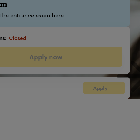
am
 the entrance exam here.
ns
Closed
Apply now
Apply