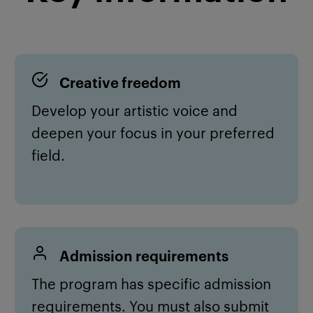
Creative f
reedom
Develop your artistic voice and
deepen your focus in your preferred
field.
Admission requirements
The program has specific admission
requirements. You must also submit