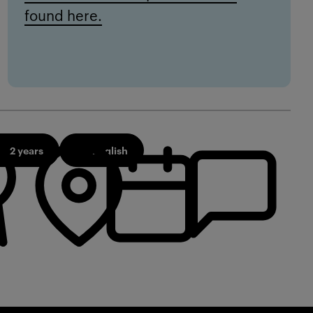
found here.
2 years
English