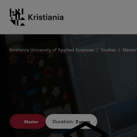
Go
Kristiania logo
to
content
Kristiania University of Applied Sciences
Studies
Master
Duration
:
Master
2 years