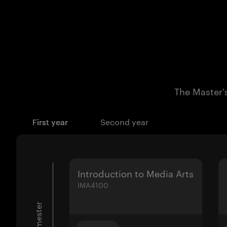
The Master's
First year
Second year
Introduction to Media Arts
IMA4100
1. semester