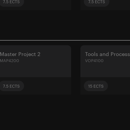
7.5
ECTS
7.5
ECTS
Master Project 2
Tools and Proces
MAP4200
VOP4100
7.5
ECTS
15
ECTS