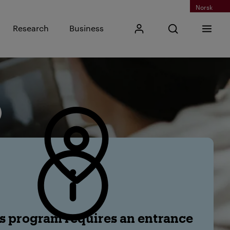
Norsk
Input search phra
Research
Business
My Kristiania
Open search
Menu
Search
s program requires an entrance