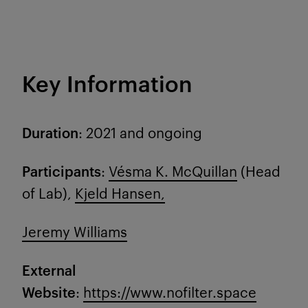
Key Information
Duration
: 2021 and ongoing
Participants
:
Vésma K. McQuillan
(Head
of Lab),
Kjeld Hansen,
Jeremy Williams
External
Website
:
https://www.nofilter.space