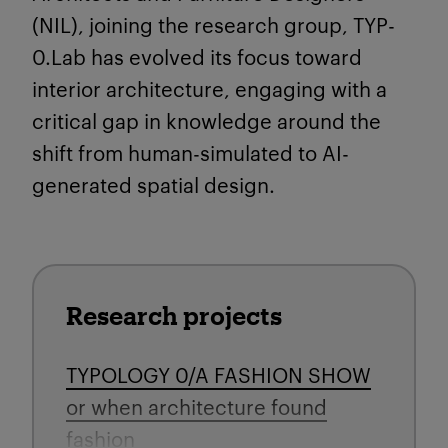
(NIL), joining the research group, TYP-
0.Lab has evolved its
focus toward
interior architecture, engaging with a
critical gap in knowledge around the
shift from human-simulated to AI-
generated spatial design.
Research projects
TYPOLOGY 0/A FASHION SHOW
or when architecture found
fashion