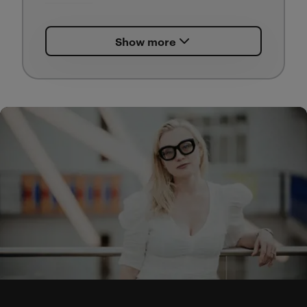
Outgoing research with the
Show more
objective of the printed
publication with main objective
to give more weight to a fashion
show as an ‘artifact’,
reconnoitering this as a part of
architectural practice in
architectural writing.