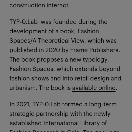
construction interact.
TYP-0.Lab was founded during the
development of a book, Fashion
Spaces/A Theoretical View, which was
published in 2020 by Frame Publishers.
The book proposes a new typology,
Fashion Spaces, which extends beyond
fashion shows and into retail design and
urbanism. The book is
available online
.
In 2021, TYP-0.Lab formed a long-term
strategic partnership with the newly
established International Library of