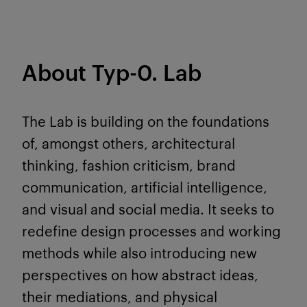
About Typ-0. Lab
The Lab is building on the foundations
of, amongst others, architectural
thinking, fashion criticism, brand
communication, artificial intelligence,
and visual and social media. It seeks to
redefine design processes and working
methods while also introducing new
perspectives on how abstract ideas,
their mediations, and physical