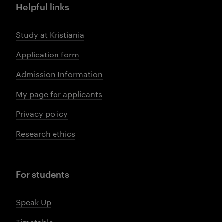
Helpful links
Study at Kristiania
Application form
Admission Information
My page for applicants
Privacy policy
Research ethics
For students
Speak Up
Timetable