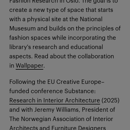
Fashion Research in Oslo. The goal is to
create a new type of space that starts
with a physical site at the National
Musesum and builds on the principles of
fashion spaces while incorporating the
library's research and educational
aspects. Read about the collaboration
in
Wallpaper
.
Following
the EU Creative Europe–
funded conference
Substance:
Research in Interior Architecture
(2025)
and with Jeremy Williams, President of
The Norwegian Association of Interior
Architects and Furniture Designers