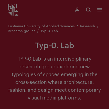
Kristiania logo
Go
Search
My Kristiania
Open search
Menu
to
content
Kristiania University of Applied Sciences
Research
Research groups
Typ-0. Lab
Typ-0. Lab
TYP-0.Lab is an interdisciplinary
research group exploring new
typologies of spaces emerging in the
cross-section where architecture,
fashion, and design meet contemporary
visual media platforms.