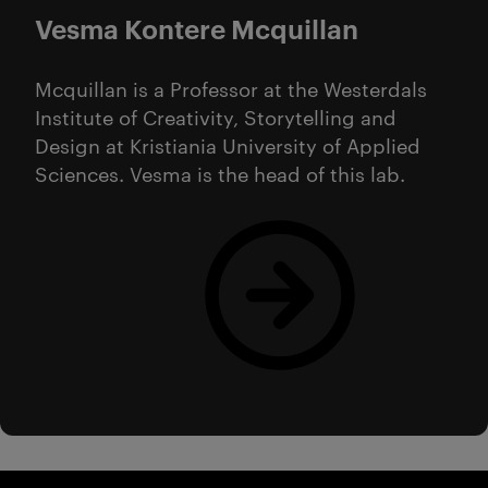
Vesma Kontere Mcquillan
Mcquillan is a Professor at the Westerdals
Institute of Creativity, Storytelling and
Design at Kristiania University of Applied
Sciences. Vesma is the head of this lab.
Read more