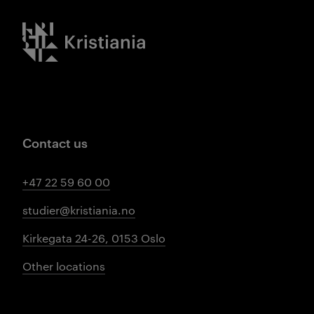
Kristiania logo
Contact us
+47 22 59 60 00
studier@kristiania.no
Kirkegata 24-26, 0153 Oslo
Other locations