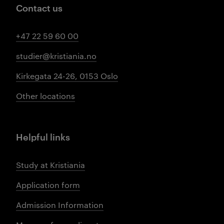
Contact us
+47 22 59 60 00
studier@kristiania.no
Kirkegata 24-26, 0153 Oslo
Other locations
Helpful links
Study at Kristiania
Application form
Admission Information