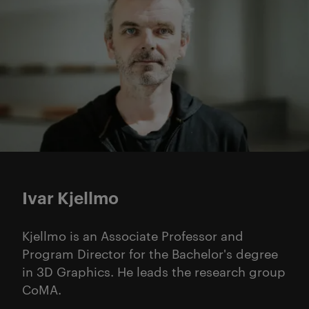
Ivar Kjellmo
Kjellmo is an Associate Professor and
Program Director for the Bachelor's degree
in 3D Graphics. He leads the research group
CoMA.