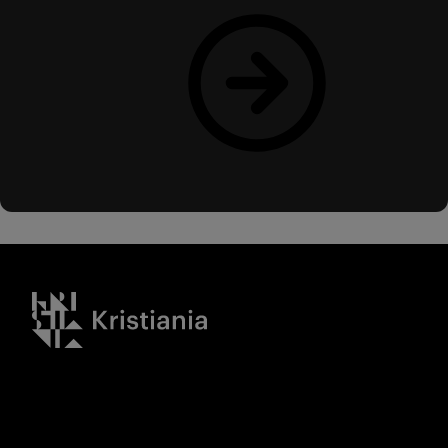
Read more
Kristiania logo