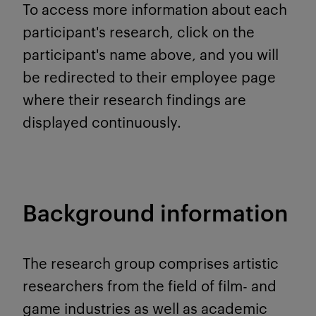
To access more information about each
participant's research, click on the
participant's name above, and you will
be redirected to their employee page
where their research findings are
displayed continuously.
Background information
The research group comprises artistic
researchers from the field of film- and
game industries as well as academic