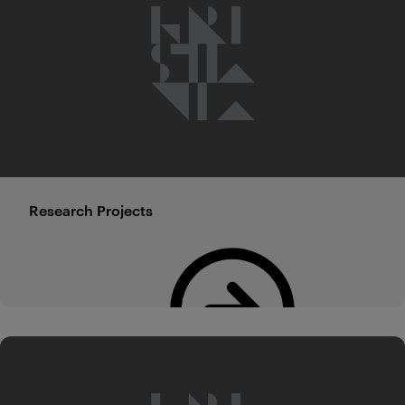
Research Projects
Read more