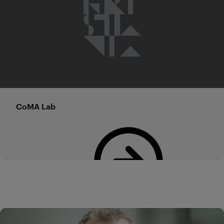
CoMA Lab
Read more