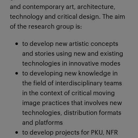
and contemporary art, architecture,
technology and critical design. The aim
of the research group is:
to develop new artistic concepts
and stories using new and existing
technologies in innovative modes
to developing new knowledge in
the field of interdisciplinary teams
in the context of critical moving
image practices that involves new
technologies, distribution formats
and platforms
to develop projects for PKU, NFR