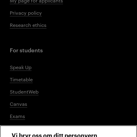
My page for applicants
Privacy policy
Research ethics
For students
Speak Up
Timetable
StudentWeb
Canvas
Exams
Vi bryr oss om ditt personvern