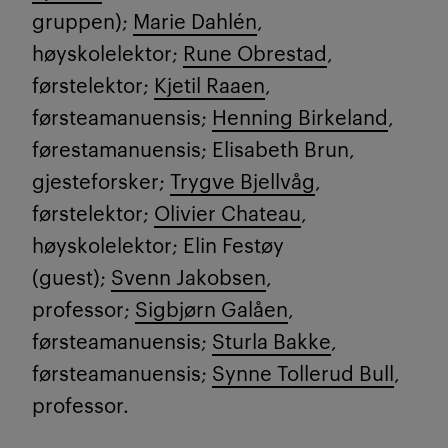
gruppen);
Marie Dahlén
,
høyskolelektor;
Rune Obrestad
,
førstelektor;
Kjetil Raaen
,
førsteamanuensis;
Henning Birkeland
,
førestamanuensis; Elisabeth Brun,
gjesteforsker;
Trygve Bjellvåg
,
førstelektor;
Olivier Chateau
,
høyskolelektor; Elin Festøy
(guest);
Svenn Jakobsen
,
professor;
Sigbjørn Galåen
,
førsteamanuensis;
Sturla Bakke
,
førsteamanuensis;
Synne Tollerud Bull
,
professor.