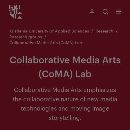
Kristiania logo
Go
Search
My Kristiania
Open search
Menu
to
content
Kristiania University of Applied Sciences
Research
Research groups
Collaborative Media Arts (CoMA) Lab
Collaborative Media Arts
(CoMA) Lab
Collaborative Media Arts emphasizes
the collaborative nature of new media
technologies and moving image
storytelling.