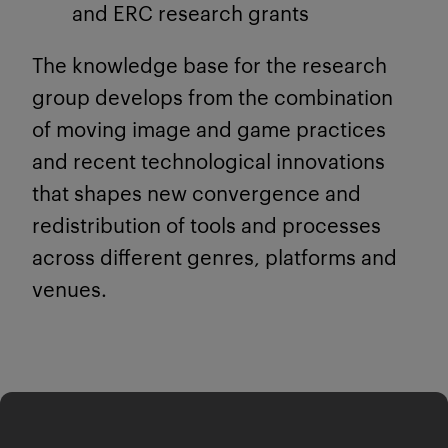
and ERC research grants
The knowledge base for the research
group develops from the combination
of moving image and game practices
and recent technological innovations
that shapes new convergence and
redistribution of tools and processes
across different genres, platforms and
venues.
Research Lab