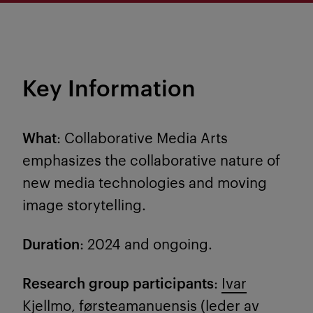
Key Information
What
: Collaborative Media Arts
emphasizes the collaborative nature of
new media technologies and moving
image storytelling.
Duration
: 2024 and ongoing.
Research group participants
:
Ivar
Kjellmo
, førsteamanuensis (leder av