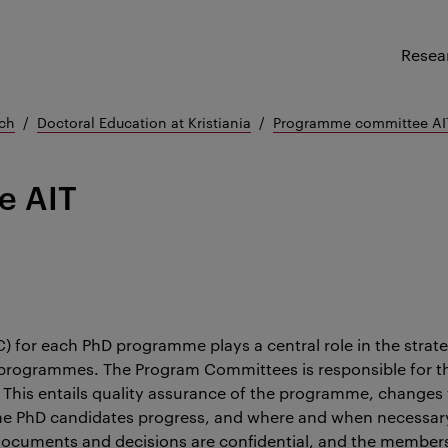
Resea
ch
Doctoral Education at Kristiania
Programme committee AI
e AIT
for each PhD programme plays a central role in the strat
 programmes. The Program Committees is responsible for the
 This entails quality assurance of the programme, change
the PhD candidates progress, and where and when necessar
documents and decisions are confidential, and the member