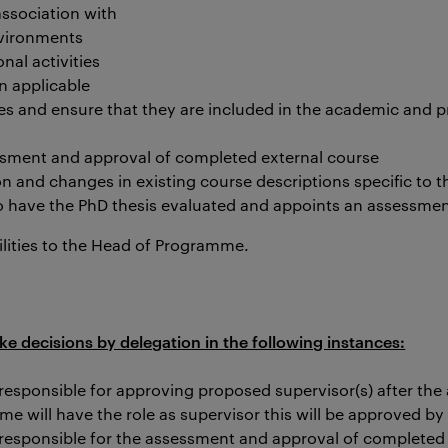
association with
vironments
nal activities
 applicable
es and ensure that they are included in the academic and p
ssment and approval of completed external course
n and changes in existing course descriptions specific to
to have the PhD thesis evaluated and appoints an assessme
lities to the Head of Programme.
decisions by delegation in the following instances:
esponsible for approving proposed supervisor(s) after the
 will have the role as supervisor this will be approved by
responsible for the assessment and approval of completed 