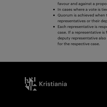
favour and against a propo
In cases where a vote is ti
Quorum is achieved when th
representatives or their de
Each representative is resp
case. If a representative i
deputy representative also
for the respective case.
Kristiania logo