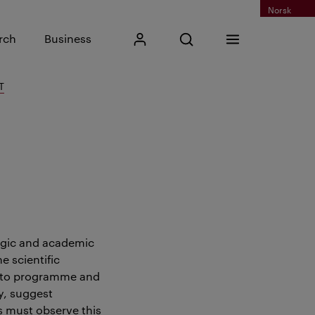
Norsk
Input search phrase
rch
Business
My Kristiania
Open search
Menu
Search
T
egic and academic
 scientific
s to programme and
y, suggest
s must observe this