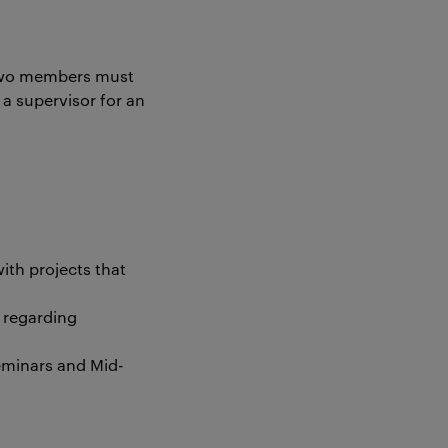
 two members must
a supervisor for an
ith projects that
 regarding
seminars and Mid-