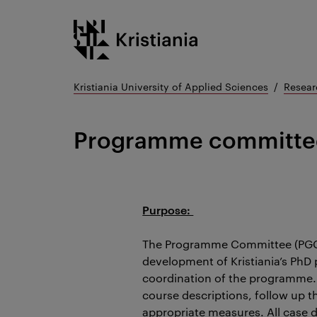
Go
Kristiania logo
to
content
Kristiania University of Applied Sciences
Resear
Programme committe
Purpose:
The Programme Committee (PGC) 
development of Kristiania’s PhD
coordination of the programme.
course descriptions, follow up 
appropriate measures. All case 