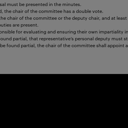
sal must be presented in the minutes.
ed, the chair of the committee has a double vote.
e chair of the committee or the deputy chair, and at least 
puties are present.
onsible for evaluating and ensuring their own impartiality i
s found partial, that representative’s personal deputy must s
 be found partial, the chair of the committee shall appoint