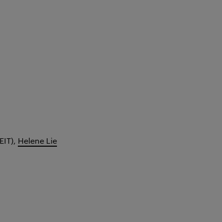
EIT),
Helene Lie