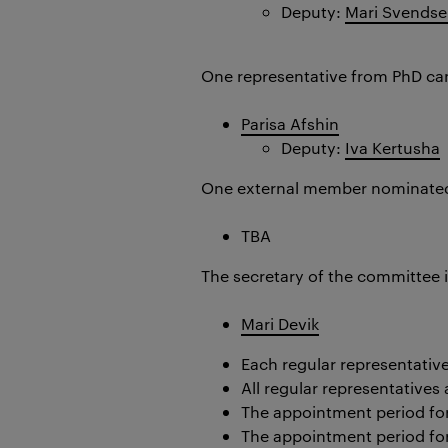
Deputy:
Mari Svends
One representative from PhD ca
Parisa Afshin
Deputy:
Iva Kertusha
One external member nominated
TBA
The secretary of the committee 
Mari Devik
Each regular representativ
All regular representative
The appointment period for 
The appointment period for 