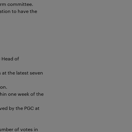
term committee.
ation to have the
e Head of
at the latest seven
ion.
hin one week of the
ved by the PGC at
umber of votes in