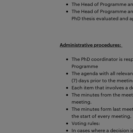
The Head of Programme and
The Head of Programme and 
PhD thesis evaluated and 
Administrative procedures:
The PhD coordinator is res
Programme
The agenda with all releva
(7) days prior to the meetin
Each item that involves a 
The minutes from the meet
meeting.
The minutes form last mee
the start of every meeting.
Voting rules:
In cases where a decision 