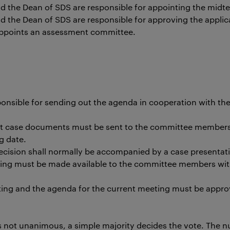
 the Dean of SDS are responsible for appointing the mid
the Dean of SDS are responsible for approving the applic
appoints an assessment committee.
ponsible for sending out the agenda in cooperation with th
nt case documents must be sent to the committee members 
g date.
decision shall normally be accompanied by a case presentat
ing must be made available to the committee members wit
ting and the agenda for the current meeting must be appro
is not unanimous, a simple majority decides the vote. The n