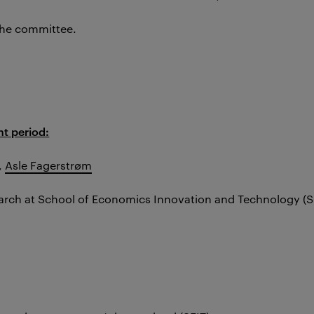
the committee.
t period:
,
Asle Fagerstrøm
earch at School of Economics Innovation and Technology (S