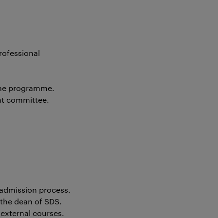
rofessional
 the programme.
nt committee.
 admission process.
 the dean of SDS.
external courses.