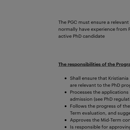
The PGC must ensure a relevant
normally have experience from Ph
active PhD candidate
The responsibilities of the Pr
Shall ensure that Kristiani
are relevant to the PhD pr
Processes the applications
admission (see PhD regulati
Follows the progress of th
Term evaluation, and sugg
Approves the Mid-Term co
Is responsible for approvi