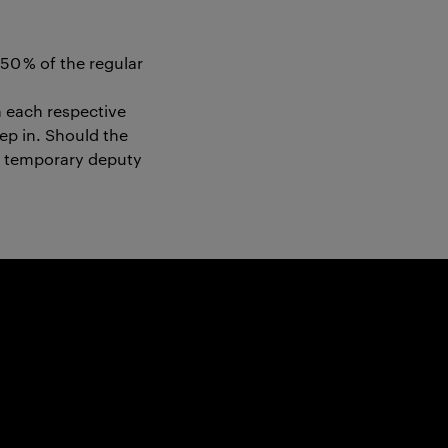
50 % of the regular
n each respective
tep in. Should the
 a temporary deputy