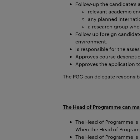
Follow-up the candidate’s 
relevant academic en
any planned internatio
a research group
when
Follow up foreign candidat
environment.
Is
responsible for the asse
Approves course descriptio
Approves the application 
The PGC can delegate responsibi
The Head of Programme can make 
The Head of Programme is r
When the Head of Programme
The Head of Programme is 