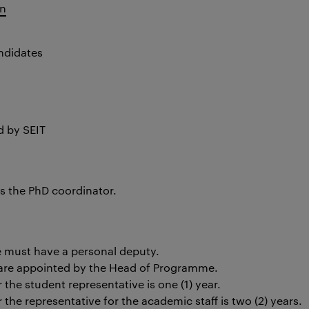
en
ndidates
 by SEIT
is the PhD coordinator
.
e must have a personal deputy.
s are appointed by the Head of Programme
.
the student representative is one (1) year.
the representative for the academic staff is two (2) years.