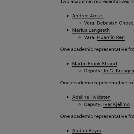
Two academic representatives f
Andrea Arcuri
Vara:
Debasish Ghose
Marius Langseth
Vara:
Huamin Ren
One academic representative fr
Martin Frank Strand
Deputy:
Jo C. Brusga
One academic representative fr
Adeline Hvidsten
Deputy:
Ivar Kjellmo
One academic representative f
Audun Beyer