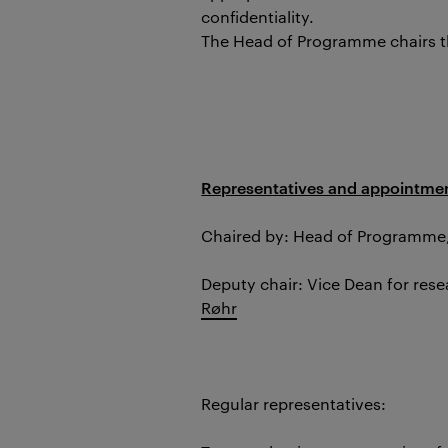
confidentiality.
The Head of Programme chairs 
Representatives and appointmen
Chaired by: Head of Programme
Deputy chair: Vice Dean for res
Røhr
Regular representatives: