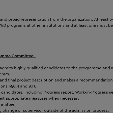
 and broad representation from the organization. At least
D programs at other institutions and at least one must be 
ogramme Committee:
a admits highly qualified candidates to the programme,
a
nd w
ogram.
 and final project description and makes a recommendation
ons §§6.4 and 9.1).
e candidates, including Progress report, Work-in-Progress 
est appropriate measures when necessary.
mmittee.
ng change of supervisor outside of the admission process.