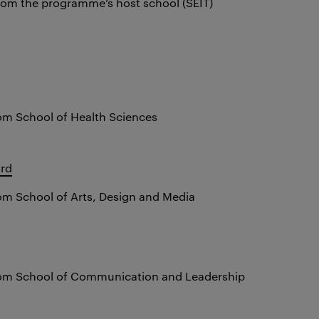
rom the programme’s host school (SEIT)
om School of Health Sciences
ard
om School of Arts, Design and Media
rom School of Communication and Leadership