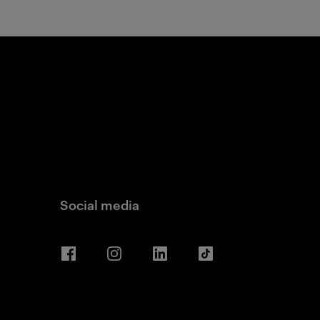
Social media
Facebook
Instagram
LinkedIn
TikTok