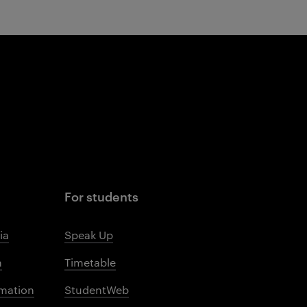
For students
ia
Speak Up
m
Timetable
mation
StudentWeb