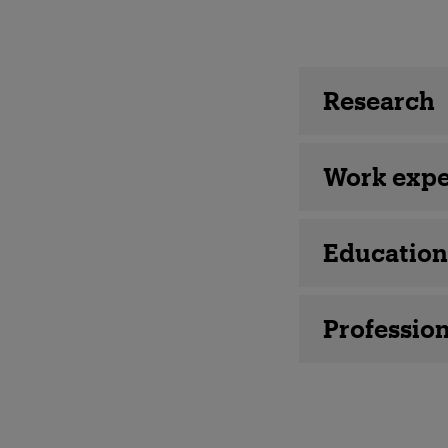
Employee 
Research
Work expe
Education
Profession