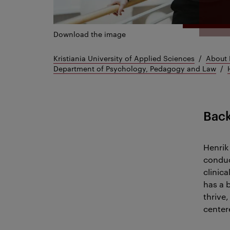
Download the image
Kristiania University of Applied Sciences
About 
Department of Psychology, Pedagogy and Law
Bac
Henrik
conduc
clinic
has a 
thrive
center