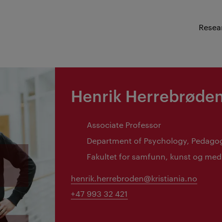
Resea
Henrik Herrebrøde
Associate Professor
Department of Psychology, Pedago
Fakultet for samfunn, kunst og med
henrik.herrebroden@kristiania.no
+47 993 32 421