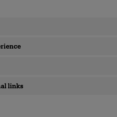
details
rience
al links