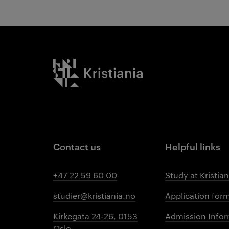
Kristiania logo
Contact us
Helpful links
+47 22 59 60 00
Study at Kristian
studier@kristiania.no
Application for
Kirkegata 24-26, 0153
Admission Infor
Oslo