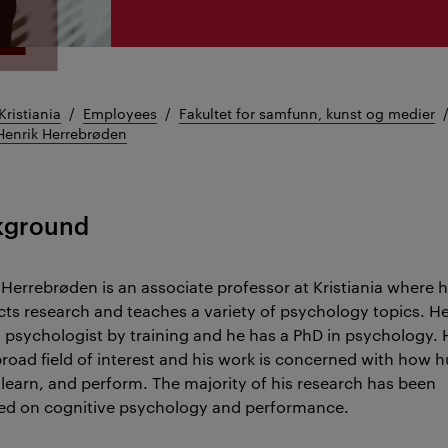
Kristiania
Employees
Fakultet for samfunn, kunst og medier
Henrik Herrebrøden
kground
 Herrebrøden is an associate professor at Kristiania where 
ts research and teaches a variety of psychology topics. He
al psychologist by training and he has a PhD in psychology. 
broad field of interest and his work is concerned with how
, learn, and perform. The majority of his research has been
ed on cognitive psychology and performance.