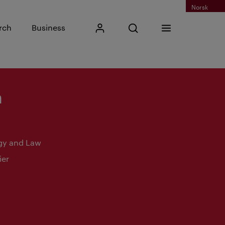
Norsk
Input search phrase
rch
Business
My Kristiania
Open search
Menu
Search
n
gy and Law
ier