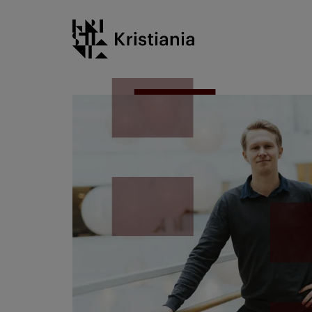
Go
Kristiania logo
to
content