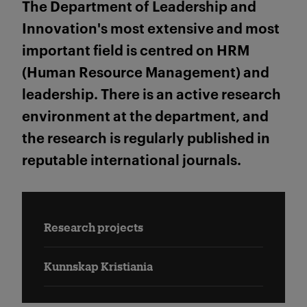
The Department of Leadership and
Innovation's most extensive and most
important field is centred on HRM
(Human Resource Management) and
leadership. There is an active research
environment at the department, and
the research is regularly published in
reputable international journals.
Research projects
Kunnskap Kristiania