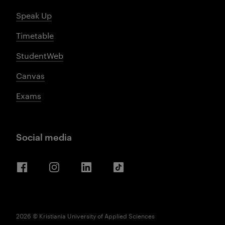
Speak Up
Timetable
StudentWeb
Canvas
Exams
Social media
Facebook
Instagram
LinkedIn
TikTok
2026 © Kristiania University of Applied Sciences