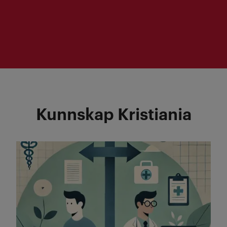
Question: What are the potential long-
term effects of Strategic Competence
Analysis and what qualities may
contribute in releasing this potential?
Kunnskap Kristiania
Read more