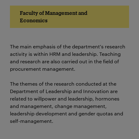
Faculty of Management and
Economics
The main emphasis of the department's research
activity is within HRM and leadership. Teaching
and research are also carried out in the field of
procurement management.
The themes of the research conducted at the
Department of Leadership and Innovation are
related to willpower and leadership, hormones
and management, change management,
leadership development and gender quotas and
self-management.