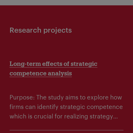
Research projects
Long-term effects of strategic
competence analysis
Purpose: The study aims to explore how
firms can identify strategic competence
which is crucial for realizing strategy
and long-term goals. Research