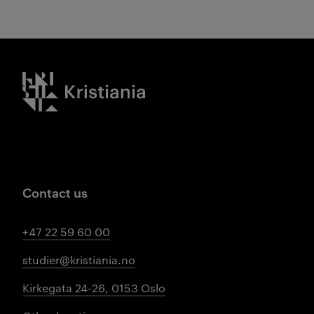
Kristiania logo
Contact us
+47 22 59 60 00
studier@kristiania.no
Kirkegata 24-26, 0153 Oslo