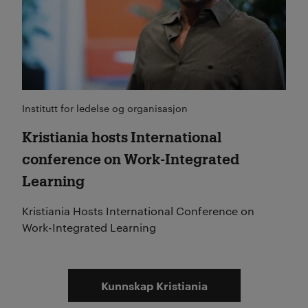
Institutt for ledelse og organisasjon
Kristiania hosts International
conference on Work-Integrated
Learning
Kristiania Hosts International Conference on
Work-Integrated Learning
Kunnskap Kristiania