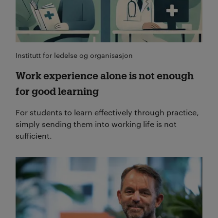
Institutt for ledelse og organisasjon
Work experience alone is not enough
for good learning
For students to learn effectively through practice,
simply sending them into working life is not
sufficient.
Read more