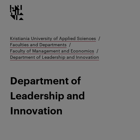
Kristiania logo
Go
to
content
Kristiania University of Applied Sciences
Faculties and Departments
Faculty of Management and Economics
Department of Leadership and Innovation
Department of
Leadership and
Innovation