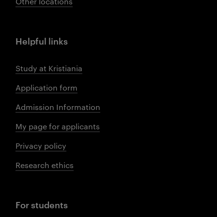
Other locations
Helpful links
Study at Kristiania
Application form
Admission Information
My page for applicants
Privacy policy
Research ethics
For students