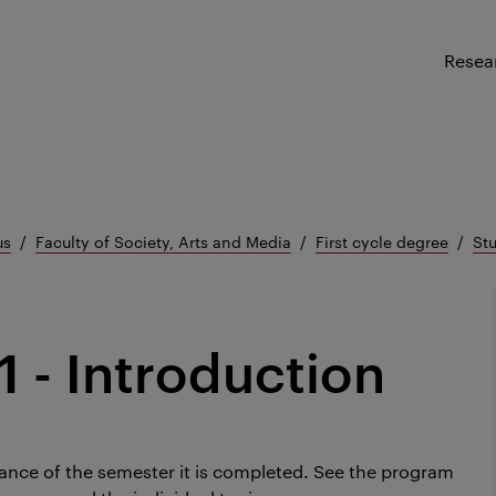
Resea
us
Faculty of Society, Arts and Media
First cycle degree
Stu
1 - Introduction
ance of the semester it is completed.
See the program