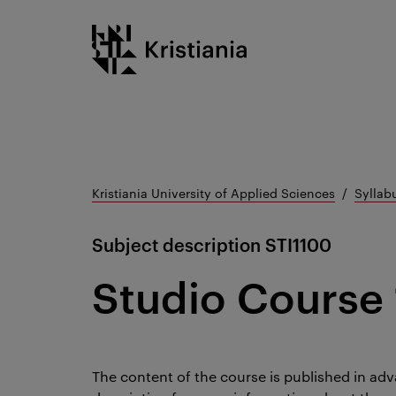
Go
Kristiania logo
to
content
Kristiania University of Applied Sciences
Syllab
Subject description
STI1100
Studio Course 
The content of the course is published in adv