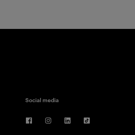
Social media
Facebook
Instagram
LinkedIn
TikTok