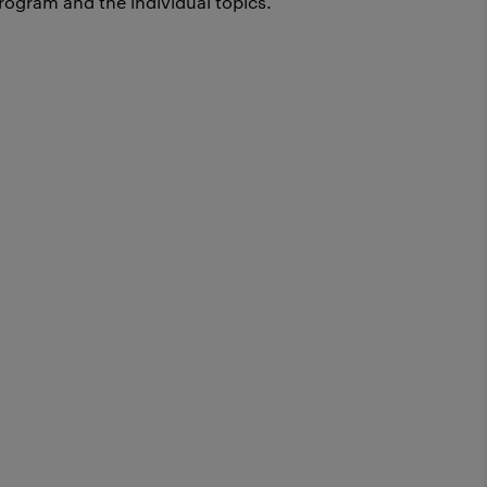
rogram and the individual topics.