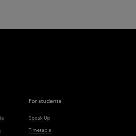
For students
ia
Speak Up
m
Timetable