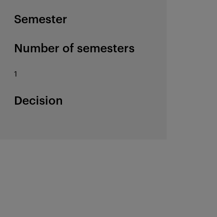
Semester
Number of semesters
1
Decision