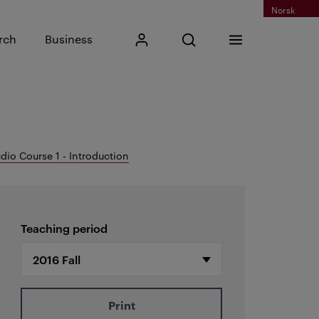
Norsk
Input search phrase
rch
Business
My Kristiania
Open search
Menu
Search
dio Course 1 - Introduction
Teaching period
Print