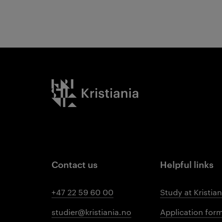
Kristiania logo
Contact us
Helpful links
+47 22 59 60 00
Study at Kristian
studier@kristiania.no
Application for