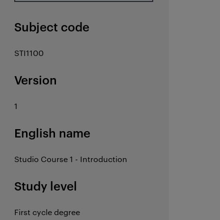
Subject code
STI1100
Version
1
English name
Studio Course 1 - Introduction
Study level
First cycle degree