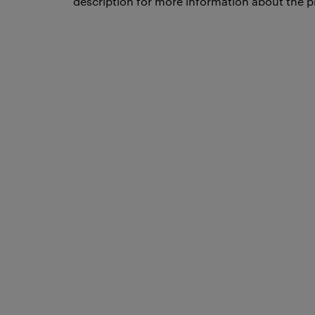
description for more information about the p