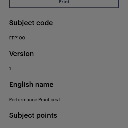
Print
Subject code
FFP100
Version
1
English name
Performance Practices I
Subject points