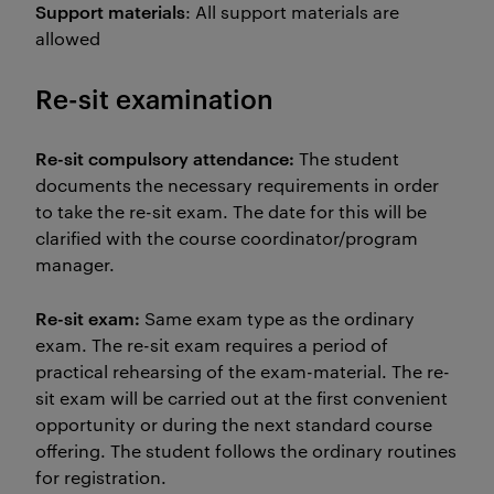
Support materials
: All support materials are
allowed
Re-sit examination
Re-sit compulsory attendance:
The student
documents the necessary requirements in order
to take the re-sit exam. The date for this will be
clarified with the course coordinator/program
manager.
Re-sit exam:
Same exam type as the ordinary
exam. The re-sit exam requires a period of
practical rehearsing of the exam-material. The re-
sit exam will be carried out at the first convenient
opportunity or during the next standard course
offering. The student follows the ordinary routines
for registration.