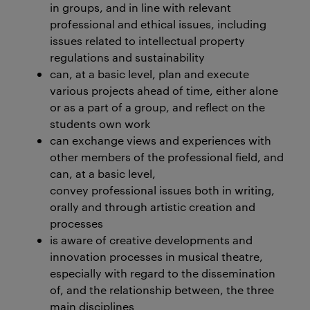
in groups, and in line with relevant
professional and ethical issues, including
issues related to intellectual property
regulations and sustainability
can, at a basic level, plan and execute
various projects ahead of time, either alone
or as a part of a group, and reflect on the
students own work
can exchange views and experiences with
other members of the professional field, and
can, at a basic level,
convey professional issues both in writing,
orally and through artistic creation and
processes
is aware of creative developments and
innovation processes in musical theatre,
especially with regard to the dissemination
of, and the relationship between, the three
main disciplines