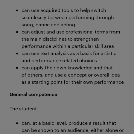
can use acquired tools to help switch
seamlessly between performing through
song, dance and acting
can adjust and use professional terms from
the main disciplines to strengthen
performance within a particular skill area
can use text analysis as a basis for artistic
and performance related choices
can apply their own knowledge and that
of others, and use a concept or overall idea
as a starting point for their own performance
General competence
The student...
can, at a basic level, produce a result that
can be shown to an audience, either alone or