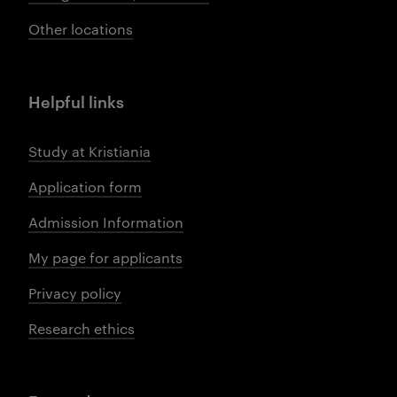
Other locations
Helpful links
Study at Kristiania
Application form
Admission Information
My page for applicants
Privacy policy
Research ethics