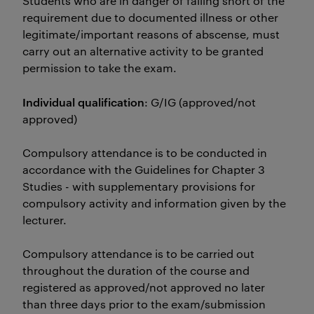
Students who are in danger of falling short of the
requirement due to documented illness or other
legitimate/important reasons of abscense, must
carry out an alternative activity to be granted
permission to take the exam.
Individual qualification
: G/IG (approved/not
approved)
Compulsory attendance is to be conducted in
accordance with the Guidelines for Chapter 3
Studies - with supplementary provisions for
compulsory activity and information given by the
lecturer.
Compulsory attendance is to be carried out
throughout the duration of the course and
registered as approved/not approved no later
than three days prior to the exam/submission