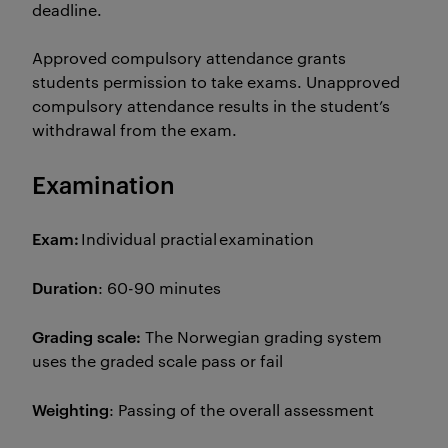
deadline.
Approved compulsory attendance grants
students permission to take exams. Unapproved
compulsory attendance results in the student’s
withdrawal from the exam.
Examination
Exam:
Individual practial examination
Duration
: 60-90 minutes
Grading scale:
The Norwegian grading system
uses the graded scale pass or fail
Weighting
: Passing of the overall assessment