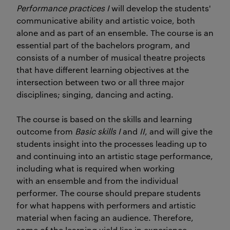
Performance practices I
will develop the students'
communicative ability and artistic voice, both
alone and as part of an ensemble. The course is an
essential part of the bachelors program, and
consists of a number of musical theatre projects
that have different learning objectives at the
intersection between two or all three major
disciplines; singing, dancing and acting.
The course is based on the skills and learning
outcome from
Basic skills
I
and
II
, and will give the
students insight into the processes leading up to
and continuing into an artistic stage performance,
including what is required when working
with an ensemble and from the individual
performer. The course should prepare students
for what happens with performers and artistic
material when facing an audience. Therefore,
some of the learning yield lies in experience