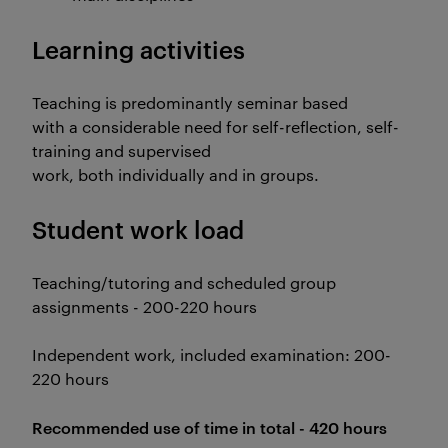
Learning activities
Teaching is predominantly seminar based
with a considerable need for self-reflection, self-
training and supervised
work, both individually and in groups.
Student work load
Teaching/tutoring and scheduled group
assignments - 200-220 hours
Independent work, included examination: 200-
220 hours
Recommended use of time in total - 420 hours