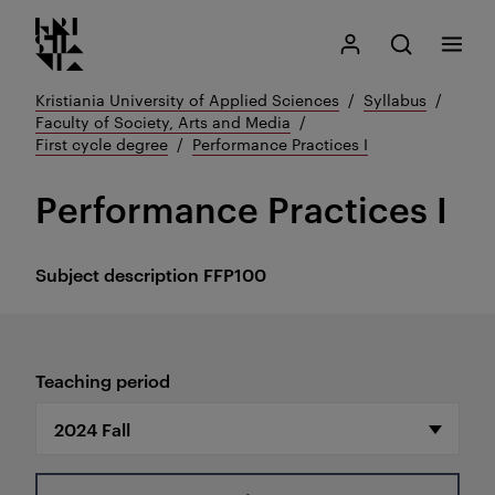
Kristiania logo
Go
Search
My Kristiania
Open search
Menu
to
content
Kristiania University of Applied Sciences
Syllabus
Faculty of Society, Arts and Media
First cycle degree
Performance Practices I
Performance Practices I
Subject description
FFP100
Teaching period