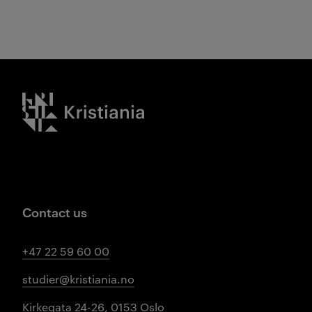
Kristiania logo
Contact us
+47 22 59 60 00
studier@kristiania.no
Kirkegata 24-26, 0153 Oslo