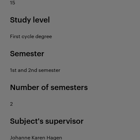
15
Study level
First cycle degree
Semester
1st and 2nd semester
Number of semesters
2
Subject's supervisor
Johanne Karen Hagen