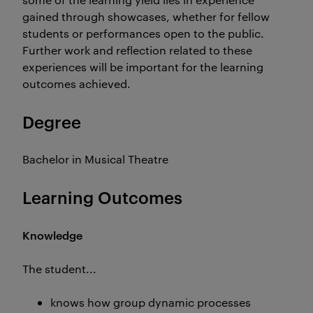
gained through showcases, whether for fellow
students or performances open to the public.
Further work and reflection related to these
experiences will be important for the learning
outcomes achieved.
Degree
Bachelor in Musical Theatre
Learning Outcomes
Knowledge
The student...
knows how group dynamic processes