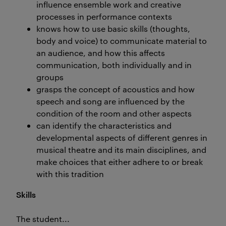
influence ensemble work and creative
processes in performance contexts
knows how to use basic skills (thoughts,
body and voice) to communicate material to
an audience, and how this affects
communication, both individually and in
groups
grasps the concept of acoustics and how
speech and song are influenced by the
condition of the room and other aspects
can identify the characteristics and
developmental aspects of different genres in
musical theatre and its main disciplines, and
make choices that either adhere to or break
with this tradition
Skills
The student...