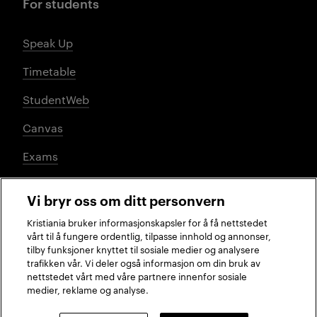
For students
Speak Up
Timetable
StudentWeb
Canvas
Exams
Vi bryr oss om ditt personvern
Social media
Kristiania bruker informasjonskapsler for å få nettstedet
vårt til å fungere ordentlig, tilpasse innhold og annonser,
tilby funksjoner knyttet til sosiale medier og analysere
trafikken vår. Vi deler også informasjon om din bruk av
Facebook
Instagram
LinkedIn
TikTok
nettstedet vårt med våre partnere innenfor sosiale
medier, reklame og analyse.