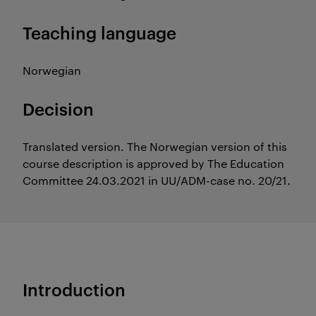
Teaching language
Norwegian
Decision
Translated version. The Norwegian version of this
course description is approved by The Education
Committee 24.03.2021 in UU/ADM-case no. 20/21.
Introduction