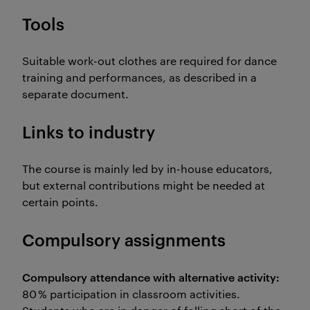
Tools
Suitable work-out clothes are required for dance
training and performances, as described in a
separate document.
Links to industry
The course is mainly led by in-house educators,
but external contributions might be needed at
certain points.
Compulsory assignments
Compulsory attendance with alternative activity
:
80 % participation in classroom activities.