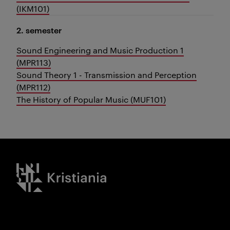
(IKM101)
2. semester
Sound Engineering and Music Production 1
(MPR113)
Sound Theory 1 - Transmission and Perception
(MPR112)
The History of Popular Music (MUF101)
Kristiania logo