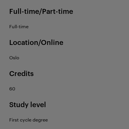
Full-time/Part-time
Full-time
Location/Online
Oslo
Credits
60
Study level
First cycle degree