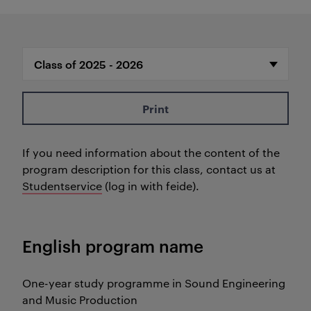
Print
If you need information about the content of the
program description for this class, contact us at
Studentservice
(log in with feide).
English program name
One-year study programme in Sound Engineering
and Music Production