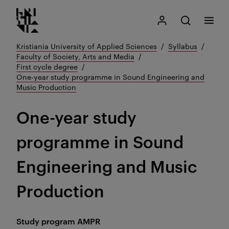
Kristiania logo
Go
Search
My Kristiania
Open search
Menu
to
content
Kristiania University of Applied Sciences
Syllabus
Faculty of Society, Arts and Media
First cycle degree
One-year study programme in Sound Engineering and
Music Production
One-year study
programme in Sound
Engineering and Music
Production
Study program
AMPR