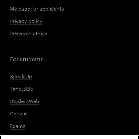
My page for applicants
Privacy policy
Research ethics
For students
Speak Up
Timetable
StudentWeb
Canvas
Exams