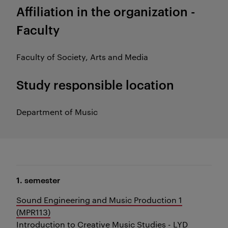
Affiliation in the organization -
Faculty
Faculty of Society, Arts and Media
Study responsible location
Department of Music
1. semester
Sound Engineering and Music Production 1
(MPR113)
Introduction to Creative Music Studies - LYD