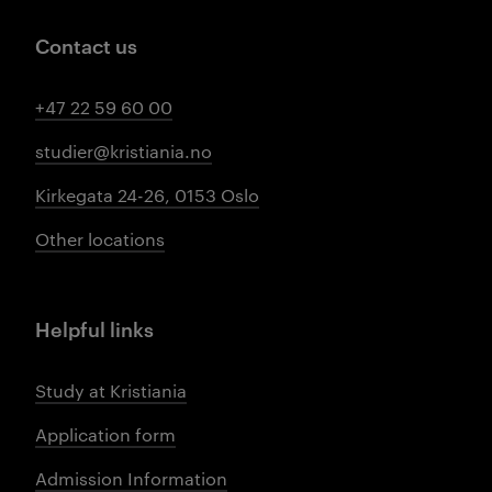
Contact us
+47 22 59 60 00
studier@kristiania.no
Kirkegata 24-26, 0153 Oslo
Other locations
Helpful links
Study at Kristiania
Application form
Admission Information