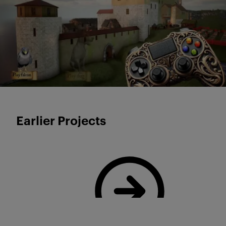
Earlier Projects
Read more