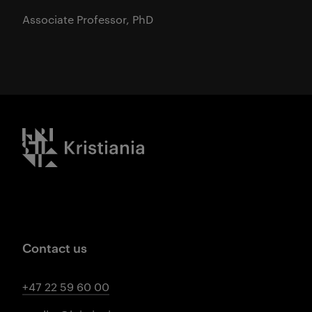
Associate Professor, PhD
Kristiania logo
Contact us
+47 22 59 60 00