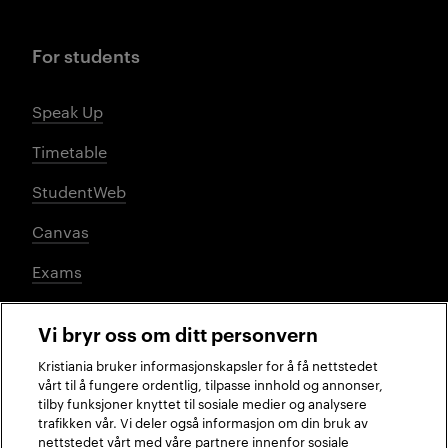
For students
Speak Up
Timetable
StudentWeb
Canvas
Exams
Vi bryr oss om ditt personvern
Social media
Kristiania bruker informasjonskapsler for å få nettstedet
vårt til å fungere ordentlig, tilpasse innhold og annonser,
tilby funksjoner knyttet til sosiale medier og analysere
trafikken vår. Vi deler også informasjon om din bruk av
Facebook
Instagram
LinkedIn
TikTok
nettstedet vårt med våre partnere innenfor sosiale