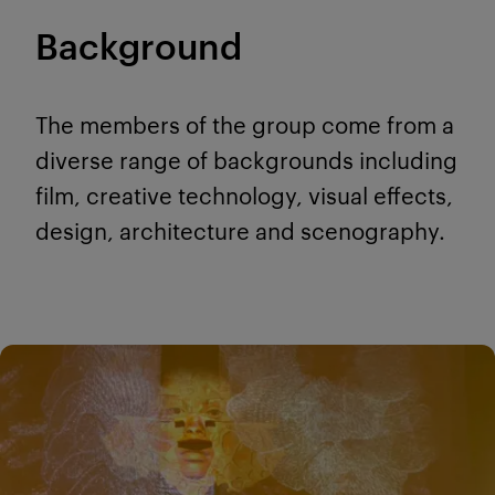
Background
The members of the group come from a
diverse range of backgrounds including
film, creative technology, visual effects,
design, architecture and scenography.
Modules