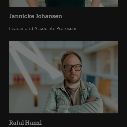
Jannicke Johansen
Leader and Associate Professor
Read more
Rafal Hanzl