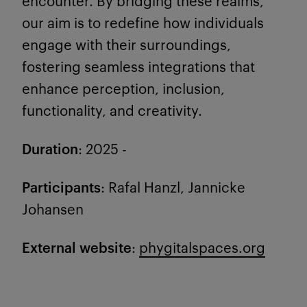
encounter. By bridging these realms,
our aim is to redefine how individuals
engage with their surroundings,
fostering seamless integrations that
enhance perception, inclusion,
functionality, and creativity.
Duration
: 2025 -
Participants
: Rafal Hanzl, Jannicke
Johansen
External website
:
phygitalspaces.org