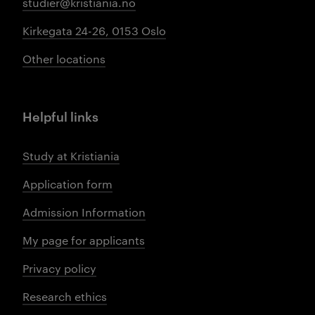
studier@kristiania.no
Kirkegata 24-26, 0153 Oslo
Other locations
Helpful links
Study at Kristiania
Application form
Admission Information
My page for applicants
Privacy policy
Research ethics