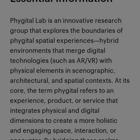
Phygital Lab is an innovative research
group that explores the boundaries of
phygital spatial experiences—hybrid
environments that merge digital
technologies (such as AR/VR) with
physical elements in scenographic,
architectural, and spatial contexts. At its
core, the term phygital refers to an
experience, product, or service that
integrates physical and digital
dimensions to create a more holistic
and engaging space, interaction, or