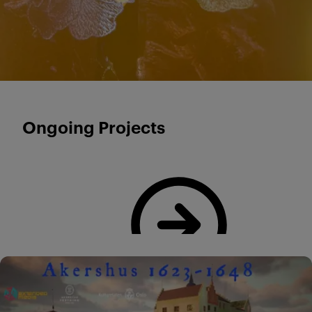
Ongoing Projects
Read more