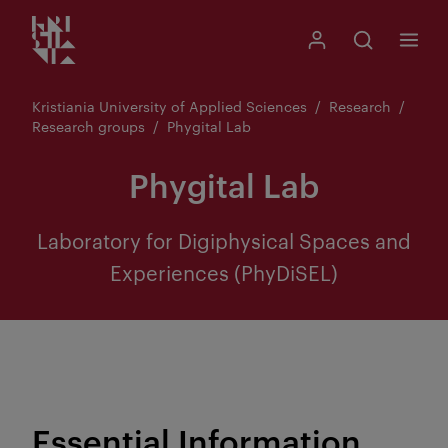
Kristiania logo
Go
Search
My Kristiania
Open search
Menu
to
content
Kristiania University of Applied Sciences
Research
Research groups
Phygital Lab
Phygital Lab
Laboratory for Digiphysical Spaces and
Experiences (PhyDiSEL)
Essential Information