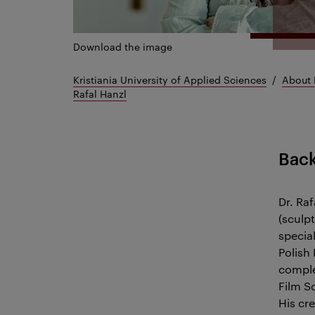
Download the image
Kristiania University of Applied Sciences
About 
Rafal Hanzl
Bac
Dr. Raf
(sculp
specia
Polish
comple
Film S
His cre