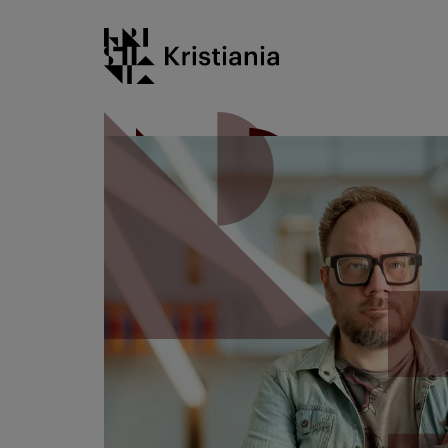
Go
Kristiania logo
to
content