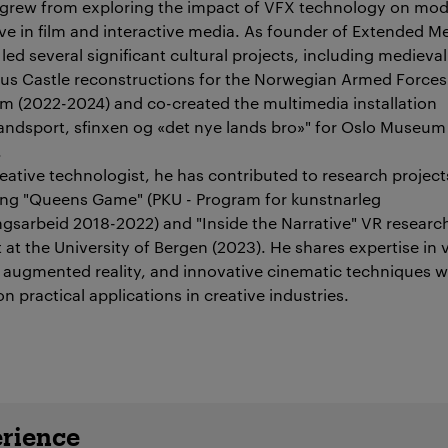
grew from exploring the impact of VFX technology on mo
ive in film and interactive media. As founder of Extended M
led several significant cultural projects, including medieval
us Castle reconstructions for the Norwegian Armed Forces
 (2022-2024) and co-created the multimedia installation
andsport, sfinxen og «det nye lands bro»" for Oslo Museum
.
reative technologist, he has contributed to research project
ing "Queens Game" (PKU - Program for kunstnarleg
ingsarbeid 2018-2022) and "Inside the Narrative" VR researc
 at the University of Bergen (2023). He shares expertise in v
y, augmented reality, and innovative cinematic techniques w
n practical applications in creative industries.
details
rience