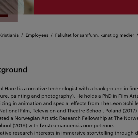
Kristiania
Employees
Fakultet for samfunn, kunst og medier
kground
al Hanzl is a creative technologist with a background in fine
ture, painting and photography). He holds a PhD in Film Art
lizing in animation and special effects from The Leon Schill
 National Film, Television and Theatre School, Poland (2017)
ted a Norwegian Artistic Research Fellowship at The Norw
chool (2019) with førsteamanuensis competence.
ative research interests in immersive storytelling through d