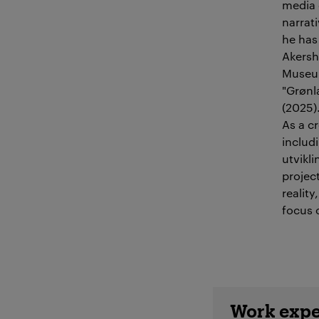
media 
narrat
he has 
Akersh
Museum
"Grønl
(2025)
As a c
includ
utvikl
project
realit
focus o
Employee 
Work expe