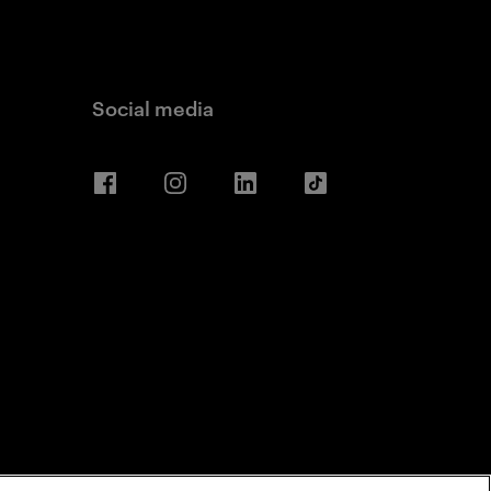
Social media
Facebook
Instagram
LinkedIn
TikTok