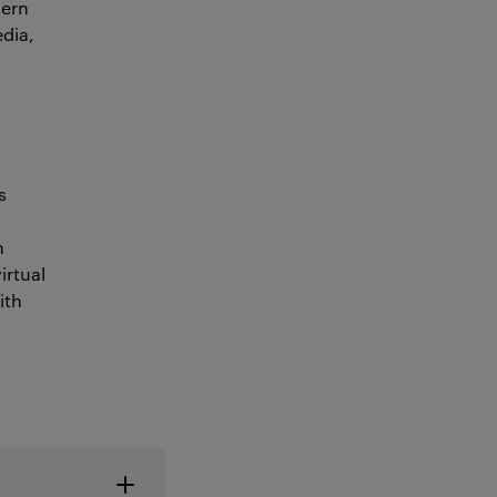
dern
edia,
s
h
irtual
ith