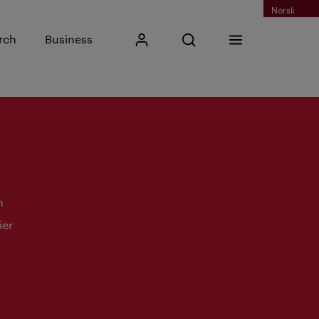
Norsk
Input search phrase
rch
Business
My Kristiania
Open search
Menu
Search
n
ier