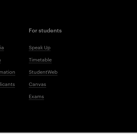
For students
ia
Speak Up
m
Timetable
mation
StudentWeb
licants
Canvas
Exams