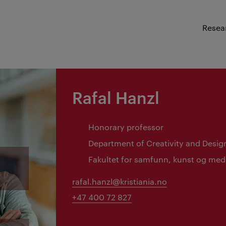
Resea
Rafal Hanzl
Honorary professor
Department of Creativity and Desig
Fakultet for samfunn, kunst og med
rafal.hanzl@kristiania.no
+47 400 72 827