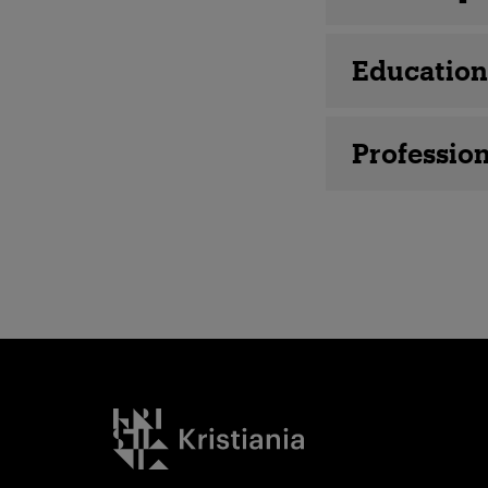
Education
Profession
Kristiania logo