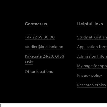
Contact us
Helpful links
+47 22 59 60 00
Study at Kristian
studier@kristiania.no
Application for
Kirkegata 24-26, 0153
Admission Infor
Oslo
My page for app
Other locations
Privacy policy
Research ethics