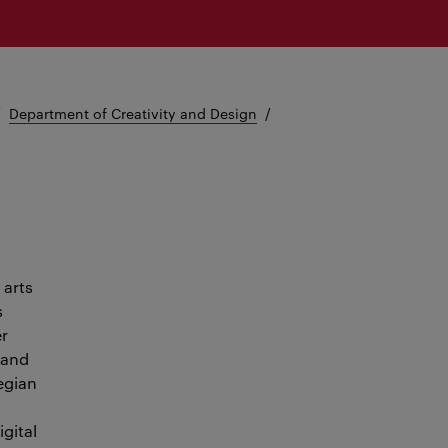
Department of Creativity and Design
 arts
s
er
 and
egian
igital