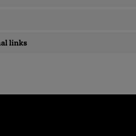
al links