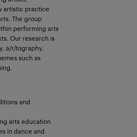
artistic practice
rts. The group
ithin performing arts
xts. Our research is
, a/r/tography,
themes such as
ning.
itions and
ng arts education
es in dance and