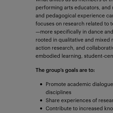
performing arts educators, and r
and pedagogical experience can
focuses on research related to t
—more specifically in dance and 
rooted in qualitative and mixe
action research, and collaborat
embodied learning, student-cent
The group’s goals are to:
Promote academic dialogue
disciplines
Share experiences of resear
Contribute to increased kn