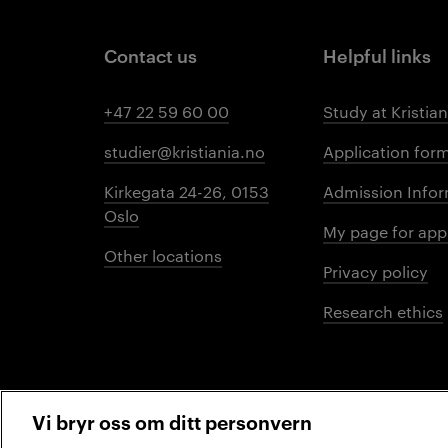
Contact us
Helpful links
+47 22 59 60 00
Study at Kristian
studier@kristiania.no
Application for
Kirkegata 24-26, 0153
Admission Infor
Oslo
My page for app
Other locations
Privacy policy
Research ethics
Vi bryr oss om ditt personvern