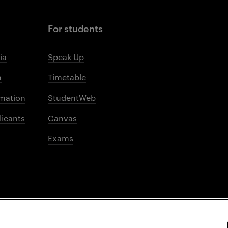
For students
ia
Speak Up
m
Timetable
mation
StudentWeb
licants
Canvas
Exams