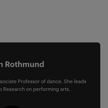
en Rothmund
sociate Professor of dance. She leads
p Research on performing arts.