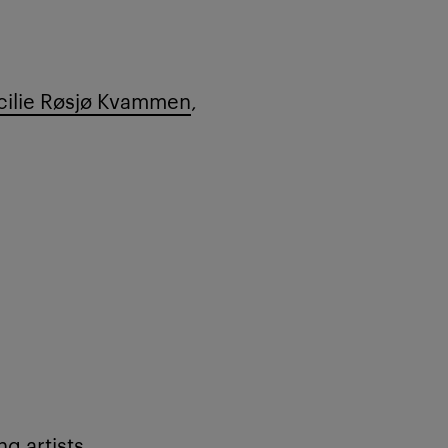
ilie Røsjø Kvammen
,
g artists,