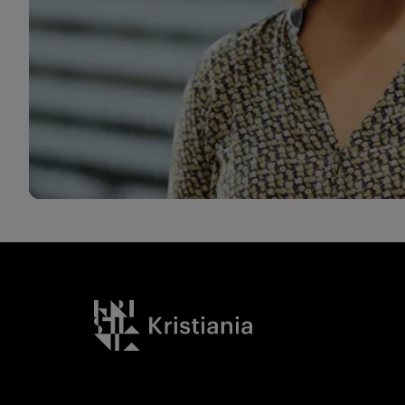
Kristiania logo