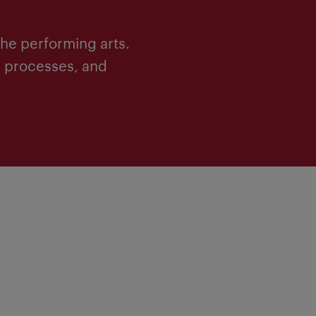
he performing arts.
c processes, and