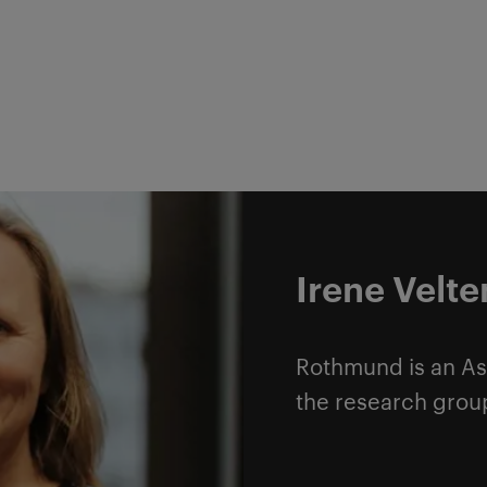
Irene Velt
Rothmund is an As
the research grou
Read more