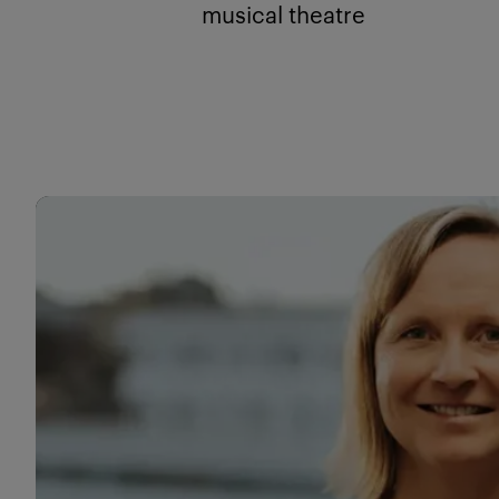
musical theatre