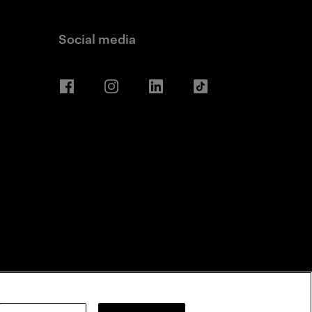
Social media
Facebook
Instagram
LinkedIn
TikTok