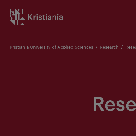
Go
Kristiania logo
to
content
Kristiania University of Applied Sciences
Research
Rese
Rese