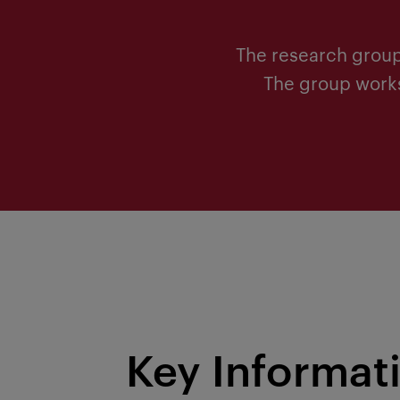
The research group
The group works 
Key Informat