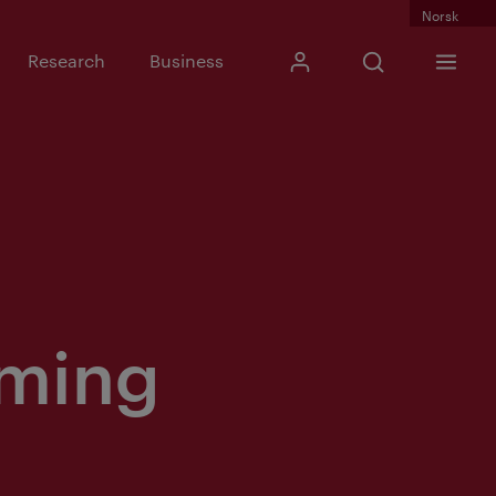
Norsk
Input search phra
Research
Business
My Kristiania
Open search
Menu
Search
rming