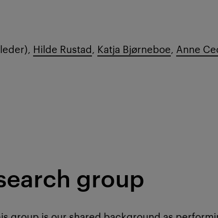
leder),
Hilde Rustad
,
Katja Bjørneboe
,
Anne Cec
esearch group
is group is our shared background as performin