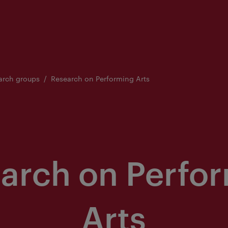
arch groups
Research on Performing Arts
arch on Perfo
Arts