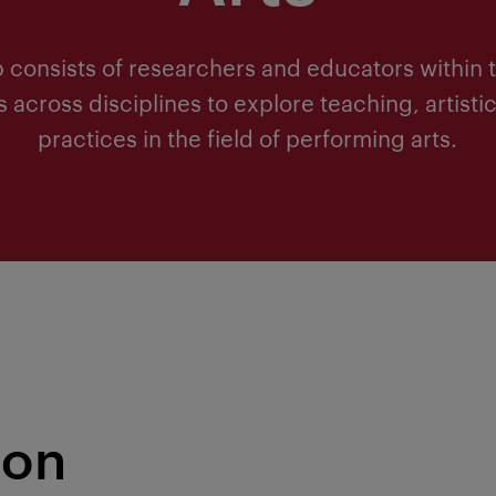
 consists of researchers and educators within t
across disciplines to explore teaching, artisti
practices in the field of performing arts.
ion