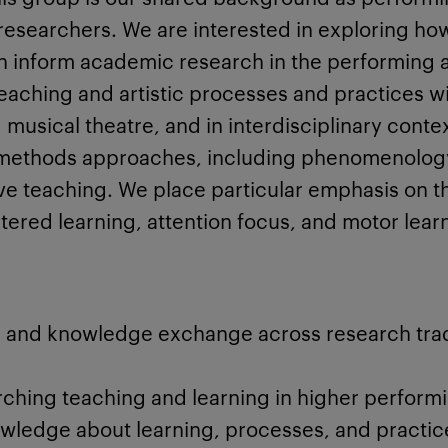
esearchers. We are interested in exploring how 
 inform academic research in the performing a
eaching and artistic processes and practices w
musical theatre, and in interdisciplinary conte
d methods approaches, including phenomenology
ive teaching. We place particular emphasis on 
ered learning, attention focus, and motor lear
 and knowledge exchange across research trad
ching teaching and learning in higher performi
owledge about learning, processes, and practic