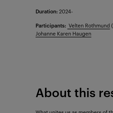
Duration:
2024-
Participants:
Velten Rothmund
(
Johanne Karen Haugen
About this r
What unites us as members of th