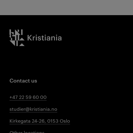
Kristiania logo
Contact us
+47 22 59 60 00
studier@kristiania.no
Kirkegata 24-26, 0153 Oslo
Other locations