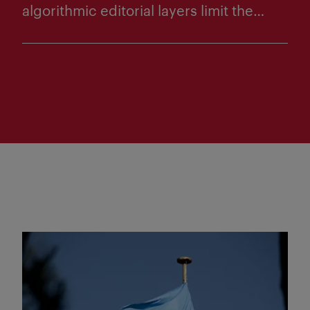
algorithmic editorial layers limit the
diversity of news that Norwegians are
exposed to on social media. Through
content analyses of what 22 Norwegian
editorial media publish in their own
online newspapers and on social media,
interviews with 15–20 social media
editors, as well as observation in two
newsrooms, the project will shed light
on both the diversity of what is actually
published and the experiences
Read more
newsrooms have...