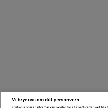
Vi bryr oss om ditt personvern
Kristiania bruker informasjonskapsler for å få nettstedet vårt til å