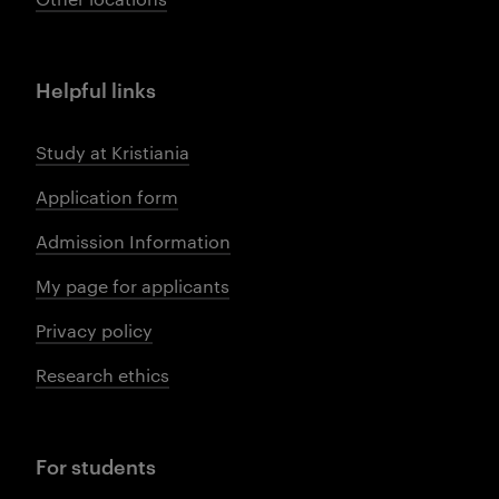
Helpful links
Study at Kristiania
Application form
Admission Information
My page for applicants
Privacy policy
Research ethics
For students