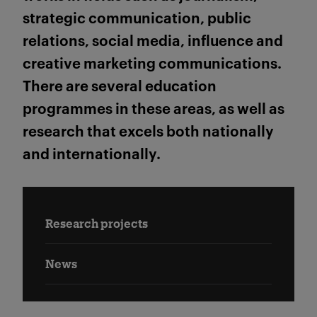
strategic communication, public
relations, social media, influence and
creative marketing communications.
There are several education
programmes in these areas, as well as
research that excels both nationally
and internationally.
Research projects
News