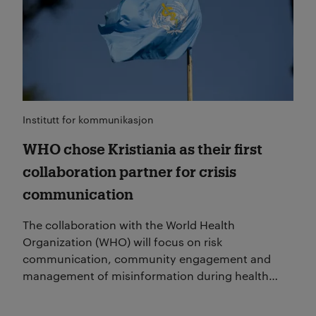
Institutt for kommunikasjon
WHO chose Kristiania as their first
collaboration partner for crisis
communication
The collaboration with the World Health
Organization (WHO) will focus on risk
communication, community engagement and
management of misinformation during health
crises.