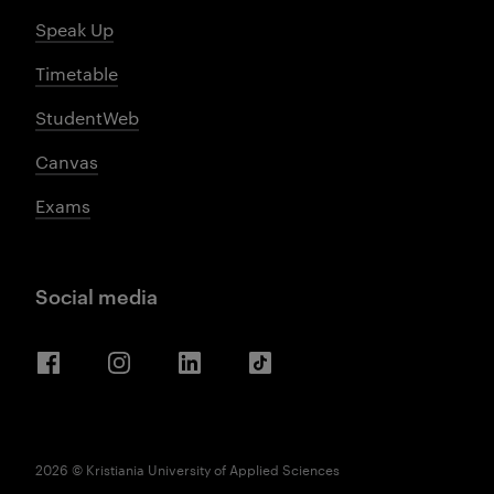
Speak Up
Timetable
StudentWeb
Canvas
Exams
Social media
Facebook
Instagram
LinkedIn
TikTok
2026 © Kristiania University of Applied Sciences