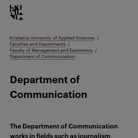
Kristiania logo
Go
to
content
Kristiania University of Applied Sciences
Faculties and Departments
Faculty of Management and Economics
Department of Communication
Department of
Communication
The Department of Communication
works in fields such as journalism,