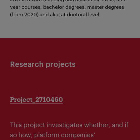
year courses, bachelor degrees, master degrees
(from 2020) and also at doctoral level.
Research projects
Project_2710460
This project investigates whether, and if
so how, platform companies’