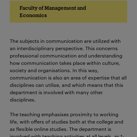
Faculty of Management and
Economics
The subjects in communication are utilized with
an interdisciplinary perspective. This concerns
professional communication and understanding
how communication takes place within culture,
society and organisations. In this way,
communication is also an area of expertise that all
disciplines can utilise, and which means that this
department is involved with many other
disciplines.
The teaching emphasises proximity to working
life, with offers of studies both at the college and
as flexible online studies. The department is
involved with teaching activities at all levels, as 1-