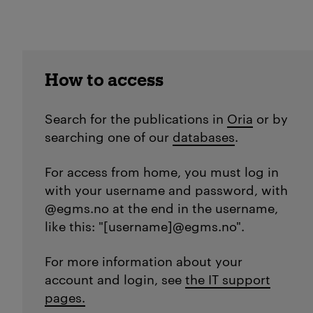
How to access
Search for the publications in
Oria
or by
searching one of our
databases
.
For access from home, you must log in
with your username and password, with
@egms.no at the end in the username,
like this: "[username]@egms.no".
For more information about your
account and login, see
the IT support
pages.