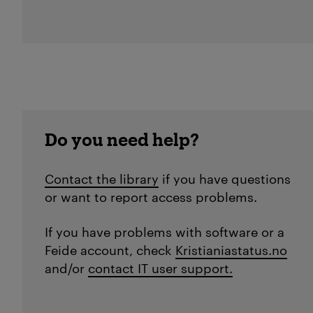
Do you need help?
Contact the library
if you have questions
or want to report access problems.
If you have problems with software or a
Feide account, check
Kristianiastatus.no
and/or
contact IT user support.