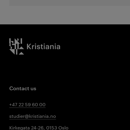
Kristiania logo
Contact us
+47 22 59 60 00
studier@kristiania.no
Kirkegata 24-26, 0153 Oslo