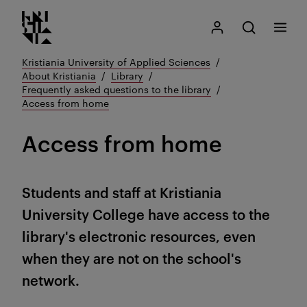
Kristiania logo
Go
Search
My Kristiania
Open search
Menu
to
content
Kristiania University of Applied Sciences
About Kristiania
Library
Frequently asked questions to the library
Access from home
Access from home
Students and staff at Kristiania
University College have access to the
library's electronic resources, even
when they are not on the school's
network.