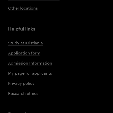
Other locations
Helpful links
Study at Kristiania
Application form
Admission Information
My page for applicants
Privacy policy
Research ethics