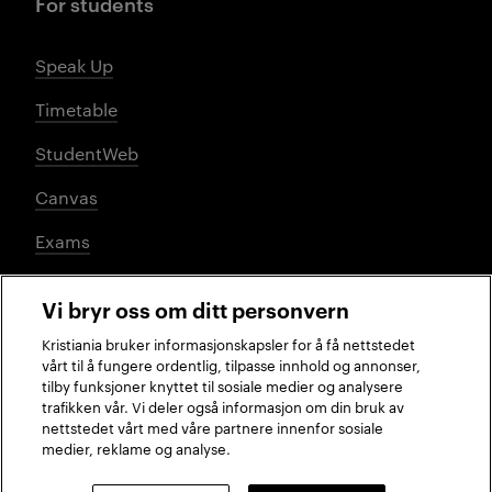
For students
Speak Up
Timetable
StudentWeb
Canvas
Exams
Vi bryr oss om ditt personvern
Social media
Kristiania bruker informasjonskapsler for å få nettstedet
vårt til å fungere ordentlig, tilpasse innhold og annonser,
tilby funksjoner knyttet til sosiale medier og analysere
trafikken vår. Vi deler også informasjon om din bruk av
Facebook
Instagram
LinkedIn
TikTok
nettstedet vårt med våre partnere innenfor sosiale
medier, reklame og analyse.