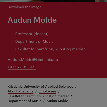
Download the image
Audun Molde
Professor (dosent)
Department of Music
Fakultet for samfunn, kunst og medier
Audun.Molde@kristiania.no
+47 977 85 569
Kristiania University of Applied Sciences
About Kristiania
Employees
Fakultet for samfunn, kunst og medier
Department of Music
Audun Molde