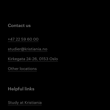
Contact us
+47 22 59 60 00
studier@kristiania.no
Kirkegata 24-26, 0153 Oslo
Other locations
Helpful links
Study at Kristiania