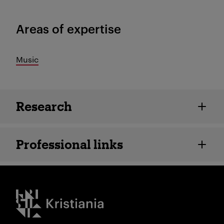
Areas of expertise
Music
Employee details
Research
Professional links
Kristiania logo