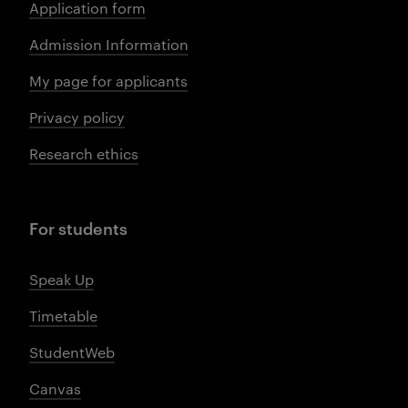
Application form
Admission Information
My page for applicants
Privacy policy
Research ethics
For students
Speak Up
Timetable
StudentWeb
Canvas