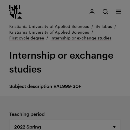
Kristiania logo
Go
Search
My Kristiania
Open search
Menu
to
content
Kristiania University of Applied Sciences
Syllabus
Kristiania University of Applied Sciences
First cycle degree
Internship or exchange studies
Internship or exchange
studies
Subject description
VAL999-30F
Teaching period