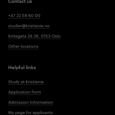
Contact us
+47 22 59 60 00
studier@kristiania.no
Kirkegata 24-26, 0153 Oslo
Other locations
Helpful links
Study at Kristiania
Application form
Admission Information
My page for applicants