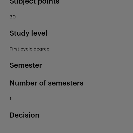
Subject points
30
Study level
First cycle degree
Semester
Number of semesters
1
Decision