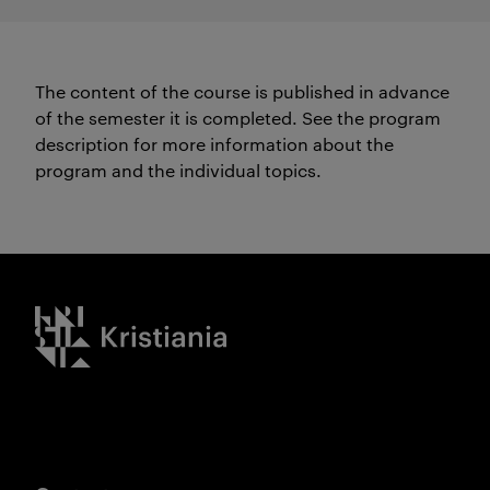
The content of the course is published in advance
of the semester it is completed.
See the program
description for more information about the
program and the individual topics.
Kristiania logo