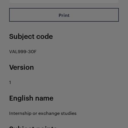
Print
Subject code
VAL999-30F
Version
1
English name
Internship or exchange studies