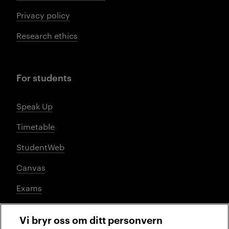
Privacy policy
Research ethics
For students
Speak Up
Timetable
StudentWeb
Canvas
Exams
Vi bryr oss om ditt personvern