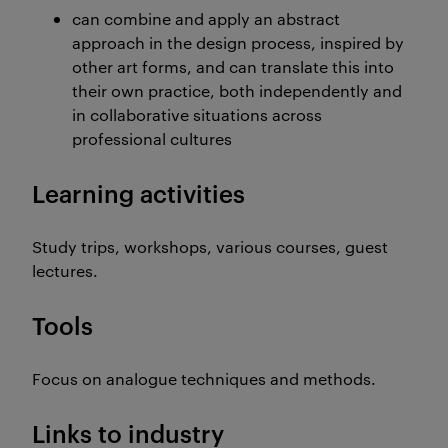
can combine and apply an abstract
approach in the design process, inspired by
other art forms, and can translate this into
their own practice, both independently and
in collaborative situations across
professional cultures
Learning activities
Study trips, workshops, various courses, guest
lectures.
Tools
Focus on analogue techniques and methods.
Links to industry