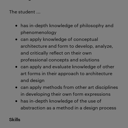
The student ...
has in-depth knowledge of philosophy and
phenomenology
can apply knowledge of conceptual
architecture and form to develop, analyze,
and critically reflect on their own
professional concepts and solutions
can apply and evaluate knowledge of other
art forms in their approach to architecture
and design
can apply methods from other art disciplines
in developing their own form expressions
has in-depth knowledge of the use of
abstraction as a method in a design process
Skills