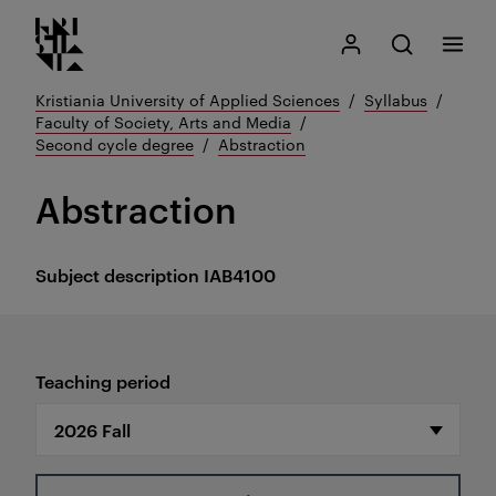
Kristiania logo
Go
Search
My Kristiania
Open search
Menu
to
content
Kristiania University of Applied Sciences
Syllabus
Faculty of Society, Arts and Media
Second cycle degree
Abstraction
Abstraction
Subject description
IAB4100
Teaching period