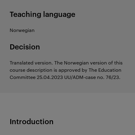
Teaching language
Norwegian
Decision
Translated version. The Norwegian version of this
course description is approved by The Education
Committee 25.04.2023 UU/ADM-case no. 76/23.
Introduction