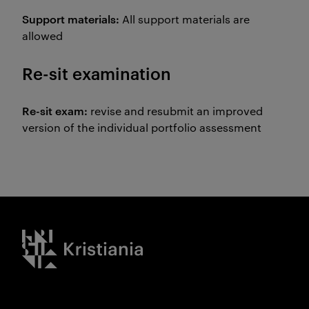
Support materials:
All support materials are
allowed
Re-sit examination
Re-sit exam:
revise and resubmit an improved
version of the individual portfolio assessment
Kristiania logo