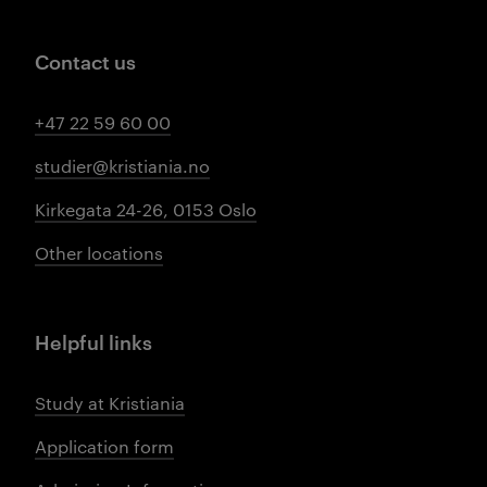
Contact us
+47 22 59 60 00
studier@kristiania.no
Kirkegata 24-26, 0153 Oslo
Other locations
Helpful links
Study at Kristiania
Application form