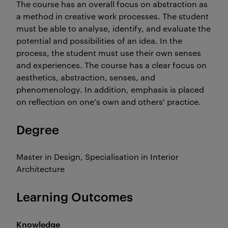
The course has an overall focus on abstraction as
a method in creative work processes. The student
must be able to analyse, identify, and evaluate the
potential and possibilities of an idea. In the
process, the student must use their own senses
and experiences. The course has a clear focus on
aesthetics, abstraction, senses, and
phenomenology. In addition, emphasis is placed
on reflection on one's own and others' practice.
Degree
Master in Design, Specialisation in Interior
Architecture
Learning Outcomes
Knowledge