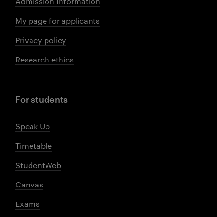
Admission Information
My page for applicants
Privacy policy
Research ethics
For students
Speak Up
Timetable
StudentWeb
Canvas
Exams