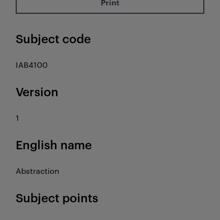
Print
Subject code
IAB4100
Version
1
English name
Abstraction
Subject points