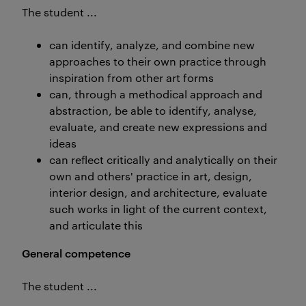
The student ...
can identify, analyze, and combine new
approaches to their own practice through
inspiration from other art forms
can, through a methodical approach and
abstraction, be able to identify, analyse,
evaluate, and create new expressions and
ideas
can reflect critically and analytically on their
own and others' practice in art, design,
interior design, and architecture, evaluate
such works in light of the current context,
and articulate this
General competence
The student ...