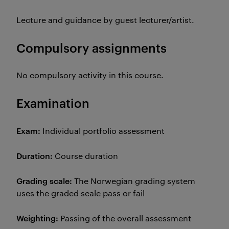
Lecture and guidance by guest lecturer/artist.
Compulsory assignments
No compulsory activity in this course.
Examination
Exam:
Individual portfolio assessment
Duration:
Course duration
Grading scale:
The Norwegian grading system
uses the graded scale pass or fail
Weighting:
Passing of the overall assessment