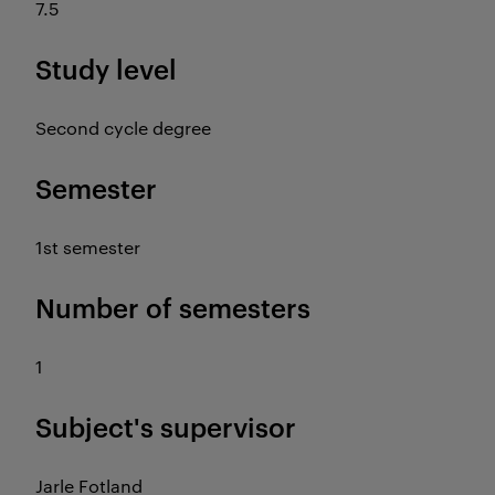
7.5
Study level
Second cycle degree
Semester
1st semester
Number of semesters
1
Subject's supervisor
Jarle Fotland