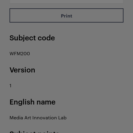
Print
Subject code
WFM200
Version
1
English name
Media Art Innovation Lab