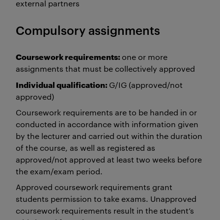
external partners
Compulsory assignments
Coursework requirements:
one or more
assignments that must be collectively approved
Individual qualification:
G/IG (approved/not
approved)
Coursework requirements are to be handed in or
conducted in accordance with information given
by the lecturer and carried out within the duration
of the course, as well as registered as
approved/not approved at least two weeks before
the exam/exam period.
Approved coursework requirements grant
students permission to take exams. Unapproved
coursework requirements result in the student’s