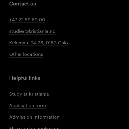
Contact us
+47 22 59 60 00
studier@kristiania.no
Kirkegata 24-26, 0153 Oslo
Other locations
Helpful links
Study at Kristiania
Application form
Admission Information
My page for applicants