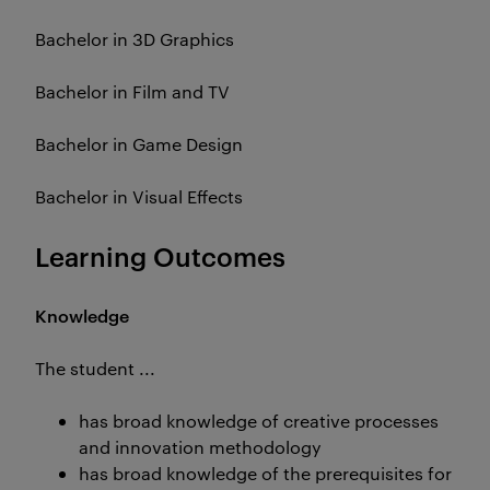
Bachelor in 3D Graphics
Bachelor in Film and TV
Bachelor in Game Design
Bachelor in Visual Effects
Learning Outcomes
Knowledge
The student ...
has broad knowledge of creative processes
and innovation methodology
has broad knowledge of the prerequisites for