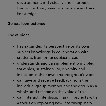
development, individually and in groups,
through actively seeking guidance and new
knowledge
General competence
The student ...
has expanded its perspective on its own
subject knowledge in collaboration with
students from other subject areas
understands and can implement principles
for ethics, sustainability, diversity and
inclusion in their own and the group's work
can give and receive feedback from the
individual group member and the group as a
whole, and reflects on the value of this
can interact interdisciplinary in projects with
a focus on exploring new interdisciplinary