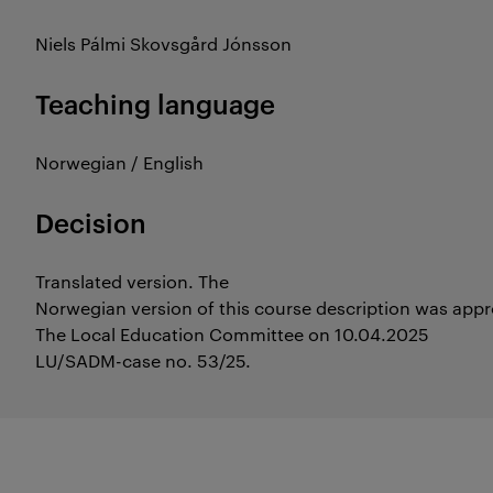
Niels Pálmi Skovsgård Jónsson
Teaching language
Norwegian / English
Decision
Translated version. The
Norwegian version of this course description was app
The Local Education Committee on 10.04.2025
LU/SADM-case no. 53/25.