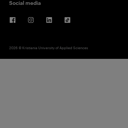
Social media
Facebook
Instagram
LinkedIn
TikTok
2026 © Kristiania University of Applied Sciences