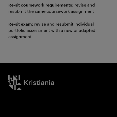
Re-sit coursework requirements:
revise and
resubmit the same coursework assignment
Re-sit exam:
revise and resubmit individual
portfolio assessment with a new or adapted
assignment
Kristiania logo