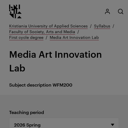
Kristiania logo
Go
My Kristian
Open
to
content
Kristiania University of Applied Sciences
Syllabus
Faculty of Society, Arts and Media
First cycle degree
Media Art Innovation Lab
Media Art Innovation
Lab
Subject description
WFM200
Teaching period