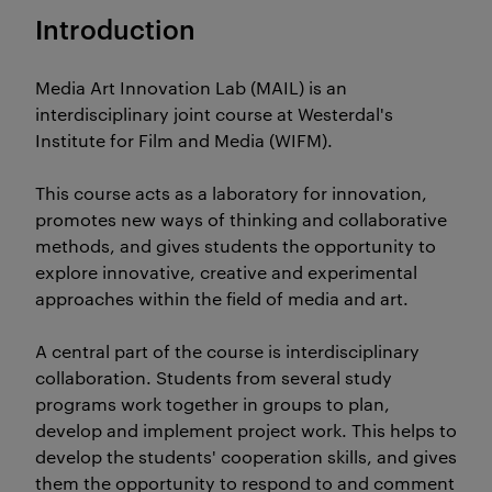
Introduction
Media Art Innovation Lab (MAIL) is an
interdisciplinary joint course at Westerdal's
Institute for Film and Media (WIFM).
This course acts as a laboratory for innovation,
promotes new ways of thinking and collaborative
methods, and gives students the opportunity to
explore innovative, creative and experimental
approaches within the field of media and art.
A central part of the course is interdisciplinary
collaboration. Students from several study
programs work together in groups to plan,
develop and implement project work. This helps to
develop the students' cooperation skills, and gives
them the opportunity to respond to and comment