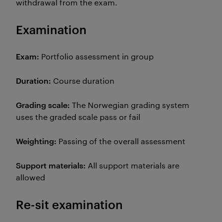
withdrawal from the exam.
Examination
Exam:
Portfolio assessment in group
Duration:
Course duration
Grading scale:
The Norwegian grading system
uses the graded scale pass or fail
Weighting:
Passing of the overall assessment
Support materials:
All support materials are
allowed
Re-sit examination