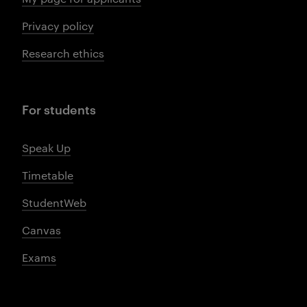
Privacy policy
Research ethics
For students
Speak Up
Timetable
StudentWeb
Canvas
Exams