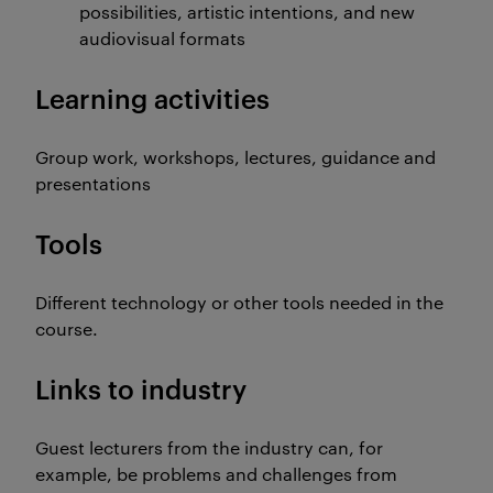
possibilities, artistic intentions, and new
audiovisual formats
Learning activities
Group work, workshops, lectures, guidance and
presentations
Tools
Different technology or other tools needed in the
course.
Links to industry
Guest lecturers from the industry can, for
example, be problems and challenges from