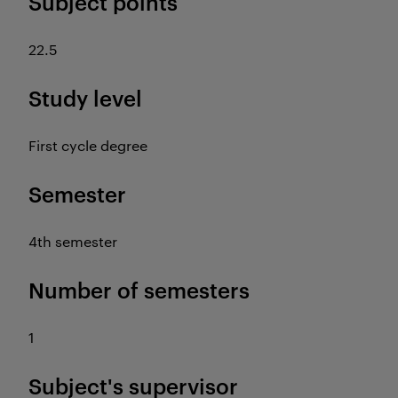
Subject points
22.5
Study level
First cycle degree
Semester
4th semester
Number of semesters
1
Subject's supervisor