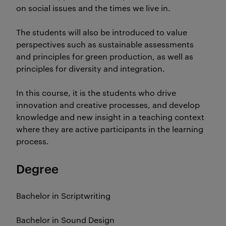
on social issues and the times we live in.
The students will also be introduced to value
perspectives such as sustainable assessments
and principles for green production, as well as
principles for diversity and integration.
In this course, it is the students who drive
innovation and creative processes, and develop
knowledge and new insight in a teaching context
where they are active participants in the learning
process.
Degree
Bachelor in Scriptwriting
Bachelor in Sound Design