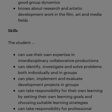
good group dynamics
knows about research and artistic
development work in the film, art and media
fields
Skills
The student ...
can use their own expertise in
interdisciplinary collaborative productions
can identify, investigate and solve problems
both individually and in groups
can plan, implement and evaluate
development projects in groups
can take responsibility for their own learning
by setting their own learning goals and
choosing suitable learning strategies
can take responsibility for professional