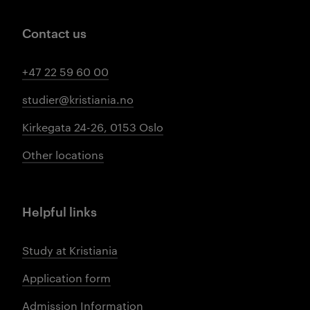
Contact us
+47 22 59 60 00
studier@kristiania.no
Kirkegata 24-26, 0153 Oslo
Other locations
Helpful links
Study at Kristiania
Application form
Admission Information