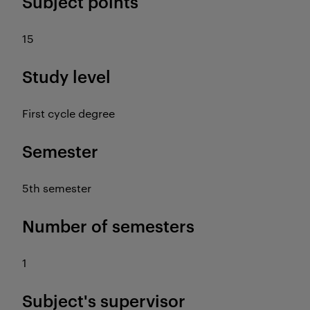
Subject points
15
Study level
First cycle degree
Semester
5th semester
Number of semesters
1
Subject's supervisor