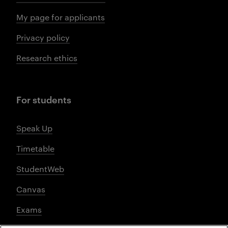
My page for applicants
Privacy policy
Research ethics
For students
Speak Up
Timetable
StudentWeb
Canvas
Exams