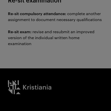
Re-sit examination
Re-sit compulsory attendance:
complete another
assignment to document necessary qualifications
Re-sit exam:
revise and resubmit an improved
version of the individual written home
examination
Kristiania logo