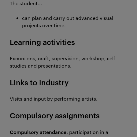
The student...
can plan and carry out advanced visual
projects over time.
Learning activities
Excursions, craft, supervision, workshop, self
studies and presentations.
Links to industry
Visits and input by performing artists.
Compulsory assignments
Compulsory attendance:
participation in a