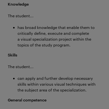
Knowledge
The student...
has broad knowledge that enable them to
critically define, execute and complete
a visual specialization project within the
topics of the study program.
Skills
The student...
can apply and further develop necessary
skills within various visual techniques with
the subject area of the specialization.
General competence