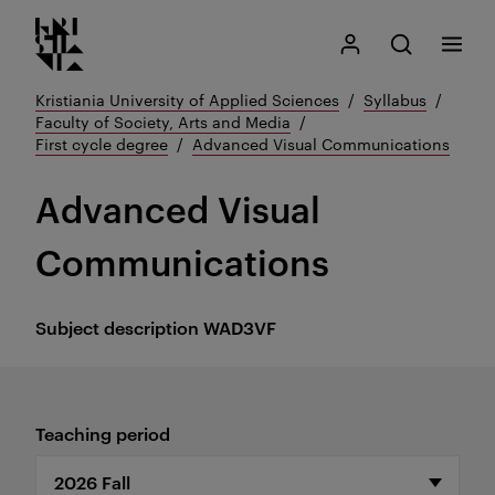
Kristiania logo
Go
Search
My Kristiania
Open search
Menu
to
content
Kristiania University of Applied Sciences
Syllabus
Faculty of Society, Arts and Media
First cycle degree
Advanced Visual Communications
Advanced Visual
Communications
Subject description
WAD3VF
Teaching period