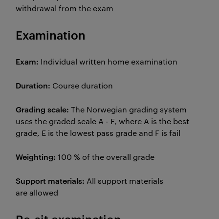
withdrawal from the exam
Examination
Exam:
Individual written home examination
Duration:
Course duration
Grading scale:
The
Norwegian grading system
uses the graded scale A - F, where A is the best
grade, E is the lowest pass grade and F is fail
Weighting:
100 % of the overall grade
Support materials:
All support materials
are allowed