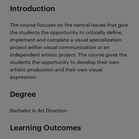
Introduction
The course focuses on the central issues that give
the students the opportunity to critically define,
implement and complete a visual specialization
project within visual communication or an
independent artistic project. The course gives the
students the opportunity to develop their own
artistic production and their own visual
expression.
Degree
Bachelor in Art Direction
Learning Outcomes