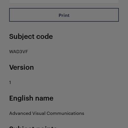
Print
Subject code
WAD3VF
Version
1
English name
Advanced Visual Communications