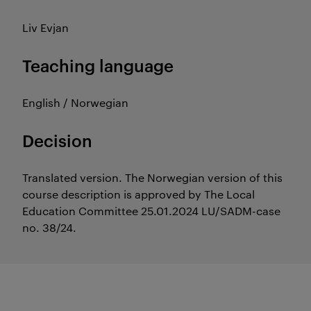
Liv Evjan
Teaching language
English / Norwegian
Decision
Translated version. The Norwegian version of this
course description is approved by The Local
Education Committee 25.01.2024 LU/SADM-case
no. 38/24.