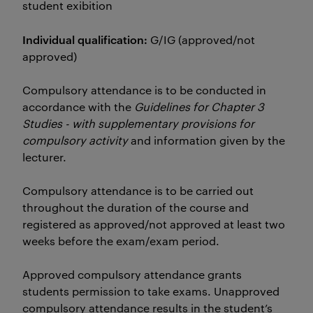
student exibition
Individual qualification:
G/IG (approved/not
approved)
Compulsory attendance is to be conducted in
accordance with the
Guidelines for Chapter 3
Studies - with supplementary provisions for
compulsory activity
and information given by the
lecturer.
Compulsory attendance is to be carried out
throughout the duration of the course and
registered as approved/not approved at least two
weeks before the exam/exam period.
Approved compulsory attendance grants
students permission to take exams. Unapproved
compulsory attendance results in the student’s