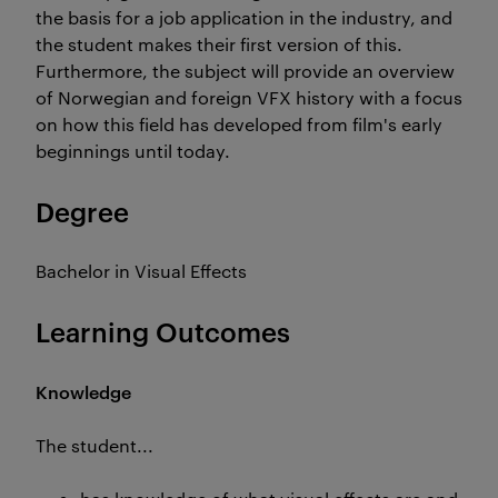
the basis for a job application in the industry, and
the student makes their first version of this.
Furthermore, the subject will provide an overview
of Norwegian and foreign VFX history with a focus
on how this field has developed from film's early
beginnings until today.
Degree
Bachelor in Visual Effects
Learning Outcomes
Knowledge
The student...