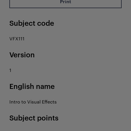
Print
Subject code
VFX111
Version
1
English name
Intro to Visual Effects
Subject points