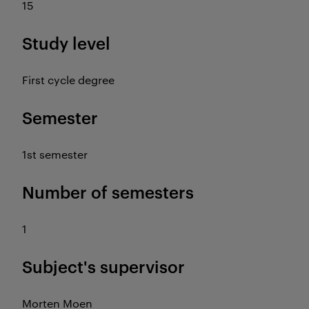
15
Study level
First cycle degree
Semester
1st semester
Number of semesters
1
Subject's supervisor
Morten Moen