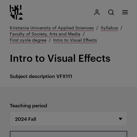
Kristiania logo
Go
Search
My Kristiania
Open search
Menu
to
content
Kristiania University of Applied Sciences
Syllabus
Faculty of Society, Arts and Media
First cycle degree
Intro to Visual Effects
Intro to Visual Effects
Subject description
VFX111
Teaching period