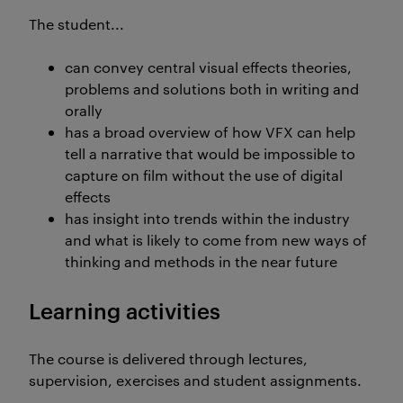
The student...
can convey central visual effects theories,
problems and solutions both in writing and
orally
has a broad overview of how VFX can help
tell a narrative that would be impossible to
capture on film without the use of digital
effects
has insight into trends within the industry
and what is likely to come from new ways of
thinking and methods in the near future
Learning activities
The course is delivered through lectures,
supervision, exercises and student assignments.