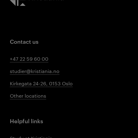
Contact us
+47 22 59 60 00
studier@kristiania.no
Kirkegata 24-26, 0153 Oslo
Other locations
Helpful links