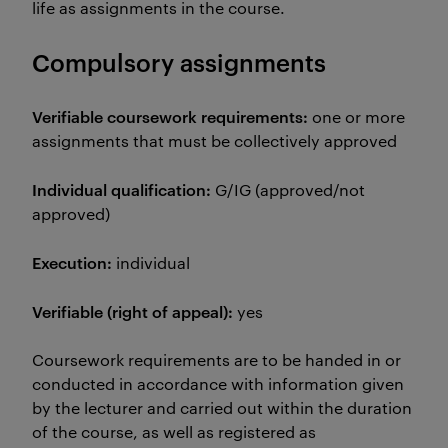
life as assignments in the course.
Compulsory assignments
Verifiable coursework requirements:
one or more
assignments that must be collectively approved
Individual qualification:
G/IG (approved/not
approved)
Execution:
individual
Verifiable (right of appeal):
yes
Coursework requirements are to be handed in or
conducted in accordance with information given
by the lecturer and carried out within the duration
of the course, as well as registered as