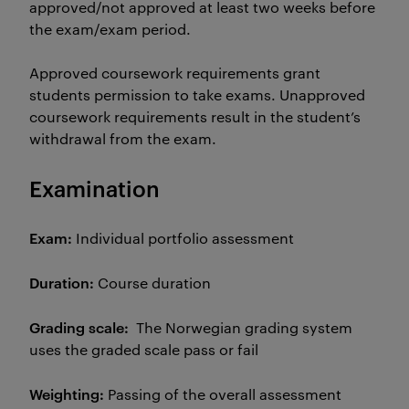
approved/not approved at least two weeks before
the exam/exam period.
Approved coursework requirements grant
students permission to take exams. Unapproved
coursework requirements result in the student’s
withdrawal from the exam.
Examination
Exam:
Individual portfolio assessment
Duration:
Course duration
Grading scale:
The Norwegian grading system
uses the graded scale pass or fail
Weighting:
Passing of the overall assessment