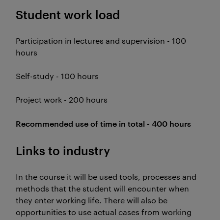
Student work load
Participation in lectures and supervision - 100
hours
Self-study - 100 hours
Project work - 200 hours
Recommended use of time in total - 400 hours
Links to industry
In the course it will be used tools, processes and
methods that the student will encounter when
they enter working life. There will also be
opportunities to use actual cases from working