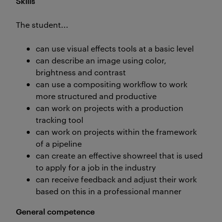
Skills
The student...
can use visual effects tools at a basic level
can describe an image using color,
brightness and contrast
can use a compositing workflow to work
more structured and productive
can work on projects with a production
tracking tool
can work on projects within the framework
of a pipeline
can create an effective showreel that is used
to apply for a job in the industry
can receive feedback and adjust their work
based on this in a professional manner
General competence