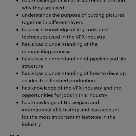
has knowledge of what visual effects are and
why they are used
understands the purpose of putting pictures
together in different layers
has basic knowledge of key tools and
techniques used in the VFX industry
has a basic understanding of the
compositing process
has a basic understanding of pipeline and file
structure
has a basic understanding of how to develop
an idea to a finished production
has knowledge of the VFX industry and the
opportunities for jobs in this industry
has knowledge of Norwegian and
international VFX history and can account
for the most important milestones in the
industry