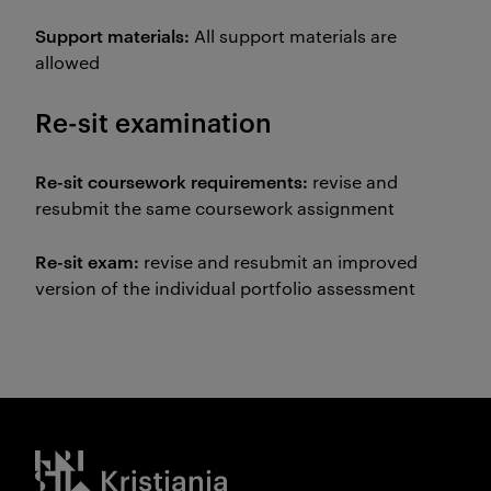
Support materials:
All support materials are
allowed
Re-sit examination
Re-sit coursework requirements:
revise and
resubmit the same coursework assignment
Re-sit exam:
revise and resubmit an improved
version of the individual portfolio assessment
Kristiania logo