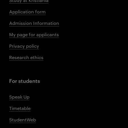
Study at Kristiania
Application form
Admission Information
My page for applicants
Privacy policy
Research ethics
For students
Speak Up
Timetable
StudentWeb