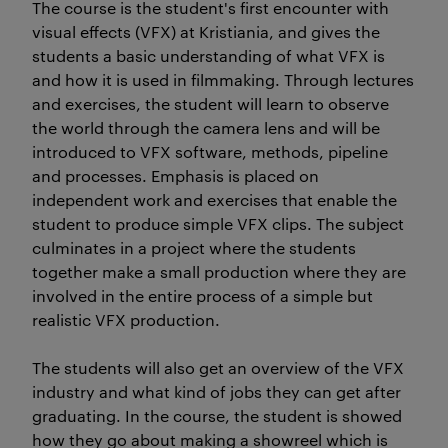
The course is the student's first encounter with
visual effects (VFX) at Kristiania, and gives the
students a basic understanding of what VFX is
and how it is used in filmmaking. Through lectures
and exercises, the student will learn to observe
the world through the camera lens and will be
introduced to VFX software, methods, pipeline
and processes. Emphasis is placed on
independent work and exercises that enable the
student to produce simple VFX clips. The subject
culminates in a project where the students
together make a small production where they are
involved in the entire process of a simple but
realistic VFX production.
The students will also get an overview of the VFX
industry and what kind of jobs they can get after
graduating. In the course, the student is showed
how they go about making a showreel which is