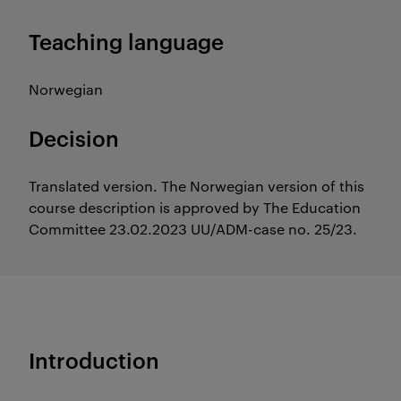
Teaching language
Norwegian
Decision
Translated version. The Norwegian version of this
course description is approved by The Education
Committee 23.02.2023 UU/ADM-case no. 25/23.
Introduction