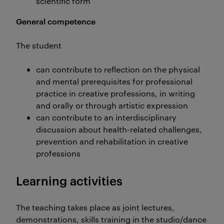
scientific form
General competence
The student
can contribute to reflection on the physical
and mental prerequisites for professional
practice in creative professions, in writing
and orally or through artistic expression
can contribute to an interdisciplinary
discussion about health-related challenges,
prevention and rehabilitation in creative
professions
Learning activities
The teaching takes place as joint lectures,
demonstrations, skills training in the studio/dance