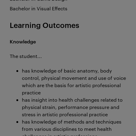
Bachelor in Visual Effects
Learning Outcomes
Knowledge
The student...
has knowledge of basic anatomy, body
control, physical movement and use of voice
which are the basis for artistic professional
practice
has insight into health challenges related to
physical strain, performance pressure and
stress in artistic professional practice
has knowledge of methods and techniques
from various disciplines to meet health