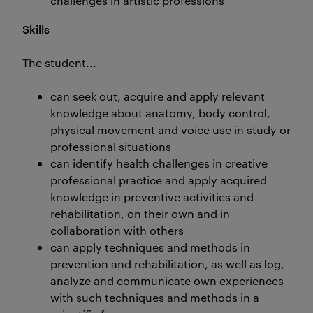
challenges in artistic professions
Skills
The student...
can seek out, acquire and apply relevant
knowledge about anatomy, body control,
physical movement and voice use in study or
professional situations
can identify health challenges in creative
professional practice and apply acquired
knowledge in preventive activities and
rehabilitation, on their own and in
collaboration with others
can apply techniques and methods in
prevention and rehabilitation, as well as log,
analyze and communicate own experiences
with such techniques and methods in a