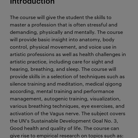
Introduction
The course will give the student the skills to
master a profession that is often stressful and
demanding, physically and mentally. The course
will provide basic insight into anatomy, body
control, physical movement, and voice use in
artistic professions as well as health challenges in
artistic practice, including care for sight and
hearing, breathing, and sleep. The course will
provide skills in a selection of techniques such as
silence training and meditation, medical qigong
according, mental training and performance
management, autogenic training, visualization,
various breathing techniques, eye exercises, and
activation of the Vagus nerve. The subject covers
the UN's Sustainable Development Goal No. 3,
Good health and quality of life. The course can
give rise to empirical research on topics such as: