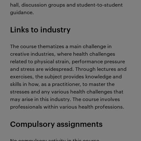
hall, discussion groups and student-to-student
guidance.
Links to industry
The course thematizes a main challenge in
creative industries, where health challenges
related to physical strain, performance pressure
and stress are widespread. Through lectures and
exercises, the subject provides knowledge and
skills in how, as a practitioner, to master the
stresses and any various health challenges that
may arise in this industry. The course involves
professionals within various health professions.
Compulsory assignments
No compulsory activity in this course.