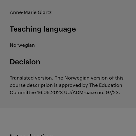
Anne-Marie Giørtz
Teaching language
Norwegian
Decision
Translated version. The Norwegian version of this
course description is approved by The Education
Committee 16.05.2023 UU/ADM-case no. 97/23.