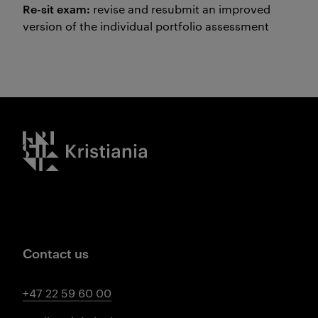
Re-sit exam:
revise and resubmit an improved
version of the individual portfolio assessment
Kristiania logo
Contact us
+47 22 59 60 00