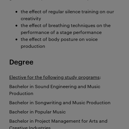
the effect of regular silence training on our
creativity
the effect of breathing techniques on the
performance of a stage performance
the effect of body posture on voice
production
Degree
Elective for the following study programs
:
Bachelor in Sound Engineering and Music
Production
Bachelor in Songwriting and Music Production
Bachelor in Popular Music
Bachelor in Project Management for Arts and
Creative Industries