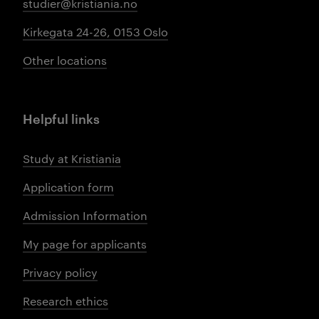
studier@kristiania.no
Kirkegata 24-26, 0153 Oslo
Other locations
Helpful links
Study at Kristiania
Application form
Admission Information
My page for applicants
Privacy policy
Research ethics