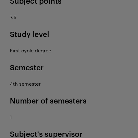
Subject points
7.5
Study level
First cycle degree
Semester
4th semester
Number of semesters
1
Subject's supervisor