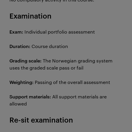
Examination
Exam:
Individual portfolio assessment
Duration:
Course duration
Grading scale:
The Norwegian grading system
uses the graded scale pass or fail
Weighting:
Passing of the overall assessment
Support materials:
All support materials are
allowed
Re-sit examination