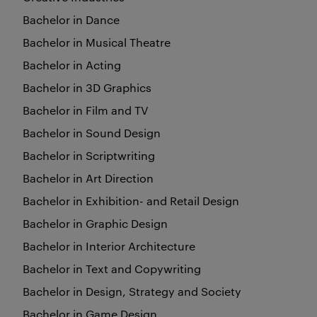
Bachelor in Dance
Bachelor in Musical Theatre
Bachelor in Acting
Bachelor in 3D Graphics
Bachelor in Film and TV
Bachelor in Sound Design
Bachelor in Scriptwriting
Bachelor in Art Direction
Bachelor in Exhibition- and Retail Design
Bachelor in Graphic Design
Bachelor in Interior Architecture
Bachelor in Text and Copywriting
Bachelor in Design, Strategy and Society
Bachelor in Game Design