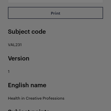
Print
Subject code
VAL231
Version
1
English name
Health in Creative Professions