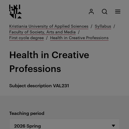
Kristiania logo
Go
Search
My Kristiania
Open search
Menu
to
content
Kristiania University of Applied Sciences
Syllabus
Faculty of Society, Arts and Media
First cycle degree
Health in Creative Professions
Health in Creative
Professions
Subject description
VAL231
Teaching period