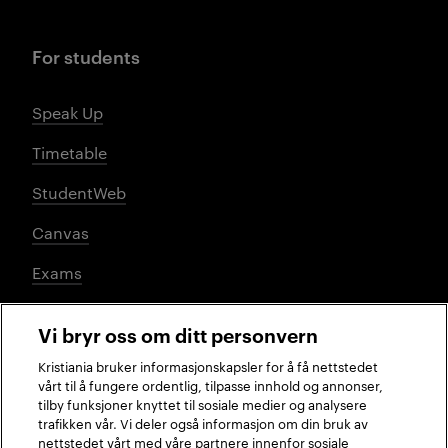
For students
Speak Up
Timetable
StudentWeb
Canvas
Exams
Vi bryr oss om ditt personvern
Social media
Kristiania bruker informasjonskapsler for å få nettstedet
vårt til å fungere ordentlig, tilpasse innhold og annonser,
tilby funksjoner knyttet til sosiale medier og analysere
trafikken vår. Vi deler også informasjon om din bruk av
Facebook
Instagram
LinkedIn
TikTok
nettstedet vårt med våre partnere innenfor sosiale