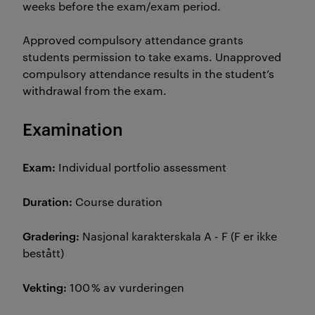
weeks before the exam/exam period.
Approved compulsory attendance grants
students permission to take exams. Unapproved
compulsory attendance results in the student’s
withdrawal from the exam.
Examination
Exam:
Individual portfolio assessment
Duration:
Course duration
Gradering:
Nasjonal karakterskala A - F (F er ikke
bestått)
Vekting:
100 % av vurderingen