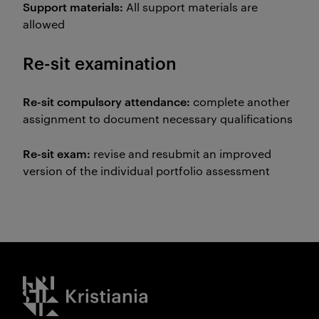
Support materials:
All support materials are
allowed
Re-sit examination
Re-sit compulsory attendance:
complete another
assignment to document necessary qualifications
Re-sit exam:
revise and resubmit an improved
version of the individual portfolio assessment
Kristiania logo