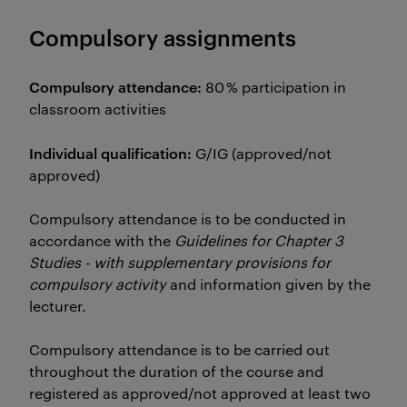
Compulsory assignments
Compulsory attendance:
80 % participation in
classroom activities
Individual qualification:
G/IG (approved/not
approved)
Compulsory attendance is to be conducted in
accordance with the
Guidelines for Chapter 3
Studies - with supplementary provisions for
compulsory activity
and information given by the
lecturer.
Compulsory attendance is to be carried out
throughout the duration of the course and
registered as approved/not approved at least two