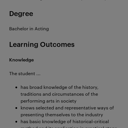
Degree
Bachelor in Acting
Learning Outcomes
Knowledge
The student ...
has broad knowledge of the history,
traditions and circumstances of the
performing arts in society
knows selected and representative ways of
presenting themselves to the industry
has basic knowledge of historical-critical