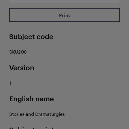
Print
Subject code
SKU208
Version
1
English name
Stories and Dramaturgies