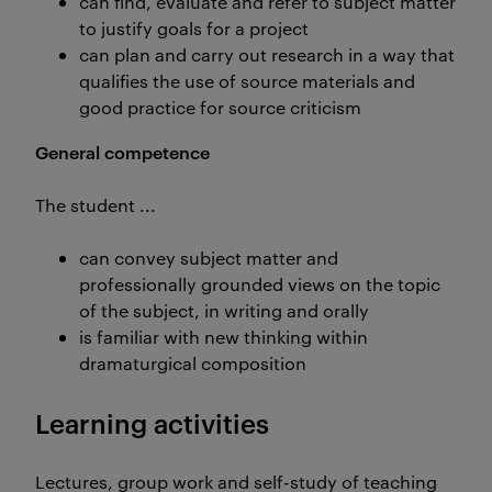
can find, evaluate and refer to subject matter
to justify goals for a project
can plan and carry out research in a way that
qualifies the use of source materials and
good practice for source criticism
General competence
The student ...
can convey subject matter and
professionally grounded views on the topic
of the subject, in writing and orally
is familiar with new thinking within
dramaturgical composition
Learning activities
Lectures, group work and self-study of teaching