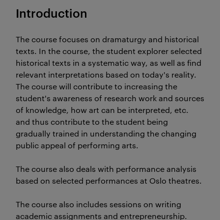
Introduction
The course focuses on dramaturgy and historical
texts. In the course, the student explorer selected
historical texts in a systematic way, as well as find
relevant interpretations based on today's reality.
The course will contribute to increasing the
student's awareness of research work and sources
of knowledge, how art can be interpreted, etc.
and thus contribute to the student being
gradually trained in understanding the changing
public appeal of performing arts.
The course also deals with performance analysis
based on selected performances at Oslo theatres.
The course also includes sessions on writing
academic assignments and entrepreneurship.