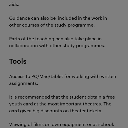
aids.
Guidance can also be included in the work in
other courses of the study programme.
Parts of the teaching can also take place in
collaboration with other study programmes.
Tools
Access to PC/Mac/tablet for working with written
assignments.
It is recommended that the student obtain a free
youth card at the most important theatres. The
card gives big discounts on theater tickets.
Viewing of films on own equipment or at school.