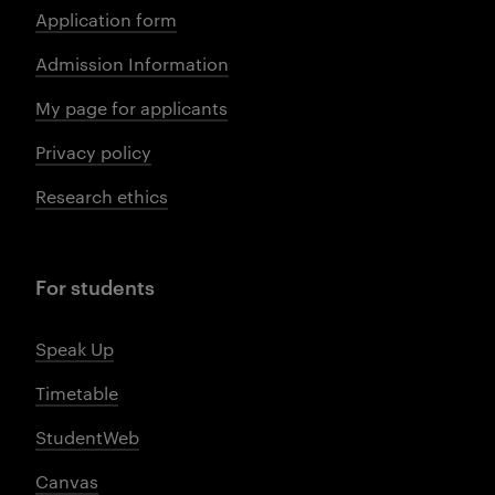
Application form
Admission Information
My page for applicants
Privacy policy
Research ethics
For students
Speak Up
Timetable
StudentWeb
Canvas