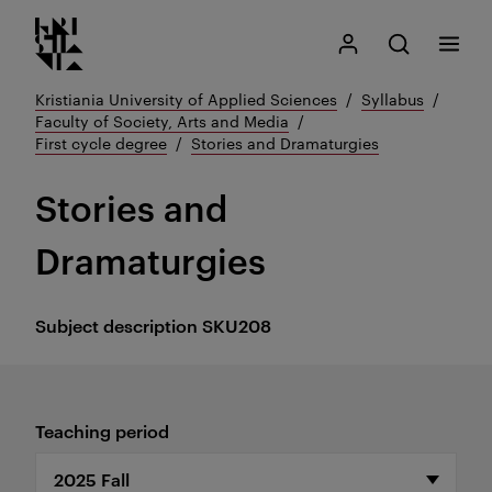
Kristiania logo
Go
Search
My Kristiania
Open search
Menu
to
content
Kristiania University of Applied Sciences
Syllabus
Faculty of Society, Arts and Media
First cycle degree
Stories and Dramaturgies
Stories and
Dramaturgies
Subject description
SKU208
Teaching period