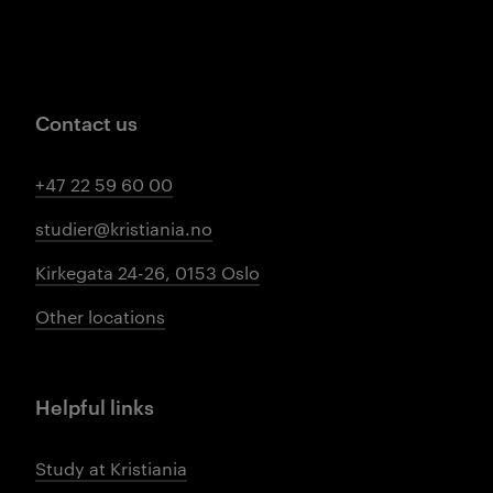
Contact us
+47 22 59 60 00
studier@kristiania.no
Kirkegata 24-26, 0153 Oslo
Other locations
Helpful links
Study at Kristiania