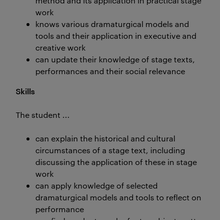
method and its application in practical stage
work
knows various dramaturgical models and
tools and their application in executive and
creative work
can update their knowledge of stage texts,
performances and their social relevance
Skills
The student ...
can explain the historical and cultural
circumstances of a stage text, including
discussing the application of these in stage
work
can apply knowledge of selected
dramaturgical models and tools to reflect on
performance