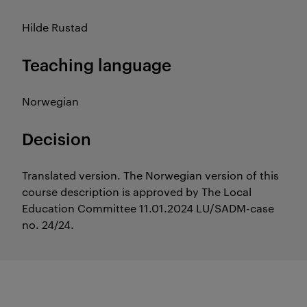
Hilde Rustad
Teaching language
Norwegian
Decision
Translated version. The Norwegian version of this
course description is approved by The Local
Education Committee 11.01.2024 LU/SADM-case
no. 24/24.