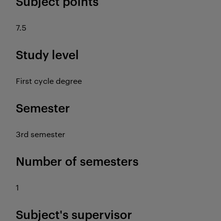
Subject points
7.5
Study level
First cycle degree
Semester
3rd semester
Number of semesters
1
Subject's supervisor