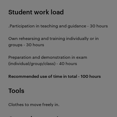
Student work load
.Participation in teaching and guidance - 30 hours
Own rehearsing and training individually or in
groups - 30 hours
Preparation and demonstration in exam
(individual/group/class) - 40 hours
Recommended use of time in total - 100 hours
Tools
Clothes to move freely in.