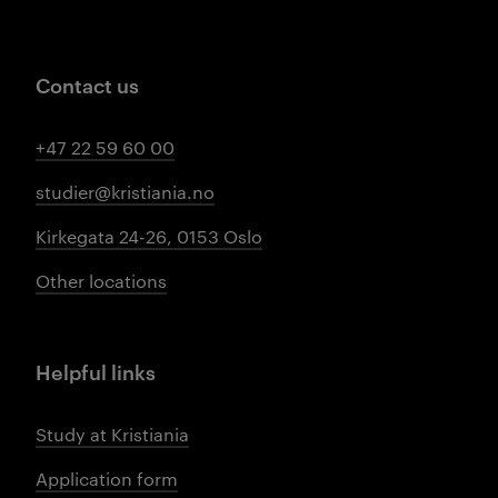
Contact us
+47 22 59 60 00
studier@kristiania.no
Kirkegata 24-26, 0153 Oslo
Other locations
Helpful links
Study at Kristiania
Application form