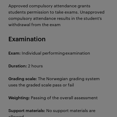
Approved compulsory attendance grants
students permission to take exams. Unapproved
compulsory attendance results in the student’s
withdrawal from the exam
Examination
Exam:
Individual performing examination
Duration:
2 hours
Grading scale:
The Norwegian grading system
uses the graded scale pass or fail
Weighting:
Passing of the overall assessment
Support materials:
No support materials are
allowed