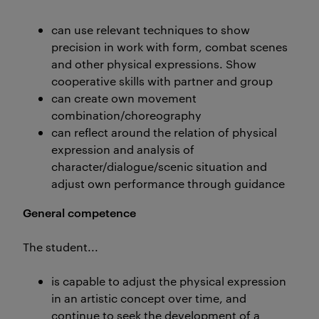
can use relevant techniques to show
precision in work with form, combat scenes
and other physical expressions. Show
cooperative skills with partner and group
can create own movement
combination/choreography
can reflect around the relation of physical
expression and analysis of
character/dialogue/scenic situation and
adjust own performance through guidance
General competence
The student...
is capable to adjust the physical expression
in an artistic concept over time, and
continue to seek the development of a