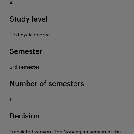
4
Study level
First cycle degree
Semester
3rd semester
Number of semesters
1
Decision
Translated version. The Norwegian version of this