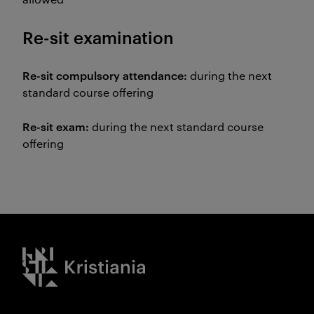
Re-sit examination
Re-sit compulsory attendance:
during the next
standard course offering
Re-sit exam:
during the next standard course
offering
Kristiania logo