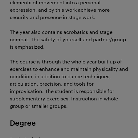
elements of movement into a personal
expression, and by this work achieve more
security and presence in stage work.
The year also contains acrobatics and stage
combat. The safety of yourself and partner/group
is emphasized.
The course is through the whole year built up of
exercises to enhance and maintain physicality and
condition, in addition to dance techniques,
articulation, precision, and tools for
improvisation. The student is responsible for
supplementary exercises. Instruction in whole
group or smaller groups.
Degree