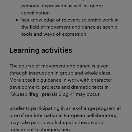
personal expression as well as genre
specification
has knowledge of relevant scientific work in
the field of movement and dance as scenic
tools and ways of expression
Learning activities
The course of movement and dance is given
through instruction in group and whole class.
More specific guidance in work with character
development, projects and dramatic texts in
"Skuespillfag i praksis 3 og 4" may occur.
Students participating in an exchange program at
one of our international European collaborators,
may take part in workshops in theatre and
movement techniques here.