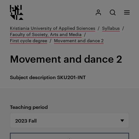
Kristiania logo
Go
Search
My Kristiania
Open search
Menu
to
content
Kristiania University of Applied Sciences
Syllabus
Faculty of Society, Arts and Media
First cycle degree
Movement and dance 2
Movement and dance 2
Subject description
SKU201-INT
Teaching period