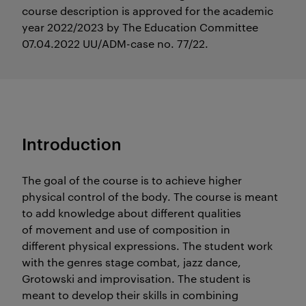
course description is approved for the academic
year 2022/2023 by The Education Committee
07.04.2022 UU/ADM-case no. 77/22.
Introduction
The goal of the course is to achieve higher
physical control of the body. The course is meant
to add knowledge about different qualities
of movement and use of composition in
different physical expressions. The student work
with the genres stage combat, jazz dance,
Grotowski and improvisation. The student is
meant to develop their skills in combining