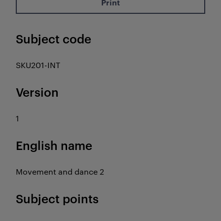
Print
Subject code
SKU201-INT
Version
1
English name
Movement and dance 2
Subject points