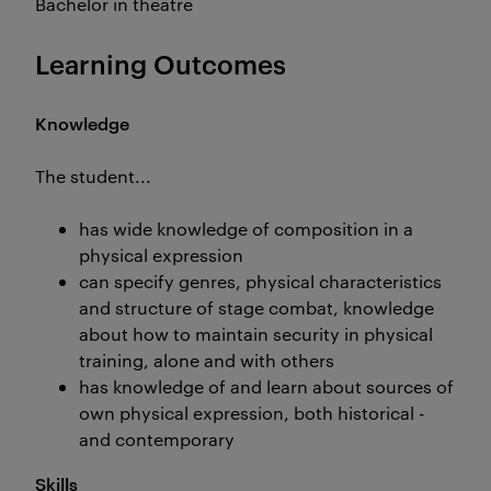
Bachelor in theatre
Learning Outcomes
Knowledge
The student...
has wide knowledge of composition in a
physical expression
can specify genres, physical characteristics
and structure of stage combat, knowledge
about how to maintain security in physical
training, alone and with others
has knowledge of and learn about sources of
own physical expression, both historical -
and contemporary
Skills