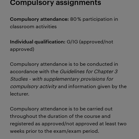
Compulsory assignments
Compulsory attendance:
80 % participation in
classroom activities
Individual qualification:
G/IG (approved/not
approved)
Compulsory attendance is to be conducted in
accordance with the
Guidelines for Chapter 3
Studies - with supplementary provisions for
compulsory activity
and information given by the
lecturer.
Compulsory attendance is to be carried out
throughout the duration of the course and
registered as approved/not approved at least two
weeks prior to the exam/exam period.