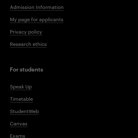
Admission Information
My page for applicants
Privacy policy
Research ethics
For students
Speak Up
Timetable
StudentWeb
Canvas
Exams