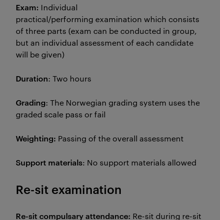
Exam:
Individual
practical/performing examination which consists
of three parts (exam can be conducted in group,
but an individual assessment of each candidate
will be given)
Duration
: Two hours
Grading
: The Norwegian grading system uses the
graded scale pass or fail
Weighting:
Passing of the overall assessment
Support materials
: No support materials allowed
Re-sit examination
Re-sit compulsary attendance:
Re-sit during re-sit