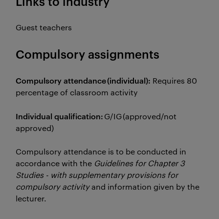
Links to industry
Guest teachers
Compulsory assignments
Compulsory attendance (individual):
Requires 80
percentage of classroom activity
Individual qualification:
G/IG (approved/not
approved)
Compulsory attendance is to be conducted in
accordance with the
Guidelines for Chapter 3
Studies - with supplementary provisions for
compulsory activity
and information given by the
lecturer.