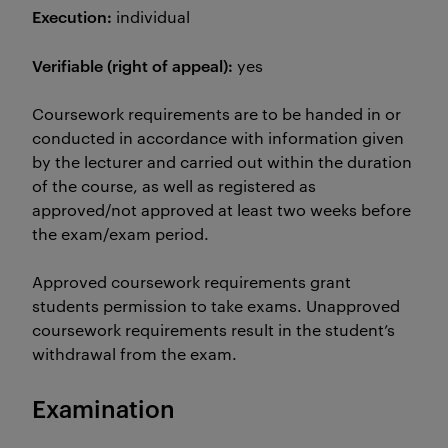
Execution:
individual
Verifiable (right of appeal):
yes
Coursework requirements are to be handed in or
conducted in accordance with information given
by the lecturer and carried out within the duration
of the course, as well as registered as
approved/not approved at least two weeks before
the exam/exam period.
Approved coursework requirements grant
students permission to take exams. Unapproved
coursework requirements result in the student’s
withdrawal from the exam.
Examination