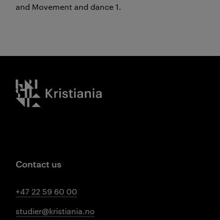
and Movement and dance 1.
Kristiania logo
Contact us
+47 22 59 60 00
studier@kristiania.no