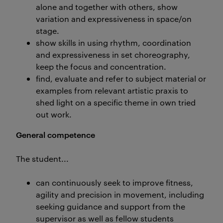
alone and together with others, show
variation and expressiveness in space/on
stage.
show skills in using rhythm, coordination
and expressiveness in set choreography,
keep the focus and concentration.
find, evaluate and refer to subject material or
examples from relevant artistic praxis to
shed light on a specific theme in own tried
out work.
General competence
The student...
can continuously seek to improve fitness,
agility and precision in movement, including
seeking guidance and support from the
supervisor as well as fellow students