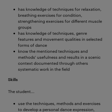
has knowledge of techniques for relaxation,
breathing exercises for condition,
strengthening exercises for different muscle
groups
has knowledge of techniques, genre
features and movement qualities in selected
forms of dance
know the mentioned techniques and
methods' usefulness and results in a scenic
context documented through others
systematic work in the field
Skills
The student...
use the techniques, methods and exercises
to develop a personal dance expression,