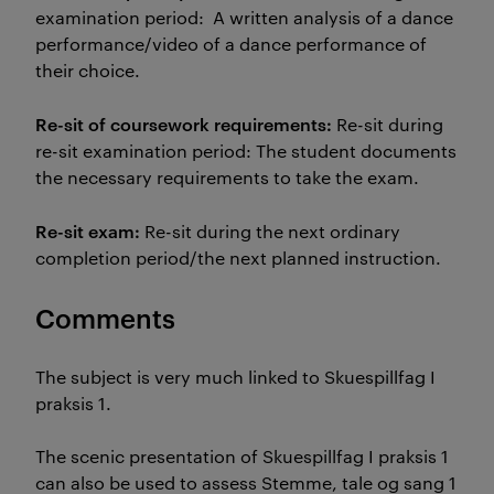
examination period: A written analysis of a dance
performance/video of a dance performance of
their choice.
Re-sit of coursework requirements:
Re-sit during
re-sit examination period: The student documents
the necessary requirements to take the exam.
Re-sit exam:
Re-sit during the next ordinary
completion period/the next planned instruction.
Comments
The subject is very much linked to Skuespillfag I
praksis 1.
The scenic presentation of Skuespillfag I praksis 1
can also be used to assess Stemme, tale og sang 1