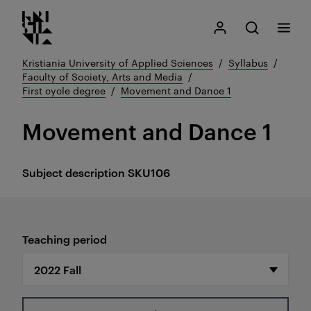
Kristiania logo
Go
Search
My Kristiania
Open search
Menu
to
content
Kristiania University of Applied Sciences
Syllabus
Faculty of Society, Arts and Media
First cycle degree
Movement and Dance 1
Movement and Dance 1
Subject description
SKU106
Teaching period