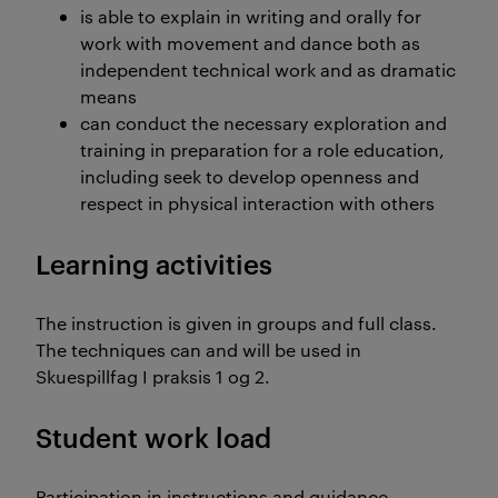
is able to explain in writing and orally for
work with movement and dance both as
independent technical work and as dramatic
means
can conduct the necessary exploration and
training in preparation for a role education,
including seek to develop openness and
respect in physical interaction with others
Learning activities
The instruction is given in groups and full class.
The techniques can and will be used in
Skuespillfag I praksis 1 og 2.
Student work load
Participation in instructions and guidance -