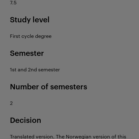
7.5
Study level
First cycle degree
Semester
1st and 2nd semester
Number of semesters
2
Decision
Translated version. The Norwegian version of this