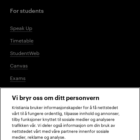
For students
Speak Up
Timetable
StudentWeb
Canvas
Exams
Vi bryr oss om ditt personvern
Social media
Kristiania bruker informasjonskapsler for å få nettstedet
vårt til å fungere ordentlig, tilpasse innhold og annonser,
tilby funksjoner knyttet til sosiale medier og analysere
trafikken vår. Vi deler også informasjon om din bruk av
Facebook
Instagram
LinkedIn
TikTok
nettstedet vårt med våre partnere innenfor sosiale
medier, reklame og analyse.