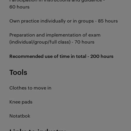
60 hours
Own practice individually or in groups - 85 hours
Preparation and implementation of exam
(individual/group/full class) - 70 hours
Recommended use of time in total - 200 hours
Tools
Clothes to move in
Knee pads
Notatbok