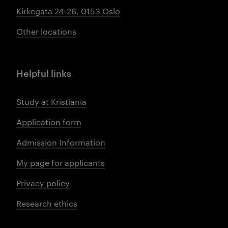
Kirkegata 24-26, 0153 Oslo
Other locations
Helpful links
Study at Kristiania
Application form
Admission Information
My page for applicants
Privacy policy
Research ethics