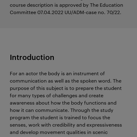
course description is approved by The Education
Committee 07.04.2022 UU/ADM-case no. 70/22.
Introduction
For an actor the body is an instrument of
communication as well as the spoken word. The
purpose of this subject is to prepare the student
for many types of challenges and create
awareness about how the body functions and
how it can communicate. Through the study
program the student is trained to focus the
senses, work with credibility and expressiveness
and develop movement qualities in scenic