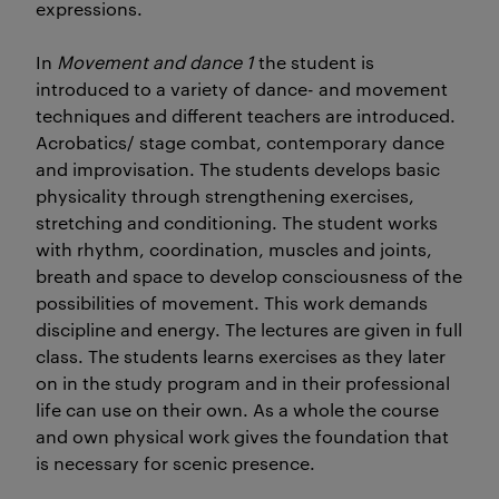
expressions.
In
Movement and dance 1
the student is
introduced to a variety of dance- and movement
techniques and different teachers are introduced.
Acrobatics/ stage combat, contemporary dance
and improvisation. The students develops basic
physicality through strengthening exercises,
stretching and conditioning. The student works
with rhythm, coordination, muscles and joints,
breath and space to develop consciousness of the
possibilities of movement. This work demands
discipline and energy. The lectures are given in full
class. The students learns exercises as they later
on in the study program and in their professional
life can use on their own. As a whole the course
and own physical work gives the foundation that
is necessary for scenic presence.