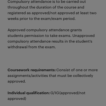
Compulsory attendance is to be carried out
throughout the duration of the course and
registered as approved/not approved at least two
weeks prior to the exam/exam period.
Approved compulsory attendance grants
students permission to take exams. Unapproved
compulsory attendance results in the student’s
withdrawal from the exam.
Coursework requirements:
Consist of one or more
assignments/activities that must be collectively
approved.
Individual qualification:
G/IG (approved/not
approved)