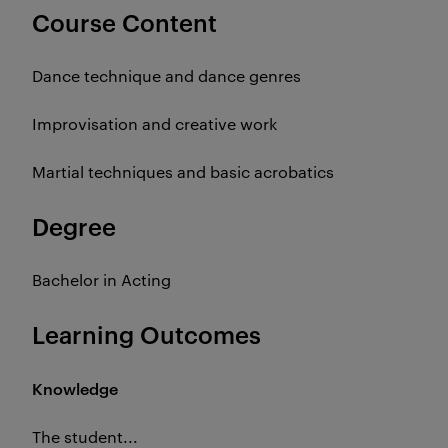
Course Content
Dance technique and dance genres
Improvisation and creative work
Martial techniques and basic acrobatics
Degree
Bachelor in Acting
Learning Outcomes
Knowledge
The student...