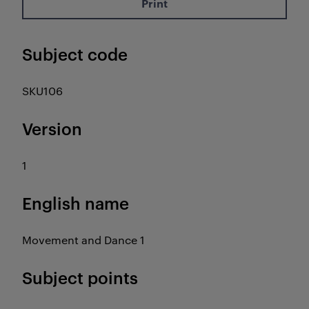
Print
Subject code
SKU106
Version
1
English name
Movement and Dance 1
Subject points