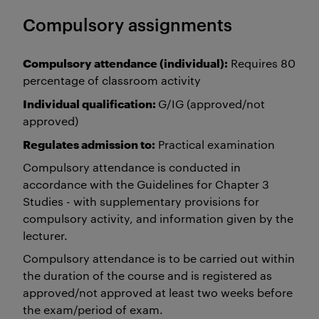
Compulsory assignments
Compulsory attendance (individual):
Requires 80
percentage of classroom activity
Individual qualification:
G/IG (approved/not
approved)
Regulates admission to:
Practical examination
Compulsory attendance is conducted in
accordance with the Guidelines for Chapter 3
Studies - with supplementary provisions for
compulsory activity, and information given by the
lecturer.
Compulsory attendance is to be carried out within
the duration of the course and is registered as
approved/not approved at least two weeks before
the exam/period of exam.