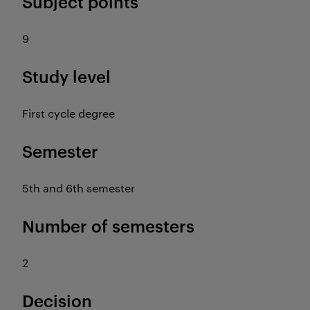
Subject points
9
Study level
First cycle degree
Semester
5th and 6th semester
Number of semesters
2
Decision