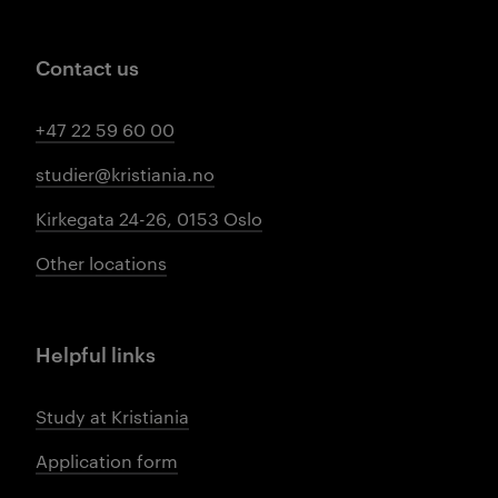
Contact us
+47 22 59 60 00
studier@kristiania.no
Kirkegata 24-26, 0153 Oslo
Other locations
Helpful links
Study at Kristiania
Application form