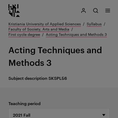
Kristiania logo
Go
Search
My Kristiania
Open search
Menu
to
content
Kristiania University of Applied Sciences
Syllabus
Faculty of Society, Arts and Media
First cycle degree
Acting Techniques and Methods 3
Acting Techniques and
Methods 3
Subject description
SKSPL56
Teaching period