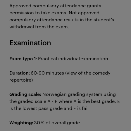
Approved compulsory attendance grants
permission to take exams. Not approved
compulsory attendance results in the student’s
withdrawal from the exam.
Examination
Exam type 1
: Practical individual examination
Duration
: 60-90 minutes (view of the comedy
repertoire)
Grading scale:
Norwegian grading system using
the graded scale A - F where A is the best grade, E
is the lowest pass grade and F is fail
Weighting:
30 % of overall grade