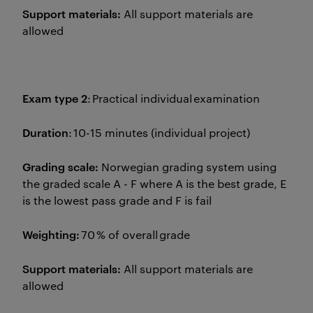
Support materials:
All support materials are
allowed
Exam type 2
: Practical individual examination
Duration
: 10-15 minutes (individual project)
Grading scale:
Norwegian grading system using
the graded scale A - F where A is the best grade, E
is the lowest pass grade and F is fail
Weighting:
70 % of overall grade
Support materials:
All support materials are
allowed