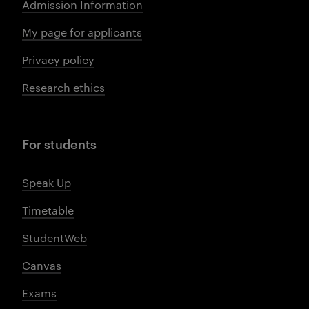
Admission Information
My page for applicants
Privacy policy
Research ethics
For students
Speak Up
Timetable
StudentWeb
Canvas
Exams