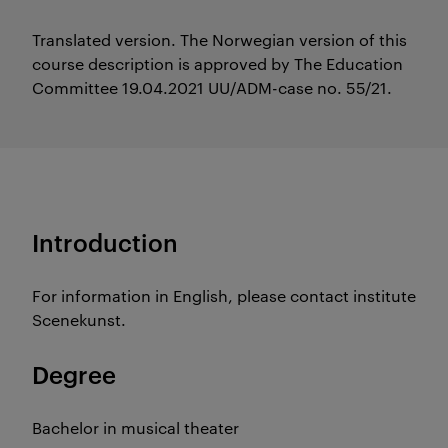
Translated version. The Norwegian version of this
course description is approved by The Education
Committee 19.04.2021 UU/ADM-case no. 55/21.
Introduction
For information in English, please contact institute
Scenekunst.
Degree
Bachelor in musical theater