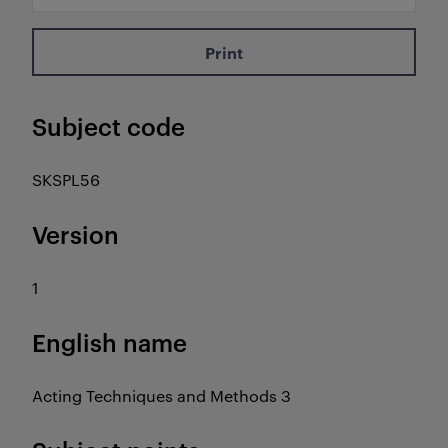
Print
Subject code
SKSPL56
Version
1
English name
Acting Techniques and Methods 3