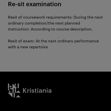
Re-sit examination
Resit of coursework requirements: During the next
ordinary completion/the next planned
instruction: According to course description.
Resit of exam: At the next ordinary performance
with a new repertoire
Kristiania logo