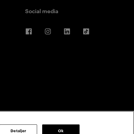
Social media
Facebook
Instagram
LinkedIn
TikTok
Detaljer
Ok