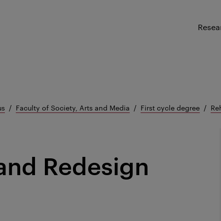
Resea
us
Faculty of Society, Arts and Media
First cycle degree
Re
 and Redesign