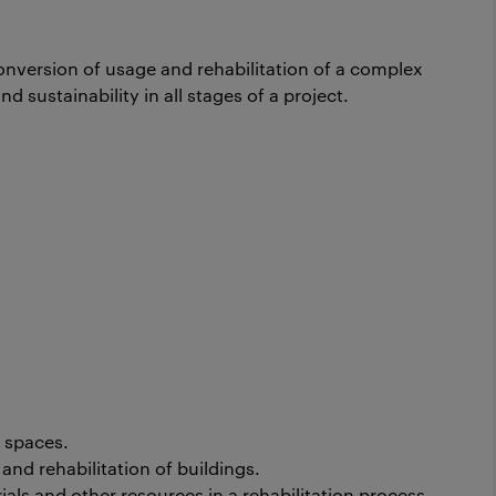
onversion of usage and rehabilitation of a complex
d sustainability in all stages of a project.
 spaces.
nd rehabilitation of buildings.
als and other resources in a rehabilitation process.