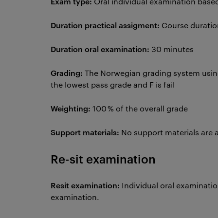
Exam type:
Oral individual examination base
Duration practical assigment:
Course duratio
Duration oral examination:
30 minutes
Grading:
The Norwegian grading system using t
the lowest pass grade and F is fail
Weighting:
100 % of the overall grade
Support materials:
No support materials are 
Re-sit examination
Resit examination:
Individual oral examinati
examination.