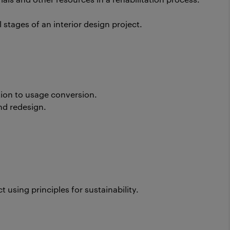
 stages of an interior design project.
tion to usage conversion.
nd redesign.
.
using principles for sustainability.