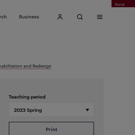
Norsk
Input search phrase
rch
Business
My Kristiania
Open search
Menu
Search
habilitation and Redesign
Teaching period
Print