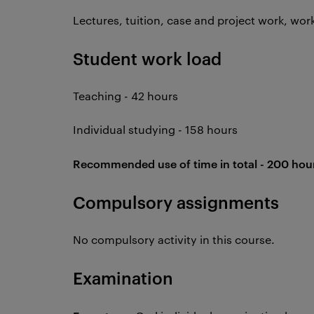
Lectures, tuition, case and project work, wo
Student work load
Teaching - 42 hours
Individual studying - 158 hours
Recommended use of time in total - 200 hou
Compulsory assignments
No compulsory activity in this course.
Examination