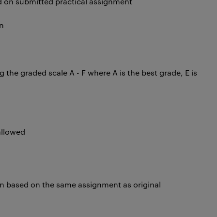
d on submitted practical assignment
n
he graded scale A - F where A is the best grade, E is
allowed
on based on the same assignment as original