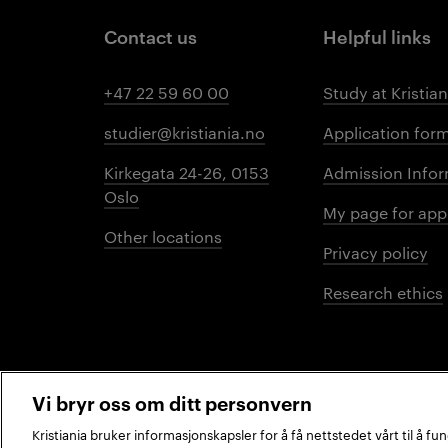
Contact us
Helpful links
+47 22 59 60 00
Study at Kristian
studier@kristiania.no
Application for
Kirkegata 24-26, 0153
Admission Infor
Oslo
My page for app
Other locations
Privacy policy
Research ethics
Vi bryr oss om ditt personvern
Kristiania bruker informasjonskapsler for å få nettstedet vårt til å f