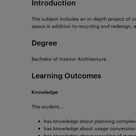
Introduction
The subject includes an in-depth project of c
space in addition to recycling and redesign, an
Degree
Bachelor of Interior Architecture
Learning Outcomes
Knowledge
The student...
has knowledge about planning complex
has knowledge about usage conversion a
has knowledge about recycling of materi