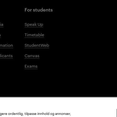
For students
ia
Speak Up
m
Timetable
mation
StudentWeb
licants
Canvas
Exams
ungere ordentlig, tilpasse innhold og annonser,