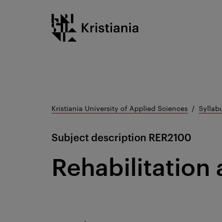
Go
Kristiania logo
to
content
Kristiania University of Applied Sciences
Syllab
Subject description
RER2100
Rehabilitation