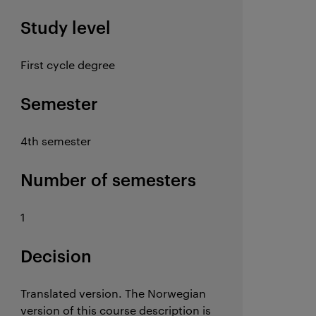
Study level
First cycle degree
Semester
4th semester
Number of semesters
1
Decision
Translated version. The Norwegian
version of this course description is