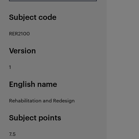
Subject code
RER2100
Version
1
English name
Rehabilitation and Redesign
Subject points
7.5