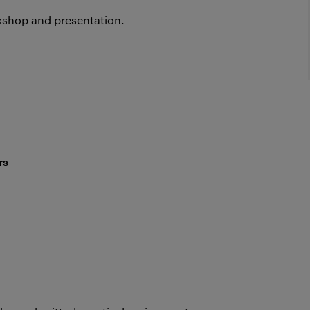
rkshop and presentation.
rs