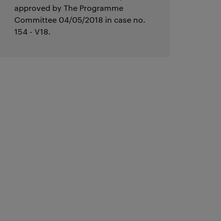
approved by The Programme
Committee 04/05/2018 in case no.
154 - V18.