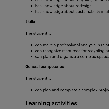
has knowledge about redesign.
has knowledge about sustainability in all
Skills
The student...
can make a professional analysis in rela
can recognize resources for recycling a
can plan and organize a complex space
General competence
The student...
can plan and complete a complex project 
Learning activities