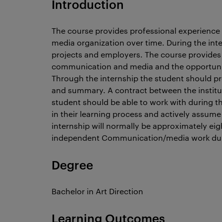
Introduction
The course provides professional experience
media organization over time. During the int
projects and employers. The course provides p
communication and media and the opportunity 
Through the internship the student should pro
and summary. A contract between the institu
student should be able to work with during th
in their learning process and actively assume
internship will normally be approximately ei
independent Communication/media work duri
Degree
Bachelor in Art Direction
Learning Outcomes