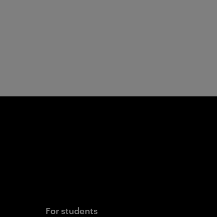
For students