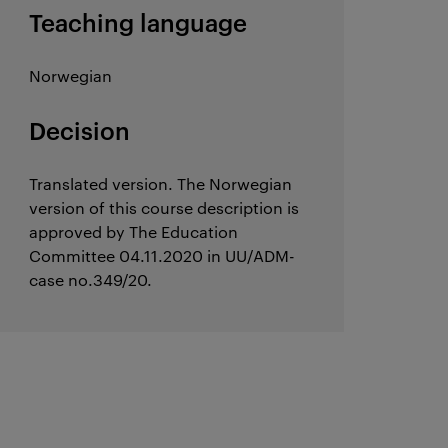
Teaching language
Norwegian
Decision
Translated version. The Norwegian
version of this course description is
approved by The Education
Committee 04.11.2020 in UU/ADM-
case no.349/20.