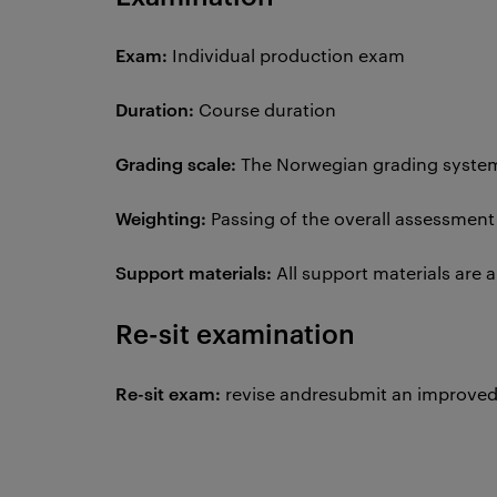
Exam:
Individual production exam
Duration:
Course duration
Grading scale:
The Norwegian grading system 
Weighting:
Passing of the overall assessment
Support materials:
All support materials are 
Re-sit examination
Re-sit exam:
revise andresubmit an improved 