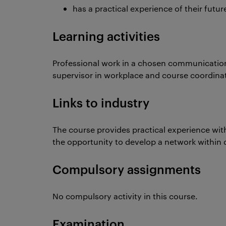
has a practical experience of their futu
Learning activities
Professional work in a chosen communicatio
supervisor in workplace and course coordinato
Links to industry
The course provides practical experience wi
the opportunity to develop a network within d
Compulsory assignments
No compulsory activity in this course.
Examination