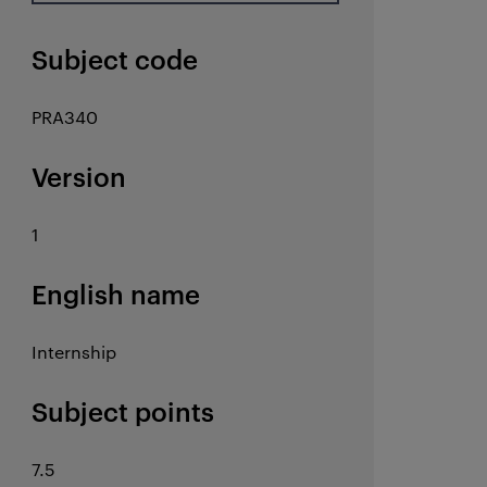
Subject code
PRA340
Version
1
English name
Internship
Subject points
7.5