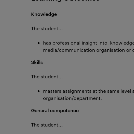
Knowledge
The student...
has professional insight into, knowledg
media/communication organisation or 
Skills
The student...
masters assignments at the same level 
organisation/department.
General competence
The student...