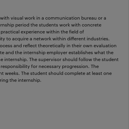
 with visual work in a communication bureau or a
ernship period the students work with concrete
ractical experience within the field of
to acquire a network within different industries.
cess and reflect theoretically in their own evaluation
te and the internship employer establishes what the
e internship. The supervisor should follow the student
 responsibility for necessary progression. The
ght weeks. The student should complete at least one
ng the internship.