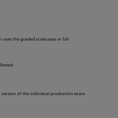
uses the graded scale pass or fail
allowed
version of the individual production exam