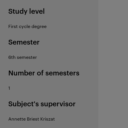
Study level
First cycle degree
Semester
6th semester
Number of semesters
1
Subject's supervisor
Annette Briest Kriszat