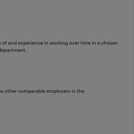
e of and experience in working over time in a chosen
department.
as other comparable employers in the