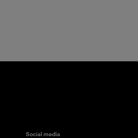
Social media