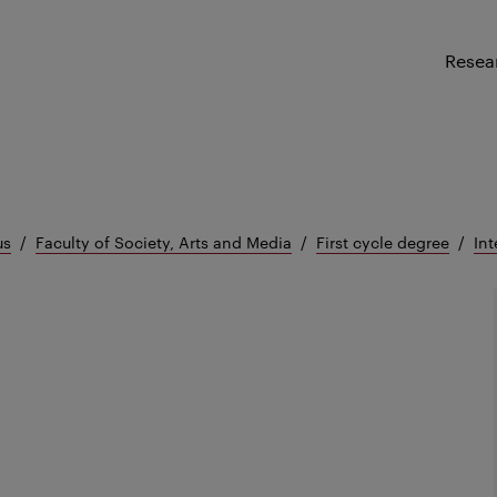
Resea
us
Faculty of Society, Arts and Media
First cycle degree
Int