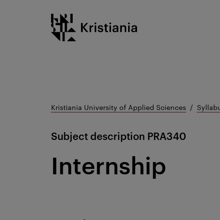
Go
Kristiania logo
to
content
Kristiania University of Applied Sciences
Syllab
Subject description
PRA340
Internship