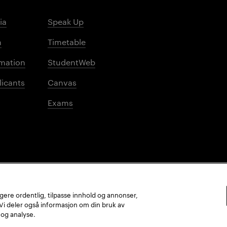
ia
Speak Up
m
Timetable
mation
StudentWeb
licants
Canvas
Exams
ungere ordentlig, tilpasse innhold og annonser,
. Vi deler også informasjon om din bruk av
 og analyse.