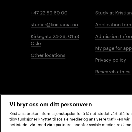
+47 22 59 60 00
Study at Kristian
studier@kristiania.no
Application for
Kirkegata 24-26, 0153
Admission Infor
Oslo
My page for app
Other locations
Privacy policy
Research ethics
Vi bryr oss om ditt personvern
Kristiania bruker informasjonskapsler for å få nettstedet vårt til å f
tilby funksjoner knyttet til sosiale medier og analysere trafikken vår
2026 © Kristiania University of Applied Sciences
nettstedet vårt med våre partnere innenfor sosiale medier, reklame