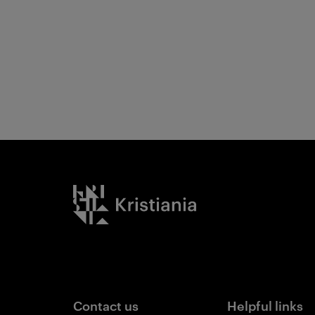
Kristiania logo
Contact us
Helpful links