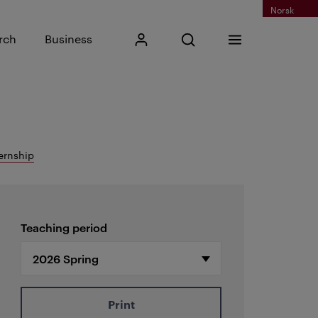
Norsk
Input search phrase
rch
Business
My Kristiania
Open search
Menu
Search
ernship
Teaching period
Print