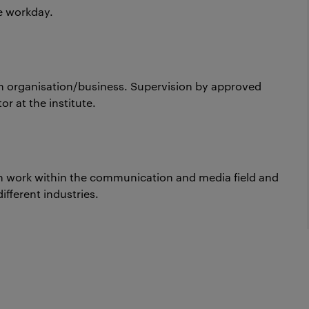
re workday.
n organisation/business. Supervision by approved
r at the institute.
th work within the communication and media field and
ifferent industries.